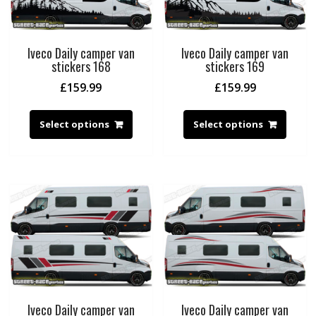
Iveco Daily camper van
Iveco Daily camper van
stickers 168
stickers 169
£
159.99
£
159.99
Select options
Select options
Iveco Daily camper van
Iveco Daily camper van