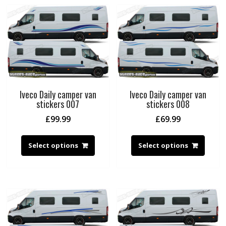
Iveco Daily camper van
Iveco Daily camper van
stickers 007
stickers 008
£
99.99
£
69.99
Select options
Select options