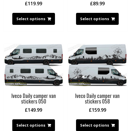
£
119.99
£
89.99
Select options
Select options
Iveco Daily camper van
Iveco Daily camper van
stickers 050
stickers 058
£
149.99
£
159.99
Select options
Select options