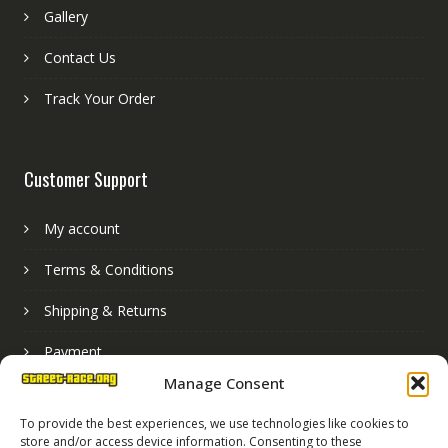
Gallery
Contact Us
Track Your Order
Customer Support
My account
Terms & Conditions
Shipping & Returns
Payment
Manage Consent
Basket
To provide the best experiences, we use technologies like cookies to
store and/or access device information. Consenting to these