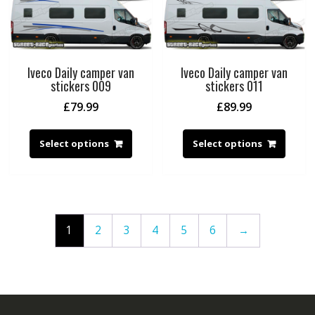
Iveco Daily camper van
Iveco Daily camper van
stickers 009
stickers 011
£
79.99
£
89.99
Select options
Select options
1
2
3
4
5
6
→