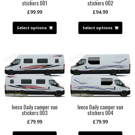
stickers 001
stickers 002
£
99.99
£
94.99
Select options
Select options
Iveco Daily camper van
Iveco Daily camper van
stickers 003
stickers 004
£
79.99
£
79.99