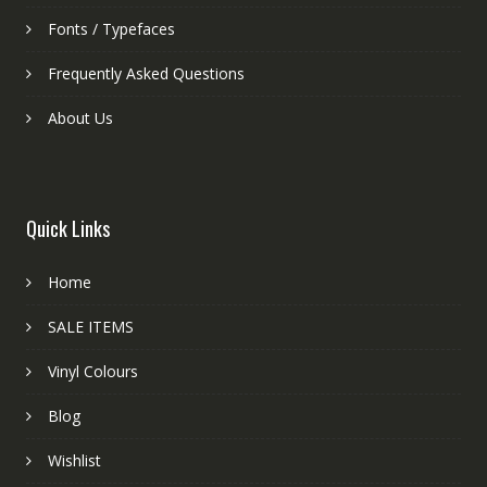
Fonts / Typefaces
Frequently Asked Questions
About Us
Quick Links
Home
SALE ITEMS
Vinyl Colours
Blog
Wishlist