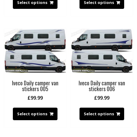
Select options
Select options
Iveco Daily camper van
Iveco Daily camper van
stickers 005
stickers 006
£
99.99
£
99.99
Select options
Select options