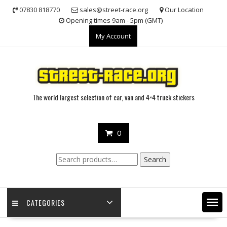
Skip
07830 818770
sales@street-race.org
Our Location
to
Opening times 9am - 5pm (GMT)
content
My Account
The world largest selection of car, van and 4×4 truck stickers
0
Search
Search
for:
CATEGORIES