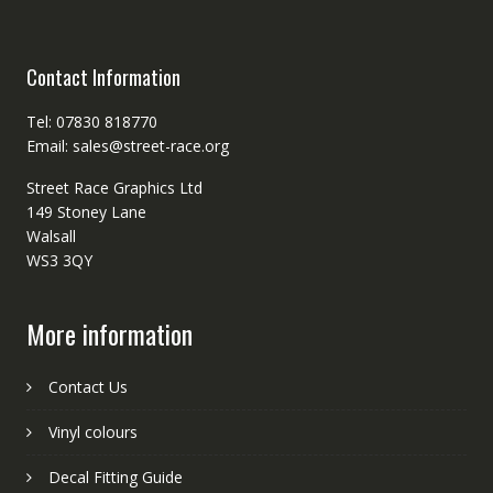
Contact Information
Tel: 07830 818770
Email: sales@street-race.org
Street Race Graphics Ltd
149 Stoney Lane
Walsall
WS3 3QY
More information
Contact Us
Vinyl colours
Decal Fitting Guide