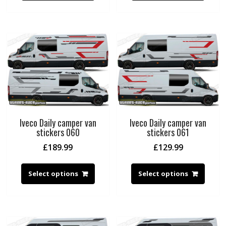
Iveco Daily camper van
Iveco Daily camper van
stickers 060
stickers 061
£
189.99
£
129.99
Select options
Select options