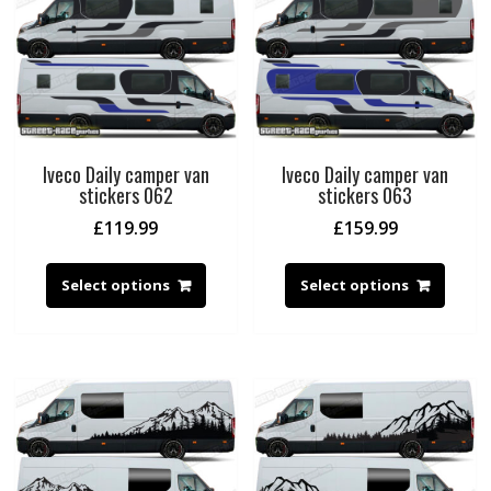
Iveco Daily camper van
Iveco Daily camper van
stickers 062
stickers 063
£
119.99
£
159.99
Select options
Select options