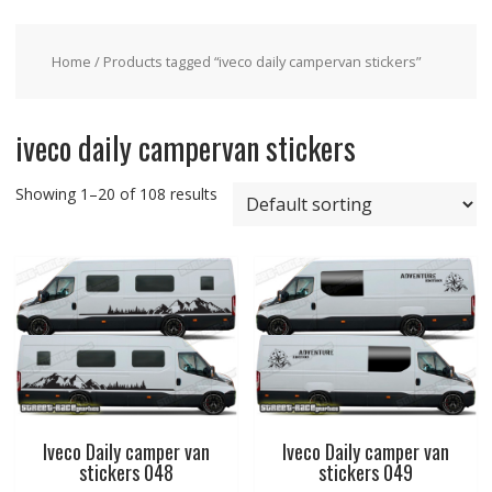
Home
/ Products tagged “iveco daily campervan stickers”
iveco daily campervan stickers
Showing 1–20 of 108 results
Iveco Daily camper van
Iveco Daily camper van
stickers 048
stickers 049