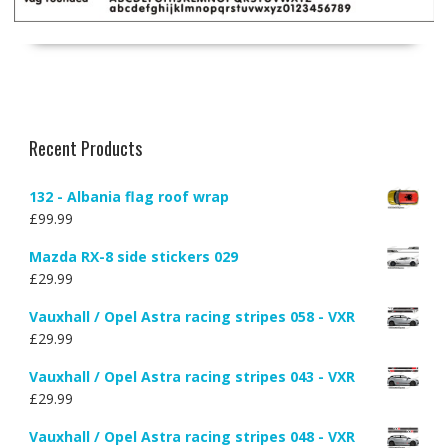
Recent Products
132 - Albania flag roof wrap
£
99.99
Mazda RX-8 side stickers 029
£
29.99
Vauxhall / Opel Astra racing stripes 058 - VXR
£
29.99
Vauxhall / Opel Astra racing stripes 043 - VXR
£
29.99
Vauxhall / Opel Astra racing stripes 048 - VXR