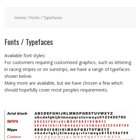
Home
/ Fonts / Typefaces
Fonts / Typefaces
Available font styles:
For customers requiring customised graphics, such as lettering
in racing stripes or on sunstrips, we have a range of typefaces
shown below.
Many more are available, but we have chosen a few which
should hopefully cover most peoples requirements.