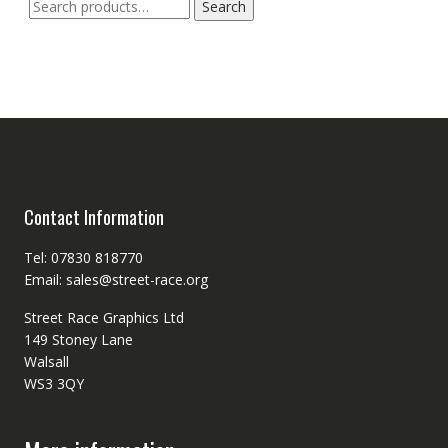
Search
Search
for:
Contact Information
Tel: 07830 818770
Email: sales@street-race.org
Street Race Graphics Ltd
149 Stoney Lane
Walsall
WS3 3QY