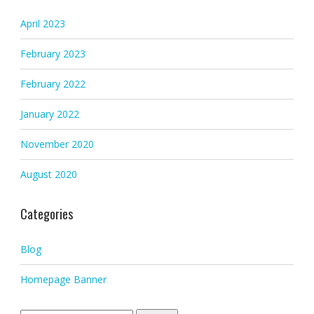
April 2023
February 2023
February 2022
January 2022
November 2020
August 2020
Categories
Blog
Homepage Banner