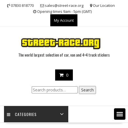
Skip
07830 818770
sales@street-race.org
Our Location
to
Opening times 9am - 5pm (GMT)
content
My Account
The world largest selection of car, van and 4×4 truck stickers
0
Search
Search
for:
CATEGORIES