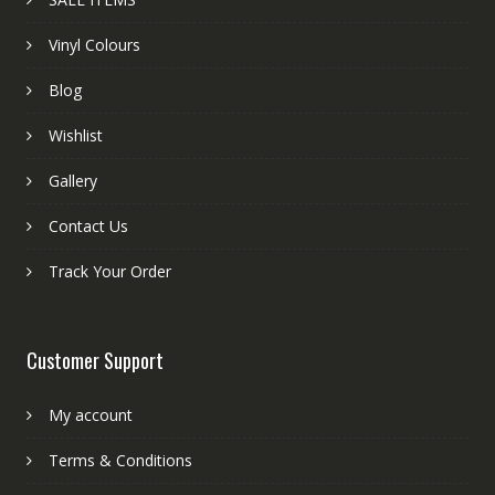
Vinyl Colours
Blog
Wishlist
Gallery
Contact Us
Track Your Order
Customer Support
My account
Terms & Conditions