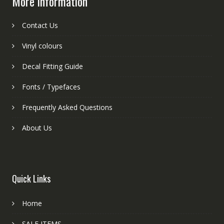
More information
Contact Us
Vinyl colours
Decal Fitting Guide
Fonts / Typefaces
Frequently Asked Questions
About Us
Quick Links
Home
SALE ITEMS