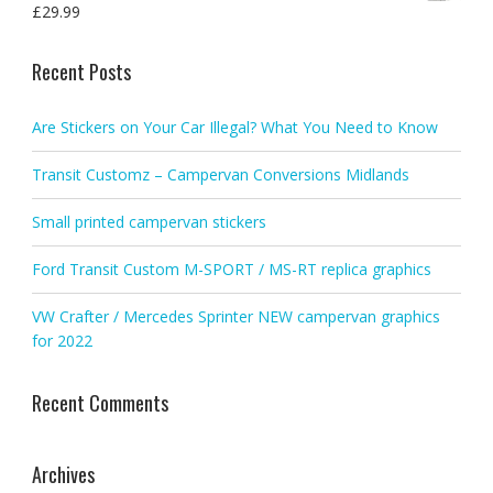
£
29.99
Recent Posts
Are Stickers on Your Car Illegal? What You Need to Know
Transit Customz – Campervan Conversions Midlands
Small printed campervan stickers
Ford Transit Custom M-SPORT / MS-RT replica graphics
VW Crafter / Mercedes Sprinter NEW campervan graphics
for 2022
Recent Comments
Archives