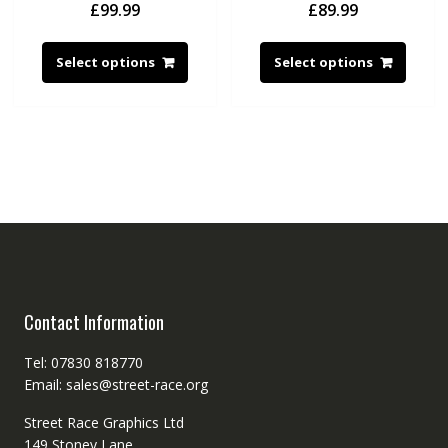
£
99.99
£
89.99
Select options
Select options
Contact Information
Tel: 07830 818770
Email: sales@street-race.org
Street Race Graphics Ltd
149 Stoney Lane