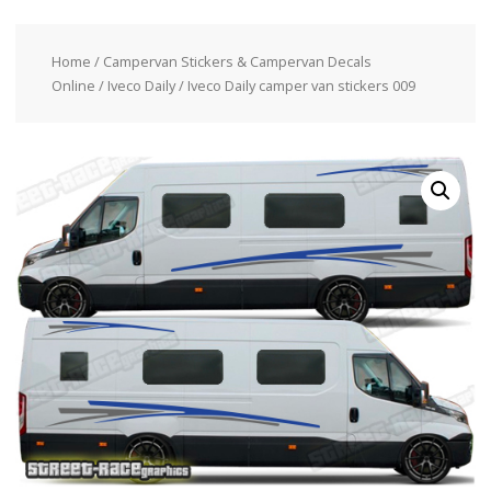
Home
/
Campervan Stickers & Campervan Decals
Online
/
Iveco Daily
/ Iveco Daily camper van stickers 009