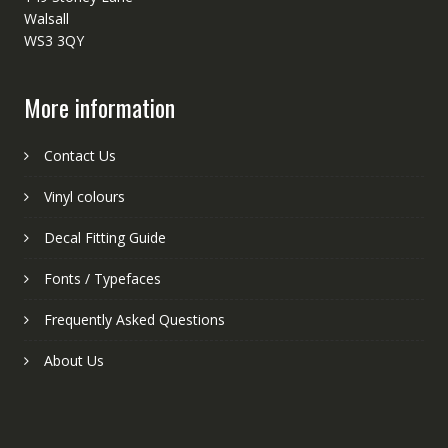
Walsall
WS3 3QY
More information
Contact Us
Vinyl colours
Decal Fitting Guide
Fonts / Typefaces
Frequently Asked Questions
About Us