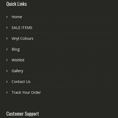
Quick Links
Home
SALE ITEMS
Vinyl Colours
Blog
Wishlist
Gallery
Contact Us
Track Your Order
Customer Support