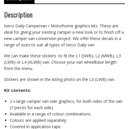
Description
Iveco Daily Campervan / Motorhome graphics kits. These are
ideal for giving your existing camper a new look or to finish off a
new camper van conversion project. We offer these decals in a
range of sizes to suit all types of Iveco Daily van.
We can make these stickers to fit the L1 (SWB), L2 (MWB), L3
(LWB) or L4 (XLWB) van. Choose your van wheelbase length
from the menu.
Stickers are shown in the listing photo on the L3 (LWB) van.
Kit contents:
2 x large camper van side graphics, for both sides of the van
(7 pieces for each side).
Available in a range of colour combinations.
Colours are applied separately.
Covered in application tape.