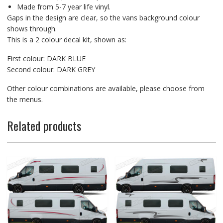
Made from 5-7 year life vinyl.
Gaps in the design are clear, so the vans background colour
shows through.
This is a 2 colour decal kit, shown as:
First colour: DARK BLUE
Second colour: DARK GREY
Other colour combinations are available, please choose from
the menus.
Related products