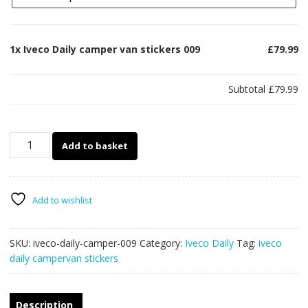
1x
Iveco Daily camper van stickers 009
£79.99
Subtotal
£79.99
Iveco
Add to basket
Daily
camper
van
stickers
Add to wishlist
009
quantity
SKU:
iveco-daily-camper-009
Category:
Iveco Daily
Tag:
iveco
daily campervan stickers
Description