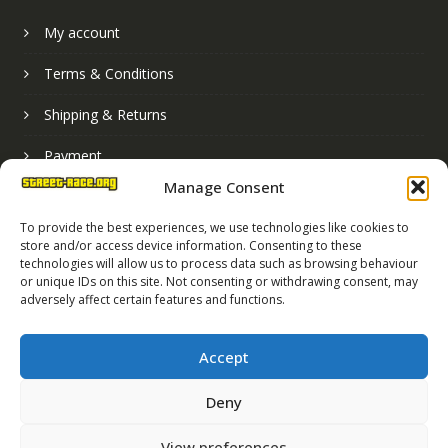
My account
Terms & Conditions
Shipping & Returns
Payment
Manage Consent
Basket
To provide the best experiences, we use technologies like cookies to
store and/or access device information. Consenting to these
technologies will allow us to process data such as browsing behaviour
or unique IDs on this site. Not consenting or withdrawing consent, may
adversely affect certain features and functions.
Accept
Deny
Street Race Graphics Limited © 2024
View preferences