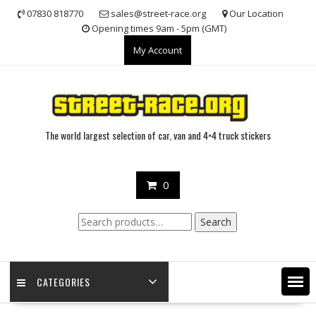
Skip
07830 818770
sales@street-race.org
Our Location
to
Opening times 9am - 5pm (GMT)
content
My Account
The world largest selection of car, van and 4×4 truck stickers
0
Search
Search
for:
CATEGORIES