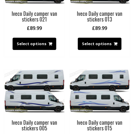
Iveco Daily camper van
Iveco Daily camper van
stickers 021
stickers 013
£
89.99
£
89.99
Select options
Select options
Iveco Daily camper van
Iveco Daily camper van
stickers 005
stickers 015