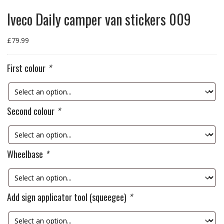
Iveco Daily camper van stickers 009
£
79.99
First colour
*
Second colour
*
Wheelbase
*
Add sign applicator tool (squeegee)
*