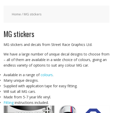
Home
/ MG stickers
MG stickers
MG stickers and decals from Street Race Graphics Ltd.
We have a large number of unique decal designs to choose from
– all of them are available in a wide choice of colours, giving an
endless variety of options to suit any colour MG car.
Available in a range of
colours
.
Many unique designs.
Supplied with application tape for easy fitting.
Will suit all MG cars.
Made from 5-7 year life vinyl.
Fitting
instructions included.