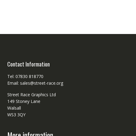
Contact Information
Tel: 07830 818770
Email: sales@street-race.org
Street Race Graphics Ltd
149 Stoney Lane
Walsall
WS3 3QY
More information