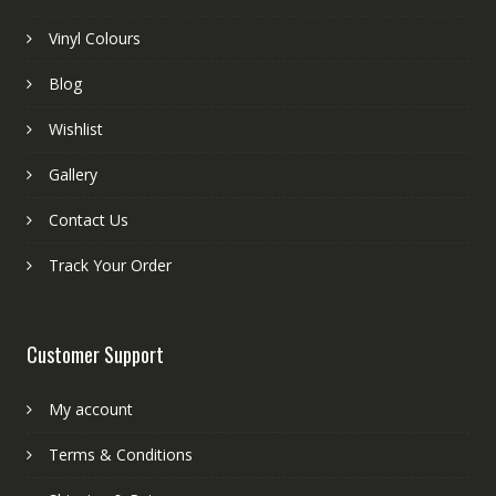
Vinyl Colours
Blog
Wishlist
Gallery
Contact Us
Track Your Order
Customer Support
My account
Terms & Conditions