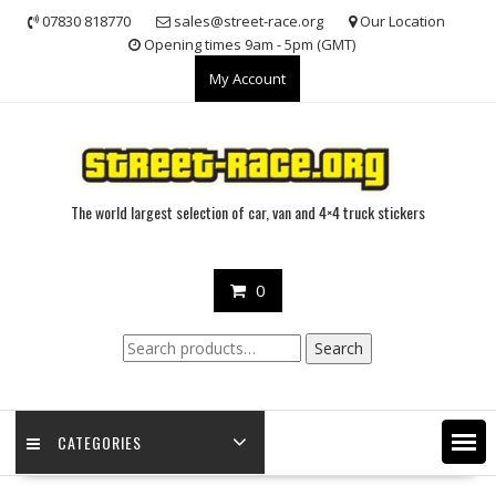
Skip
07830 818770
sales@street-race.org
Our Location
to
Opening times 9am - 5pm (GMT)
content
My Account
The world largest selection of car, van and 4×4 truck stickers
0
Search
Search
for:
CATEGORIES