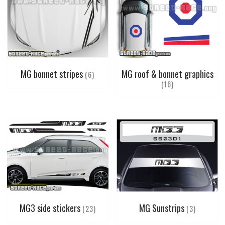
MG bonnet stripes
MG roof & bonnet graphics
(6)
(16)
MG3 side stickers
MG Sunstrips
(23)
(3)