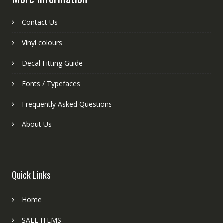
Contact Us
Vinyl colours
Decal Fitting Guide
Fonts / Typefaces
Frequently Asked Questions
About Us
Quick Links
Home
SALE ITEMS