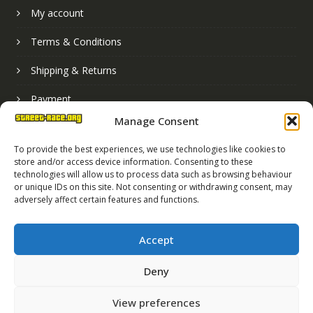
My account
Terms & Conditions
Shipping & Returns
Payment
Manage Consent
Basket
To provide the best experiences, we use technologies like cookies to
store and/or access device information. Consenting to these
technologies will allow us to process data such as browsing behaviour
or unique IDs on this site. Not consenting or withdrawing consent, may
adversely affect certain features and functions.
Accept
Deny
Street Race Graphics Limited © 2024
View preferences
Registered in England No. 07819165