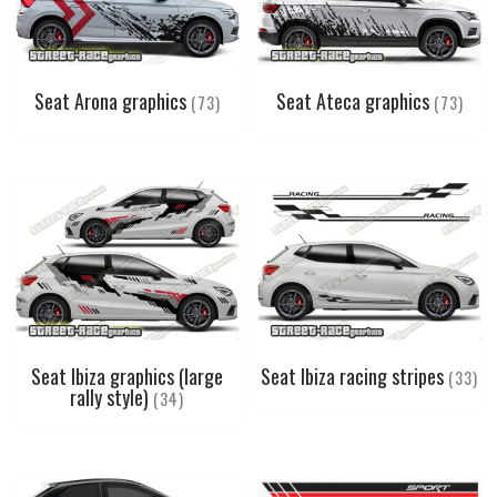
Seat Arona graphics
Seat Ateca graphics
(73)
(73)
Seat Ibiza graphics (large
Seat Ibiza racing stripes
(33)
rally style)
(34)