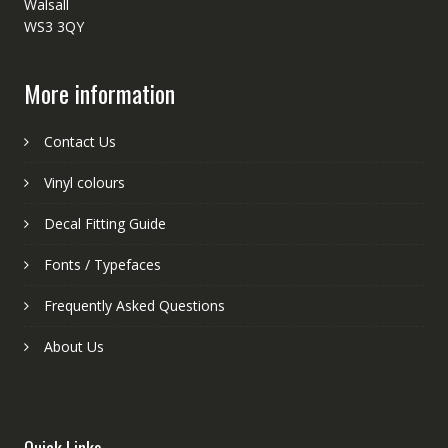
Walsall
WS3 3QY
More information
Contact Us
Vinyl colours
Decal Fitting Guide
Fonts / Typefaces
Frequently Asked Questions
About Us
Quick Links