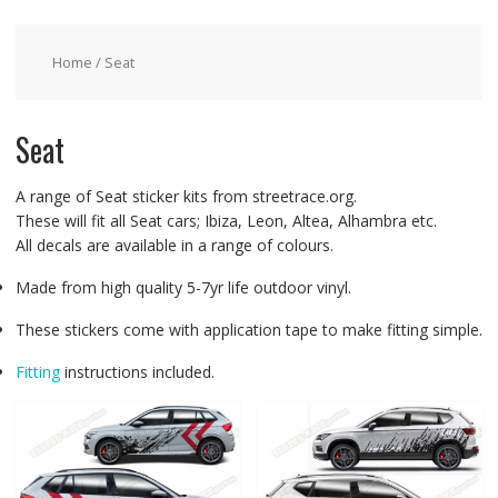
Home
/ Seat
Seat
A range of Seat sticker kits from streetrace.org.
These will fit all Seat cars; Ibiza, Leon, Altea, Alhambra etc.
All decals are available in a range of colours.
Made from high quality 5-7yr life outdoor vinyl.
These stickers come with application tape to make fitting simple.
Fitting
instructions included.