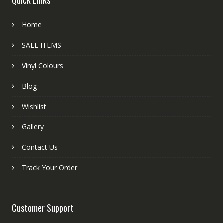
Home
SALE ITEMS
Vinyl Colours
Blog
Wishlist
Gallery
Contact Us
Track Your Order
Customer Support