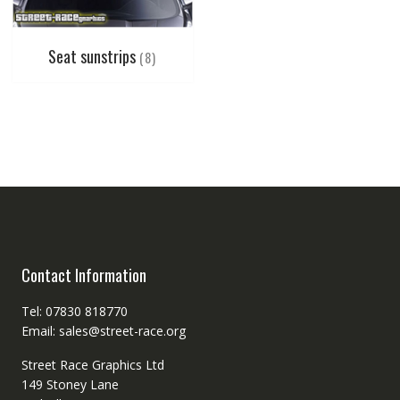
Seat sunstrips
(8)
Contact Information
Tel: 07830 818770
Email: sales@street-race.org
Street Race Graphics Ltd
149 Stoney Lane