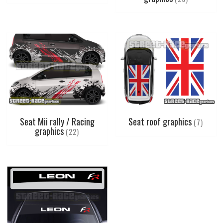
Seat Mii rally / Racing
Seat roof graphics
(7)
graphics
(22)