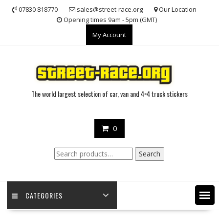
Skip
07830 818770
sales@street-race.org
Our Location
to
Opening times 9am - 5pm (GMT)
content
My Account
The world largest selection of car, van and 4×4 truck stickers
0
Search
Search
for:
CATEGORIES