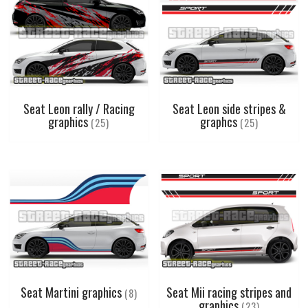
Seat Leon rally / Racing
Seat Leon side stripes &
graphics
graphcs
(25)
(25)
Seat Martini graphics
Seat Mii racing stripes and
(8)
graphics
(23)