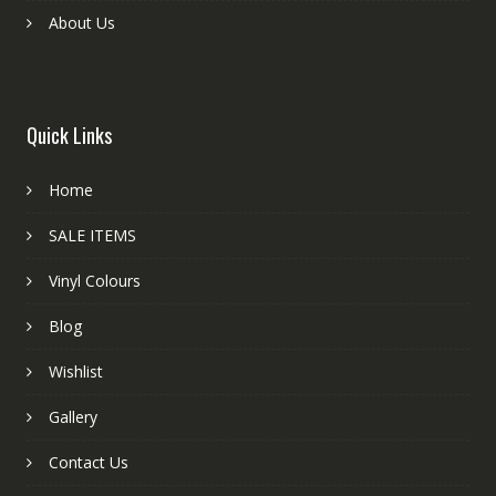
About Us
Quick Links
Home
SALE ITEMS
Vinyl Colours
Blog
Wishlist
Gallery
Contact Us