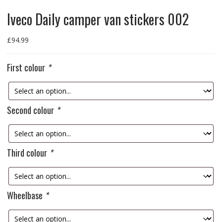
Iveco Daily camper van stickers 002
£
94.99
First colour
*
Second colour
*
Third colour
*
Wheelbase
*