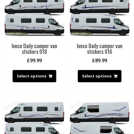
Iveco Daily camper van
Iveco Daily camper van
stickers 018
stickers 016
£
99.99
£
89.99
Select options
Select options