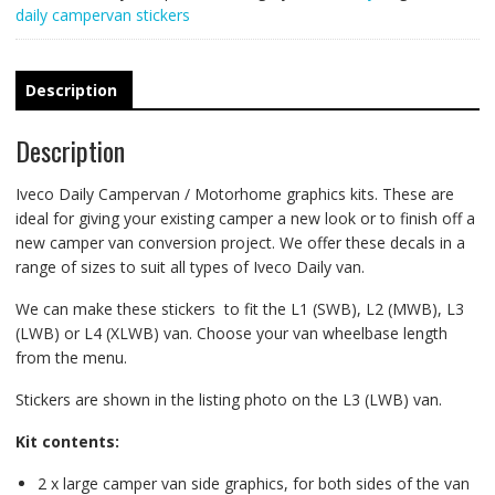
daily campervan stickers
Description
Description
Iveco Daily Campervan / Motorhome graphics kits. These are
ideal for giving your existing camper a new look or to finish off a
new camper van conversion project. We offer these decals in a
range of sizes to suit all types of Iveco Daily van.
We can make these stickers to fit the L1 (SWB), L2 (MWB), L3
(LWB) or L4 (XLWB) van. Choose your van wheelbase length
from the menu.
Stickers are shown in the listing photo on the L3 (LWB) van.
Kit contents:
2 x large camper van side graphics, for both sides of the van