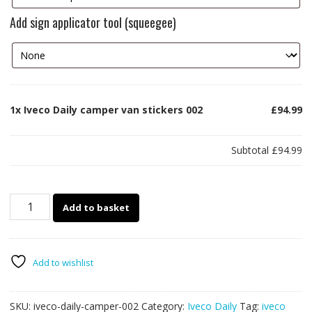
Add sign applicator tool (squeegee)
1x
Iveco Daily camper van stickers 002
£94.99
Subtotal
£94.99
Iveco
Add to basket
Daily
camper
van
stickers
Add to wishlist
002
quantity
SKU:
iveco-daily-camper-002
Category:
Iveco Daily
Tag:
iveco