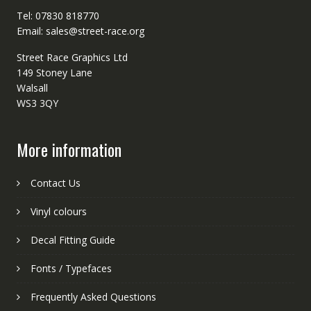
Tel: 07830 818770
Email: sales@street-race.org
Street Race Graphics Ltd
149 Stoney Lane
Walsall
WS3 3QY
More information
Contact Us
Vinyl colours
Decal Fitting Guide
Fonts / Typefaces
Frequently Asked Questions