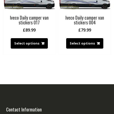
Iveco Daily camper van
Iveco Daily camper van
stickers 017
stickers 004
£
89.99
£
79.99
Select options
Select options
Contact Information