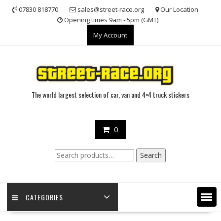
Skip
07830 818770
sales@street-race.org
Our Location
to
Opening times 9am - 5pm (GMT)
content
My Account
The world largest selection of car, van and 4×4 truck stickers
0
Search
Search
for:
CATEGORIES