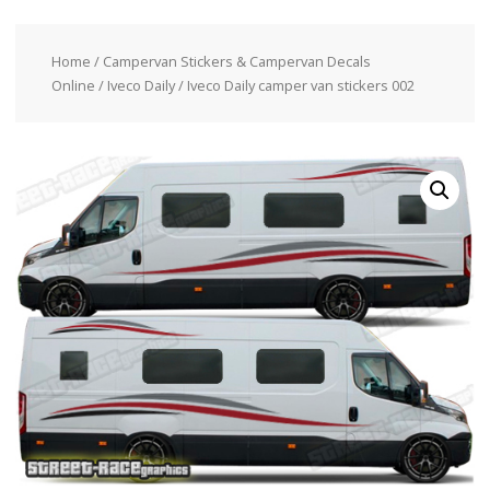
Home
/
Campervan Stickers & Campervan Decals
Online
/
Iveco Daily
/ Iveco Daily camper van stickers 002