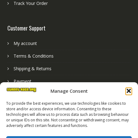
Track Your Order
Customer Support
My account
Terms & Conditions
Shipping & Returns
Payment
Manage Consent
Basket
To provide the best experiences, we use technologies like cookies to
store and/or access device information. Consenting to these
technologies will allow us to process data such as browsing behaviour
or unique IDs on this site. Not consenting or withdrawing consent, may
adversely affect certain features and functions.