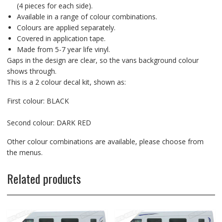
(4 pieces for each side).
Available in a range of colour combinations.
Colours are applied separately.
Covered in application tape.
Made from 5-7 year life vinyl.
Gaps in the design are clear, so the vans background colour
shows through.
This is a 2 colour decal kit, shown as:
First colour: BLACK
Second colour: DARK RED
Other colour combinations are available, please choose from
the menus.
Related products