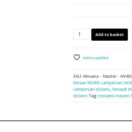
Movano
Add to basket
–
Master
–
NV400
Add to wishlist
camper
van
SKU:
Movano - Master - NV40
stickers
Nissan NV400 campervan stick
133
campervan stickers
,
Renault M
quantity
stickers
Tag:
movano-master-