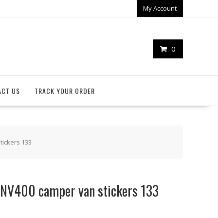
My Account
0
ACT US
TRACK YOUR ORDER
tickers 133
 NV400 camper van stickers 133