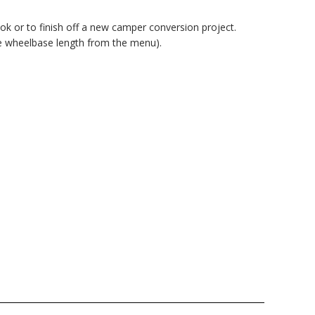
k or to finish off a new camper conversion project.
e wheelbase length from the menu).