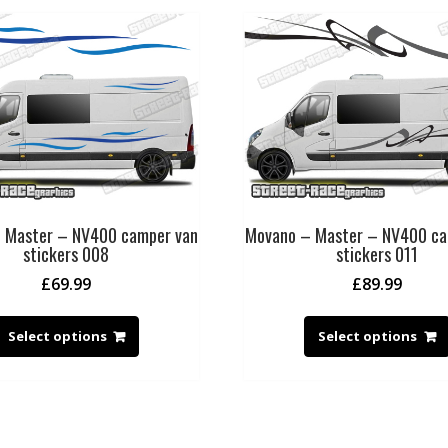
 Master – NV400 camper van
Movano – Master – NV400 ca
stickers 008
stickers 011
£
69.99
£
89.99
Select options
Select options