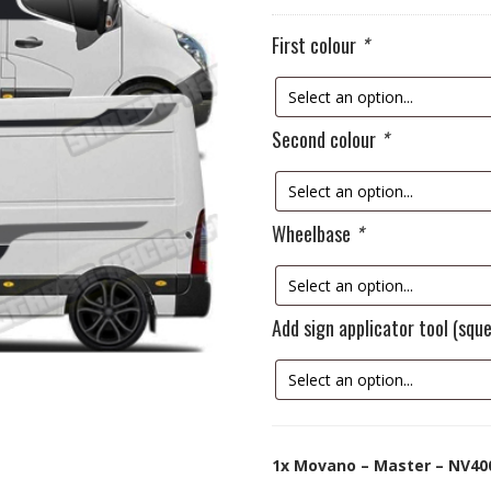
First colour
*
Second colour
*
Wheelbase
*
Add sign applicator tool (sq
1x
Movano – Master – NV400