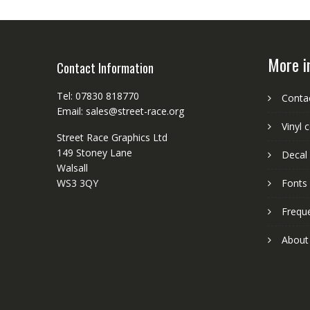
More i
Contact Information
Tel: 07830 818770
Conta
Email: sales@street-race.org
Vinyl 
Street Race Graphics Ltd
149 Stoney Lane
Decal 
Walsall
WS3 3QY
Fonts
Frequ
About