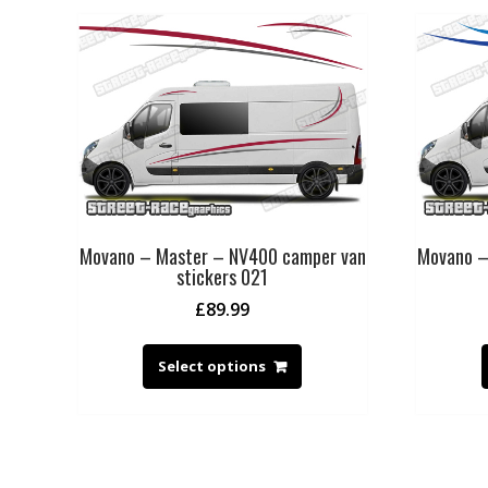
Movano – Master – NV400 camper van
Movano –
stickers 021
£
89.99
Select options