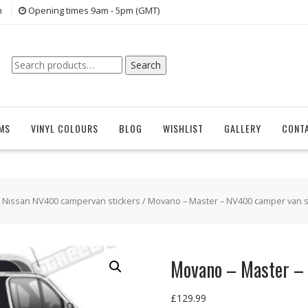
n
Opening times 9am - 5pm (GMT)
Search
Search
for:
EMS
VINYL COLOURS
BLOG
WISHLIST
GALLERY
CONT
/
Nissan NV400 campervan stickers
/ Movano – Master – NV400 camper van s
Movano – Master –
£
129.99