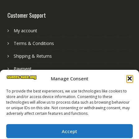
Customer Support
My account
Terms & Conditions
Shipping & Returns
Payment
Manage Consent
Basket
To provide the best experiences, we use technologies like cookies to
store and/or access device information. Consenting to these
technologies will allow us to process data such as browsing behaviour
or unique IDs on this site. Not consenting or withdrawing consent, may
adversely affect certain features and functions.
Accept