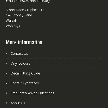
Email: sales@street-race.org
Street Race Graphics Ltd
149 Stoney Lane
Walsall
WS3 3QY
More information
Contact Us
Vinyl colours
Decal Fitting Guide
Fonts / Typefaces
Frequently Asked Questions
About Us