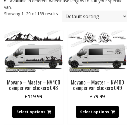
Available in different wheelbase lengths to suit your specific
van.
Showing 1–20 of 159 results
Movano – Master – NV400
Movano – Master – NV400
camper van stickers 048
camper van stickers 049
£
119.99
£
79.99
Select options
Select options