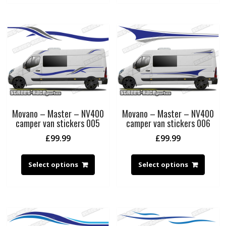
Movano – Master – NV400
Movano – Master – NV400
camper van stickers 005
camper van stickers 006
£
99.99
£
99.99
Select options
Select options