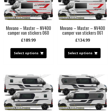
Movano – Master – NV400
Movano – Master – NV400
camper van stickers 060
camper van stickers 061
£
189.99
£
134.99
Select options
Select options