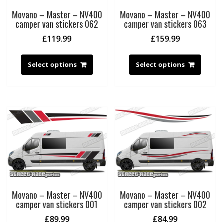
Movano – Master – NV400
Movano – Master – NV400
camper van stickers 062
camper van stickers 063
£
119.99
£
159.99
Select options
Select options
Movano – Master – NV400
Movano – Master – NV400
camper van stickers 001
camper van stickers 002
£
89.99
£
84.99