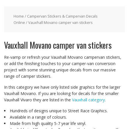
Home
/
Campervan Stickers & Campervan Decals
Online
/ Vauxhall Movano camper van stickers
Vauxhall Movano camper van stickers
Re-vamp or refresh your Vauxhall Movano campervan stickers,
or add the finishing touches to your camper-van conversion
project with some stunning unique decals from our massive
range of camper stickers.
In this category we have only listed side graphics for the larger
Vauxhall Movano. If you are looking for decals for the smaller
Vauxhall Vivaro they are listed in the
Vauxhall category
.
Hundreds of designs unique to Street Race Graphics.
Available in a range of colours.
Made from high quality 5-7 year life vinyl.