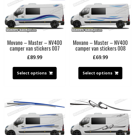
Movano – Master – NV400
Movano – Master – NV400
camper van stickers 007
camper van stickers 008
£
89.99
£
69.99
Select options
Select options