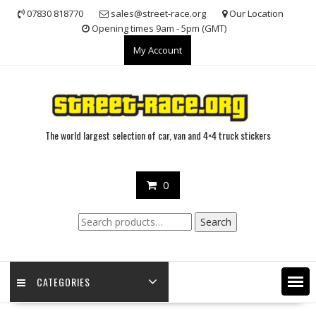
Skip
07830 818770
sales@street-race.org
Our Location
to
Opening times 9am - 5pm (GMT)
content
My Account
The world largest selection of car, van and 4×4 truck stickers
0
Search
Search
for:
CATEGORIES