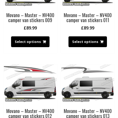
Movano – Master – NV400
Movano – Master – NV400
camper van stickers 009
camper van stickers 011
£
89.99
£
89.99
Select options
Select options
Movano – Master – NV400
Movano – Master – NV400
camper van stickers 012
camper van stickers 013