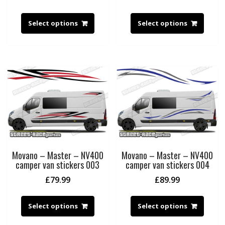
Select options
Select options
Movano – Master – NV400
Movano – Master – NV400
camper van stickers 003
camper van stickers 004
£
79.99
£
89.99
Select options
Select options