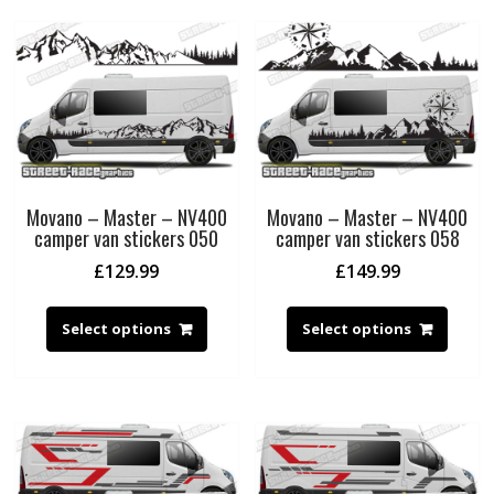
Movano – Master – NV400
Movano – Master – NV400
camper van stickers 050
camper van stickers 058
£
129.99
£
149.99
Select options
Select options