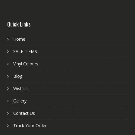
Quick Links
Home
SALE ITEMS
Vinyl Colours
Blog
Wishlist
Gallery
Contact Us
Track Your Order