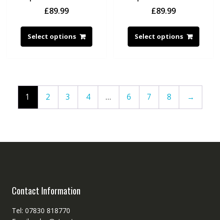
£
89.99
£
89.99
Select options
Select options
1
2
3
4
…
6
7
8
→
Contact Information
Tel: 07830 818770