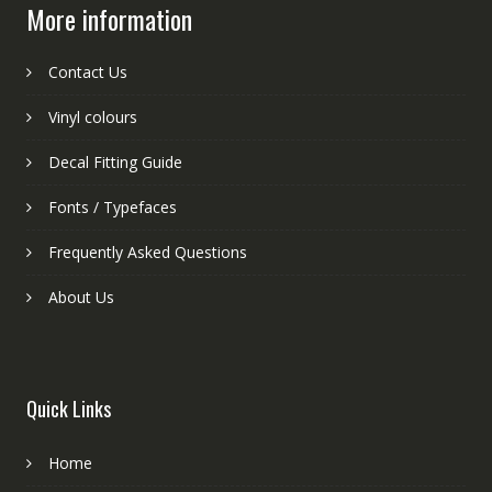
More information
Contact Us
Vinyl colours
Decal Fitting Guide
Fonts / Typefaces
Frequently Asked Questions
About Us
Quick Links
Home