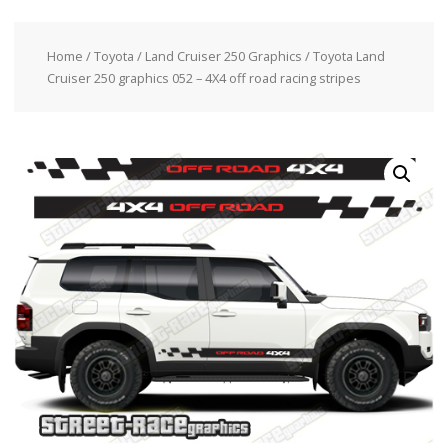
Home
/
Toyota
/
Land Cruiser 250 Graphics
/ Toyota Land
Cruiser 250 graphics 052 – 4X4 off road racing stripes