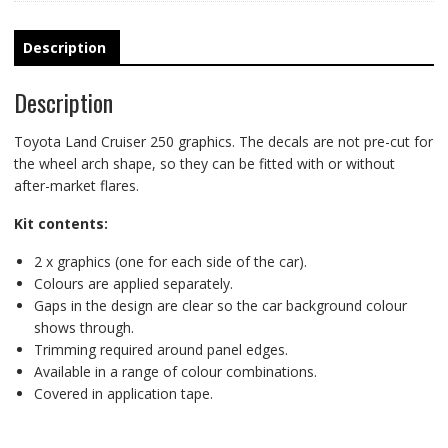
road
racing
stripes
Description
quantity
Description
Toyota Land Cruiser 250 graphics. The decals are not pre-cut for
the wheel arch shape, so they can be fitted with or without
after-market flares.
Kit contents:
2 x graphics (one for each side of the car).
Colours are applied separately.
Gaps in the design are clear so the car background colour
shows through.
Trimming required around panel edges.
Available in a range of colour combinations.
Covered in application tape.