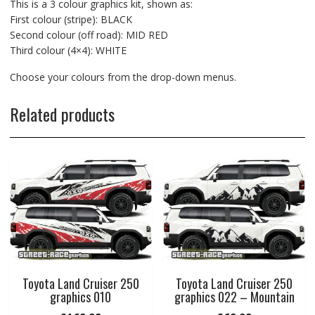
This is a 3 colour graphics kit, shown as:
First colour (stripe): BLACK
Second colour (off road): MID RED
Third colour (4×4): WHITE
Choose your colours from the drop-down menus.
Related products
Toyota Land Cruiser 250
Toyota Land Cruiser 250
graphics 010
graphics 022 – Mountain