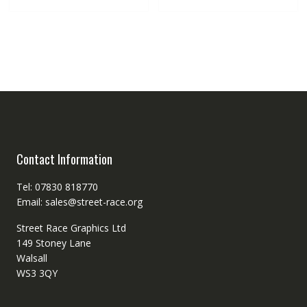
Contact Information
Tel: 07830 818770
Email: sales@street-race.org
Street Race Graphics Ltd
149 Stoney Lane
Walsall
WS3 3QY