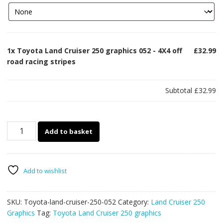
1x
Toyota Land Cruiser 250 graphics 052 - 4X4 off
£32.99
road racing stripes
Subtotal
£32.99
Toyota
Add to basket
Land
Cruiser
250
graphics
Add to wishlist
052
-
SKU:
Toyota-land-cruiser-250-052
Category:
Land Cruiser 250
4X4
Graphics
Tag:
Toyota Land Cruiser 250 graphics
off