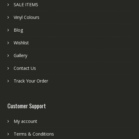
SALE ITEMS
Vinyl Colours
Blog
Wishlist
Gallery
Contact Us
Track Your Order
Customer Support
My account
Terms & Conditions