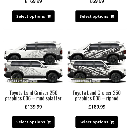
£
169.99
£
69.99
Select options
Select options
Toyota Land Cruiser 250
Toyota Land Cruiser 250
graphics 006 – mud splatter
graphics 008 – ripped
£
139.99
£
189.99
Select options
Select options