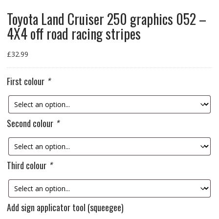
Toyota Land Cruiser 250 graphics 052 –
4X4 off road racing stripes
£
32.99
First colour
*
Second colour
*
Third colour
*
Add sign applicator tool (squeegee)