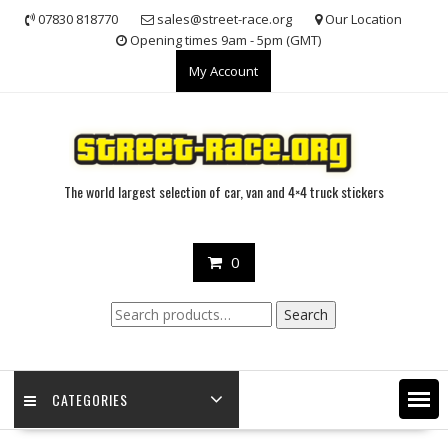
Skip
07830 818770
sales@street-race.org
Our Location
to
Opening times 9am - 5pm (GMT)
content
My Account
The world largest selection of car, van and 4×4 truck stickers
0
Search
Search
for:
CATEGORIES