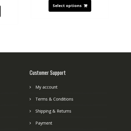
Select options
Customer Support
My account
Terms & Conditions
Shipping & Returns
Payment