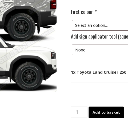
First colour
*
Add sign applicator tool (squ
1x
Toyota Land Cruiser 250 
Toyota
Add to basket
Land
Cruiser