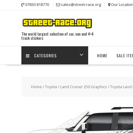
Skip
07830 818770
sales@street-race.org
Our Locatio
to
content
The world largest selection of car, van and 4×4
truck stickers
CATEGORIES
HOME
SALE IT
Home
/
Toyota
/
Land Cruiser 250 Graphics
/ Toyota Land 