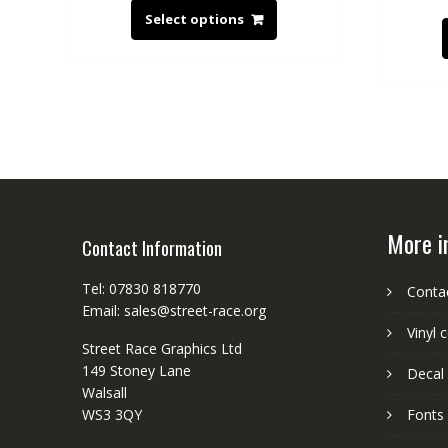
Select options
More i
Contact Information
Tel: 07830 818770
Conta
Email: sales@street-race.org
Vinyl 
Street Race Graphics Ltd
149 Stoney Lane
Decal 
Walsall
WS3 3QY
Fonts