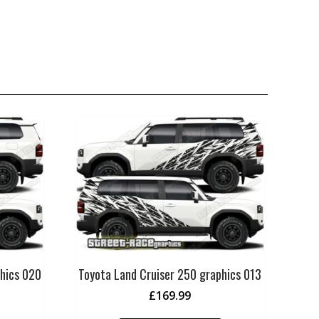
phics 020
Toyota Land Cruiser 250 graphics 013
£
169.99