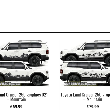
and Cruiser 250 graphics 021
Toyota Land Cruiser 250 gra
– Mountain
– Mountain
£
69.99
£
79.99