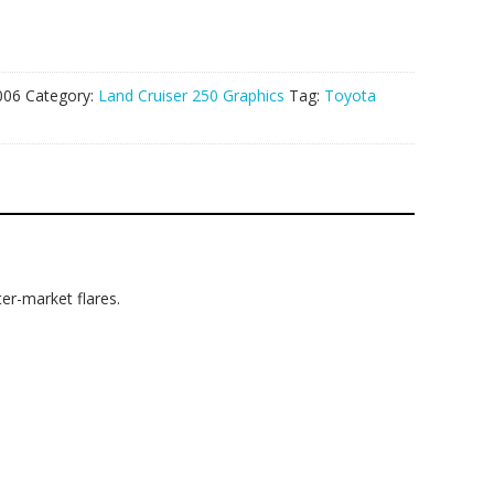
006
Category:
Land Cruiser 250 Graphics
Tag:
Toyota
er-market flares.