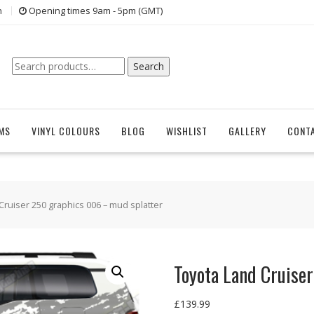
n
Opening times 9am - 5pm (GMT)
Search
Search
for:
EMS
VINYL COLOURS
BLOG
WISHLIST
GALLERY
CONT
Cruiser 250 graphics 006 – mud splatter
Toyota Land Cruise
£
139.99