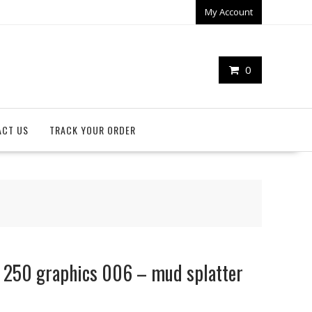
My Account
0
ACT US
TRACK YOUR ORDER
r 250 graphics 006 – mud splatter