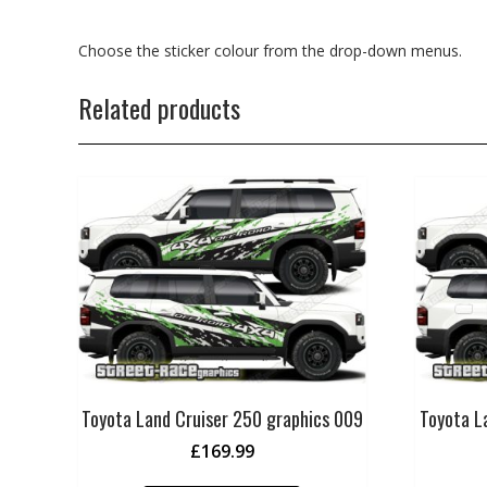
Choose the sticker colour from the drop-down menus.
Related products
Toyota Land Cruiser 250 graphics 009
Toyota L
£
169.99