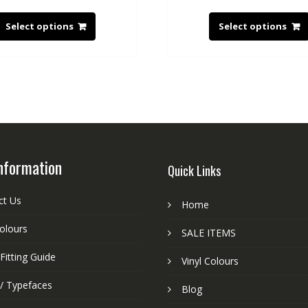
Select options
Select options
nformation
Quick Links
ct Us
Home
colours
SALE ITEMS
Fitting Guide
Vinyl Colours
 / Typefaces
Blog