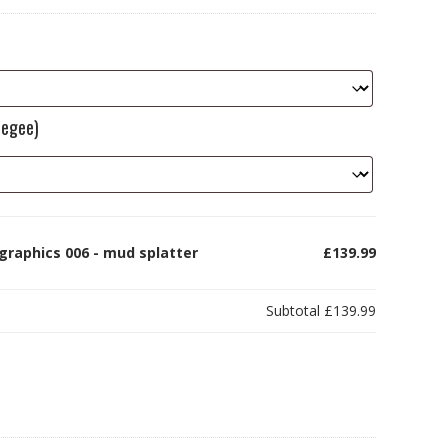
eegee)
graphics 006 - mud splatter
£139.99
Subtotal
£139.99