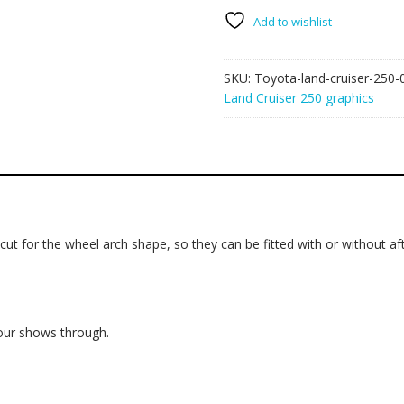
250
graphics
Add to wishlist
006
-
SKU:
Toyota-land-cruiser-250-
mud
Land Cruiser 250 graphics
splatter
quantity
ut for the wheel arch shape, so they can be fitted with or without aft
lour shows through.