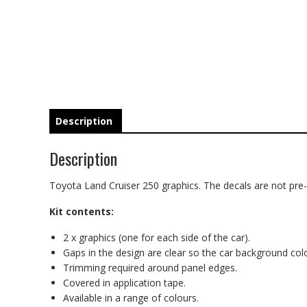
Description
Description
Toyota Land Cruiser 250 graphics. The decals are not pre-c
Kit contents:
2 x graphics (one for each side of the car).
Gaps in the design are clear so the car background co
Trimming required around panel edges.
Covered in application tape.
Available in a range of colours.