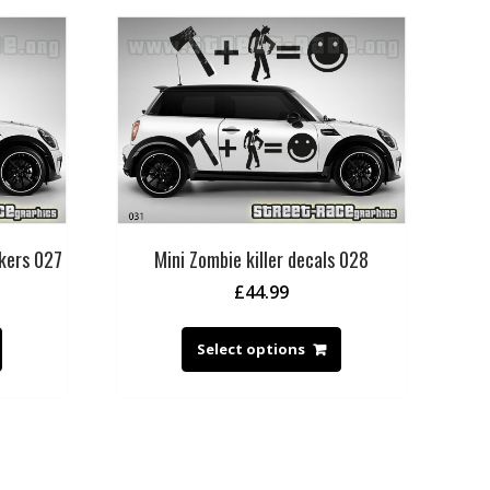
ckers 027
Mini Zombie killer decals 028
£
44.99
Select options