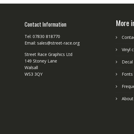
More i
Contact Information
Tel: 07830 818770
Conta
Email: sales@street-race.org
Vinyl 
Street Race Graphics Ltd
149 Stoney Lane
Decal 
Walsall
WS3 3QY
Fonts
Frequ
About