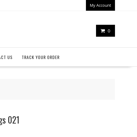
My Account
0
ACT US
TRACK YOUR ORDER
ags 021