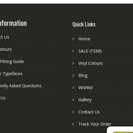
nformation
Quick Links
ct Us
Home
colours
SALE ITEMS
Fitting Guide
Vinyl Colours
 / Typefaces
Blog
ently Asked Questions
Wishlist
 Us
Gallery
Contact Us
Track Your Order