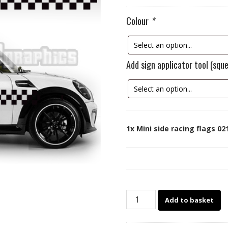
Colour
*
Add sign applicator tool (sq
1x
Mini side racing flags 02
Mini
Add to basket
side
racing