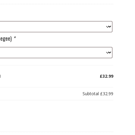
ueegee)
*
1
£32.99
Subtotal
£32.99