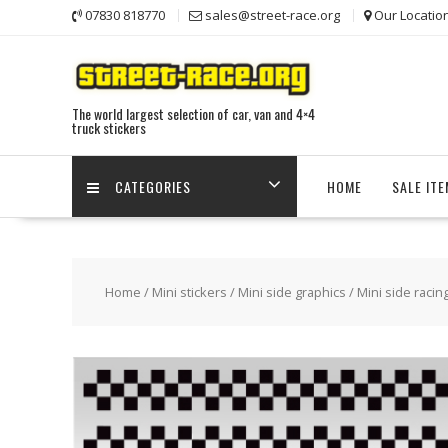
Skip
07830 818770
sales@street-race.org
Our Locatio
to
content
The world largest selection of car, van and 4×4
truck stickers
CATEGORIES
HOME
SALE IT
Home
/
Mini stickers
/
Mini side graphics
/ Mini side racin