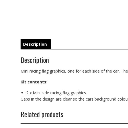
Description
Description
Mini racing flag graphics, one for each side of the car. These
Kit contents:
2 x Mini side racing flag graphics.
Gaps in the design are clear so the cars background colo
Related products