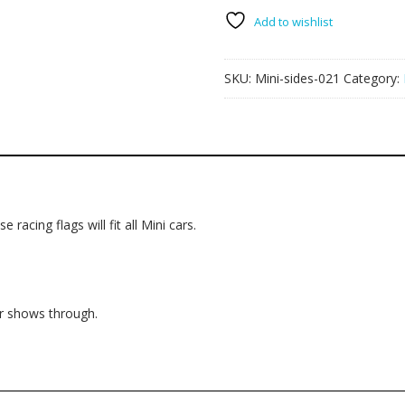
flags
021
Add to wishlist
quantity
SKU:
Mini-sides-021
Category:
 racing flags will fit all Mini cars.
ur shows through.