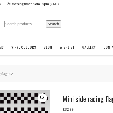
n
Opening times 9am - 5pm (GMT)
Search
Search
for:
EMS
VINYL COLOURS
BLOG
WISHLIST
GALLERY
CONT
g flags 021
Mini side racing fl
£
32.99