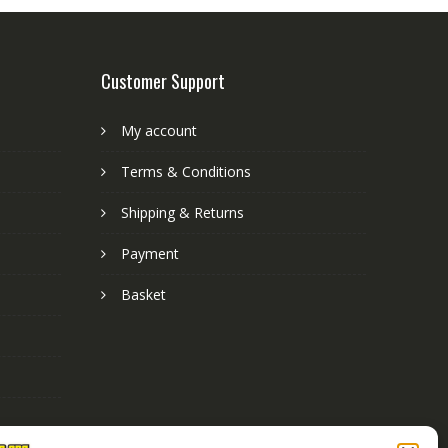
Customer Support
My account
Terms & Conditions
Shipping & Returns
Payment
Basket