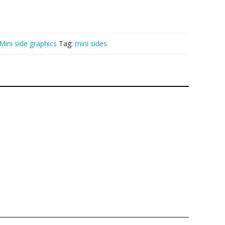
Mini side graphics
Tag:
mini sides