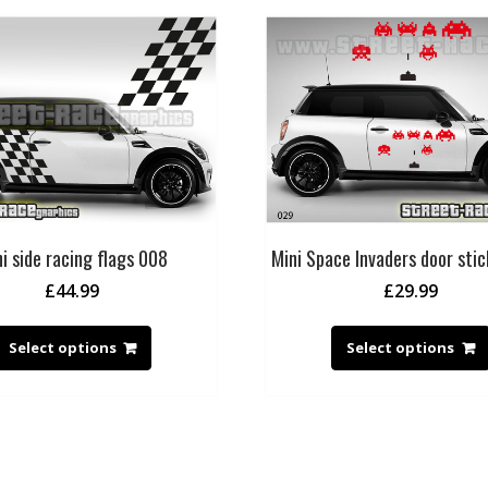
i side racing flags 008
Mini Space Invaders door sti
£
44.99
£
29.99
Select options
Select options