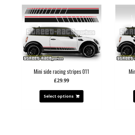
Mini side racing stripes 011
Min
£
29.99
Select options