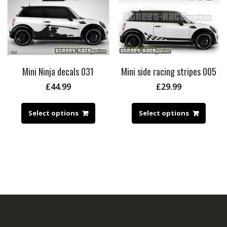
Mini Ninja decals 031
Mini side racing stripes 005
£
44.99
£
29.99
Select options
Select options