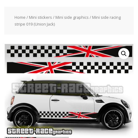
Home
/
Mini stickers
/
Mini side graphics
/ Mini side racing
stripe 019 (Union Jack)