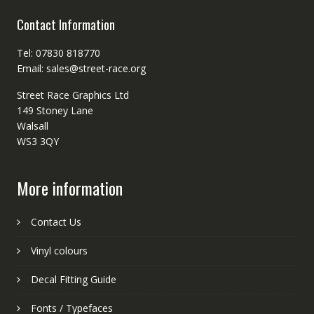
Contact Information
Tel: 07830 818770
Email: sales@street-race.org
Street Race Graphics Ltd
149 Stoney Lane
Walsall
WS3 3QY
More information
Contact Us
Vinyl colours
Decal Fitting Guide
Fonts / Typefaces