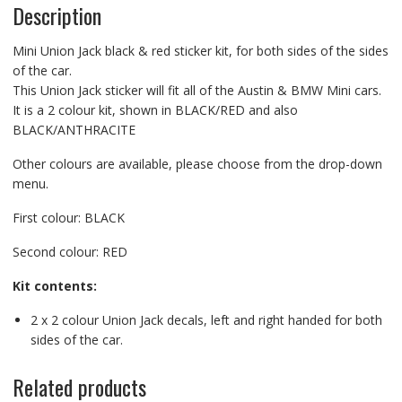
Description
Mini Union Jack black & red sticker kit, for both sides of the sides
of the car.
This Union Jack sticker will fit all of the Austin & BMW Mini cars.
It is a 2 colour kit, shown in BLACK/RED and also
BLACK/ANTHRACITE
Other colours are available, please choose from the drop-down
menu.
First colour: BLACK
Second colour: RED
Kit contents:
2 x 2 colour Union Jack decals, left and right handed for both
sides of the car.
Related products