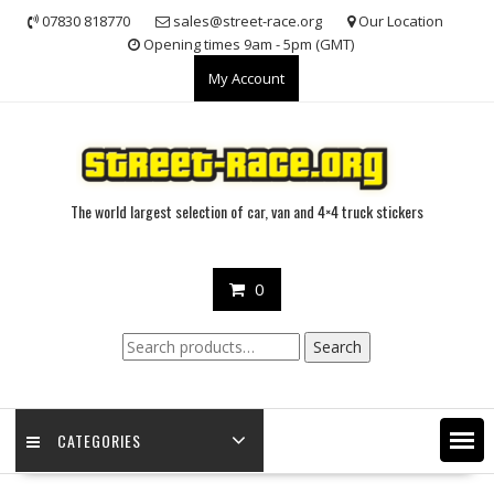
Skip
07830 818770
sales@street-race.org
Our Location
to
Opening times 9am - 5pm (GMT)
content
My Account
The world largest selection of car, van and 4×4 truck stickers
0
Search
Search
for:
CATEGORIES