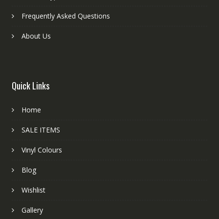
Frequently Asked Questions
About Us
Quick Links
Home
SALE ITEMS
Vinyl Colours
Blog
Wishlist
Gallery