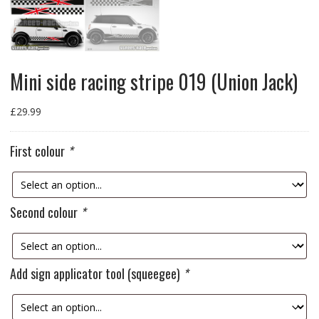
Mini side racing stripe 019 (Union Jack)
£
29.99
First colour
*
Second colour
*
Add sign applicator tool (squeegee)
*