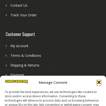
Contact Us
Track Your Order
Customer Support
My account
Terms & Conditions
Shipping & Returns
Payment
Manage Consent
Basket
To provide the best experiences, we use technologies like cookies to
store and/or access device information. Consenting to these
technologies will allow us to process data such as browsing behaviour
or unique IDs on this site. Not consenting or withdrawing consent, may