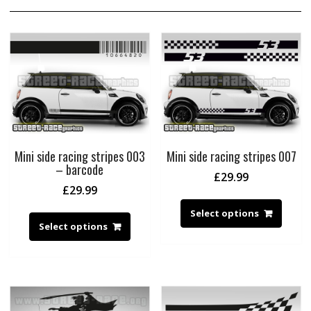
Mini side racing stripes 003
Mini side racing stripes 007
– barcode
£
29.99
£
29.99
Select options
Select options