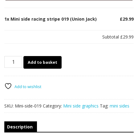
1x
Mini side racing stripe 019 (Union Jack)
£29.99
Subtotal
£29.99
Mini
Add to basket
side
racing
stripe
019
Add to wishlist
(Union
Jack)
SKU:
Mini-side-019
Category:
Mini side graphics
Tag:
mini sides
quantity
Description