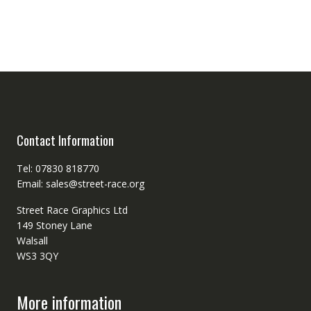
Contact Information
Tel: 07830 818770
Email: sales@street-race.org
Street Race Graphics Ltd
149 Stoney Lane
Walsall
WS3 3QY
More information