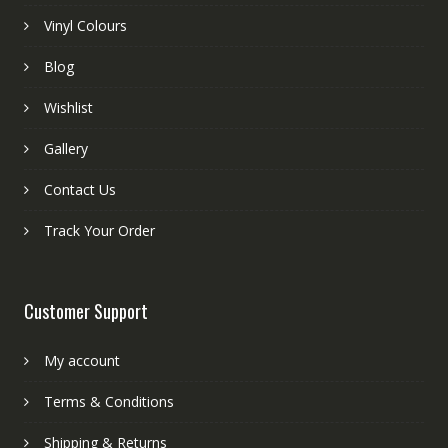
Vinyl Colours
Blog
Wishlist
Gallery
Contact Us
Track Your Order
Customer Support
My account
Terms & Conditions
Shipping & Returns