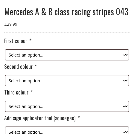
Mercedes A & B class racing stripes 043
£
29.99
First colour
*
Second colour
*
Third colour
*
Add sign applicator tool (squeegee)
*