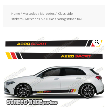
Home
/
Mercedes
/
Mercedes A Class side
stickers
/ Mercedes A & B class racing stripes 043