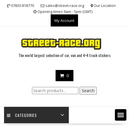
Skip
07830 818770
sales@street-race.org
Our Location
to
Opening times 9am - 5pm (GMT)
content
My Account
The world largest selection of car, van and 4×4 truck stickers
0
Search
Search
for:
CATEGORIES