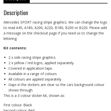
Description
Mercedes SPORT racing stripe graphics. We can change the logo
to read A45, A180, A200, A220, B180, B200 or B220. Please add
a message on the checkout page if you need us to change the
lettering.
Kit contents:
2 x side racing stripe graphics.
2 x yellow / red logos, applied separately.
Covered in application tape.
Available in a range of colours.
All colours are applied separately.
Gaps in the stickers are clear so the cars background colour
shows through.
This is a 3 colour sticker kit, shown as:
First colour: Black
Second colour: Red