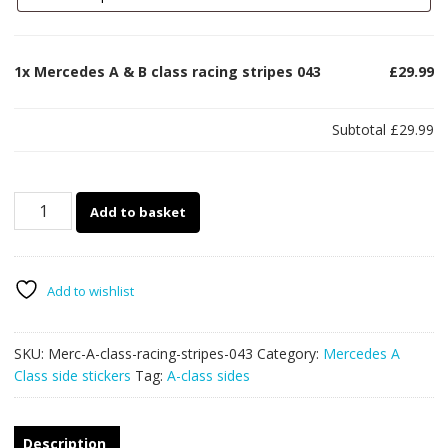
1x
Mercedes A & B class racing stripes 043
£29.99
Subtotal
£29.99
Mercedes
Add to basket
A
&
B
class
Add to wishlist
racing
stripes
SKU:
Merc-A-class-racing-stripes-043
Category:
Mercedes A
043
Class side stickers
Tag:
A-class sides
quantity
Description