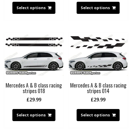
Select options
Select options
Mercedes A & B class racing
Mercedes A & B class racing
stripes 018
stripes 014
£
29.99
£
29.99
Select options
Select options