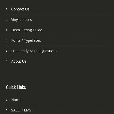
Contact Us
Vinyl colours
Decal Fitting Guide
Fonts / Typefaces
Frequently Asked Questions
About Us
Quick Links
Home
SALE ITEMS