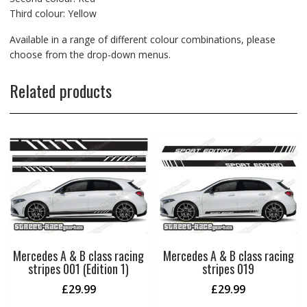
Third colour: Yellow
Available in a range of different colour combinations, please
choose from the drop-down menus.
Related products
Mercedes A & B class racing
Mercedes A & B class racing
stripes 001 (Edition 1)
stripes 019
£
29.99
£
29.99