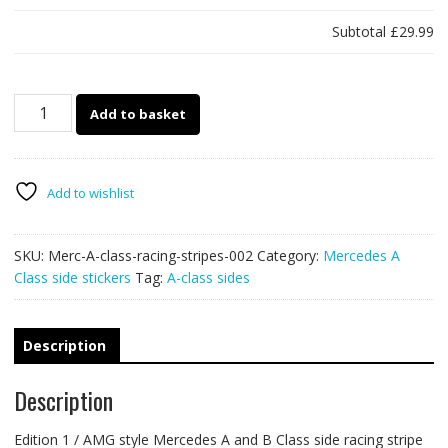
Subtotal
£29.99
Mercedes
Add to basket
A
&
B
class
Add to wishlist
racing
stripes
SKU:
Merc-A-class-racing-stripes-002
Category:
Mercedes A
002
Class side stickers
Tag:
A-class sides
(Edition
1)
quantity
Description
Description
Edition 1 / AMG style Mercedes A and B Class side racing stripe