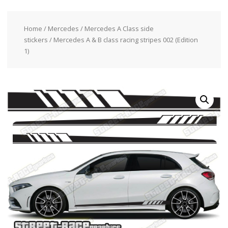
Home
/
Mercedes
/
Mercedes A Class side
stickers
/ Mercedes A & B class racing stripes 002 (Edition
1)