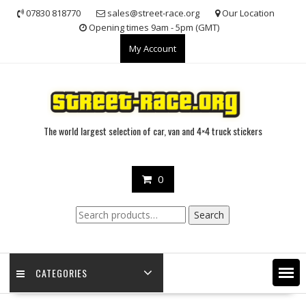
Skip
07830 818770
sales@street-race.org
Our Location
to
Opening times 9am - 5pm (GMT)
content
My Account
The world largest selection of car, van and 4×4 truck stickers
0
Search
Search
for:
CATEGORIES