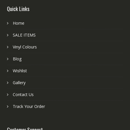
Quick Links
Home
SALE ITEMS
Vinyl Colours
Blog
Wishlist
Gallery
Contact Us
Track Your Order
Customer Support