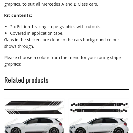
graphics, to suit all Mercedes A and B Class cars.
Kit contents:
2 x Edition 1 racing stripe graphics with cutouts.
Covered in application tape.
Gaps in the stickers are clear so the cars background colour
shows through.
Please choose a colour from the menu for your racing stripe
graphics:
Related products