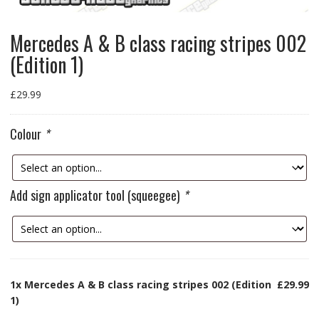
Mercedes A & B class racing stripes 002
(Edition 1)
£
29.99
Colour
*
Add sign applicator tool (squeegee)
*
1x
Mercedes A & B class racing stripes 002 (Edition
£29.99
1)