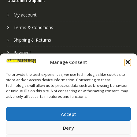
My account
Terms & Conditions
Shipping & Returns
Payment
Manage Consent
Basket
To provide the best experiences, we use technologies like cookies to
store and/or access device information. Consenting to these
technologies will allow us to process data such as browsing behaviour
or unique IDs on this site. Not consenting or withdrawing consent, may
adversely affect certain features and functions.
Accept
Deny
Street Race Graphics Limited © 2024