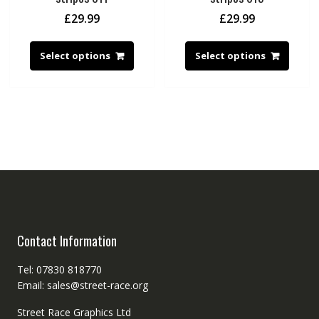
£
29.99
£
29.99
Select options
Select options
Contact Information
Tel: 07830 818770
Email: sales@street-race.org
Street Race Graphics Ltd