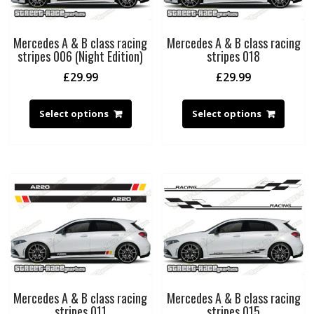
Mercedes A & B class racing
Mercedes A & B class racing
stripes 006 (Night Edition)
stripes 018
£
29.99
£
29.99
Select options
Select options
Mercedes A & B class racing
Mercedes A & B class racing
stripes 011
stripes 015