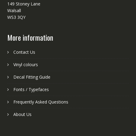
149 Stoney Lane
Walsall
WS3 3QY
More information
Contact Us
Vinyl colours
Decal Fitting Guide
Fonts / Typefaces
Frequently Asked Questions
About Us