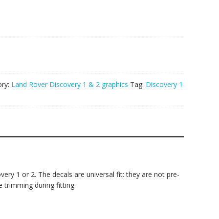
ory:
Land Rover Discovery 1 & 2 graphics
Tag:
Discovery 1
ry 1 or 2. The decals are universal fit: they are not pre-
 trimming during fitting.