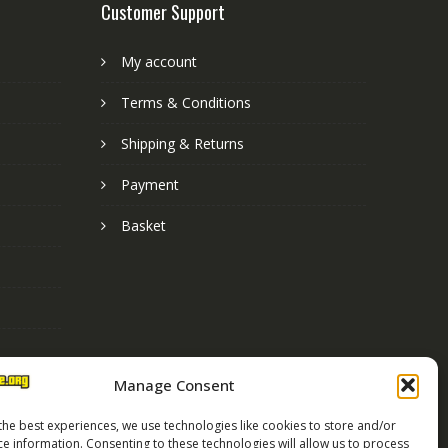
Customer Support
My account
Terms & Conditions
Shipping & Returns
Payment
Basket
Manage Consent
the best experiences, we use technologies like cookies to store and/or
ce information. Consenting to these technologies will allow us to process