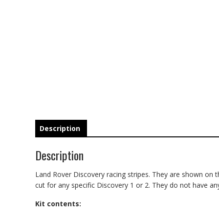
Description
Description
Land Rover Discovery racing stripes. They are shown on the
cut for any specific Discovery 1 or 2. They do not have any
Kit contents: