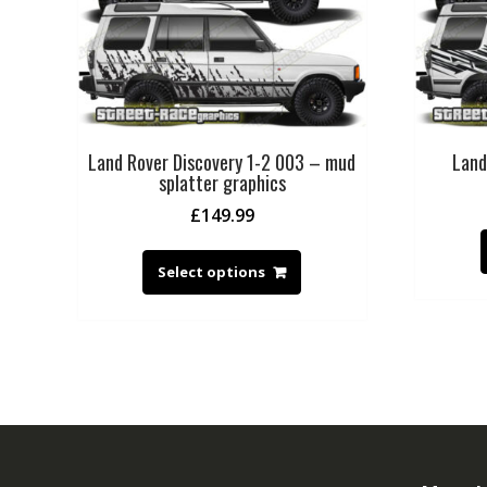
Land Rover Discovery 1-2 003 – mud
Land
splatter graphics
£
149.99
Select options