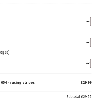
eegee)
054 - racing stripes
£29.99
Subtotal
£29.99