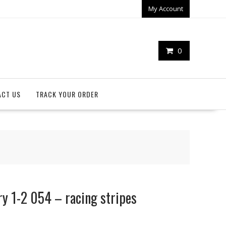
My Account
0
ACT US
TRACK YOUR ORDER
y 1-2 054 – racing stripes