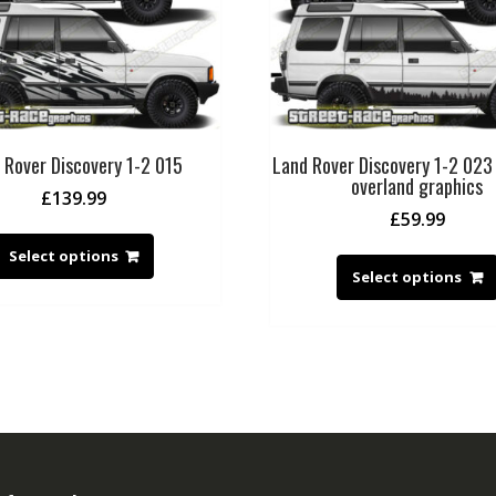
 Rover Discovery 1-2 015
Land Rover Discovery 1-2 023
overland graphics
£
139.99
£
59.99
Select options
Select options