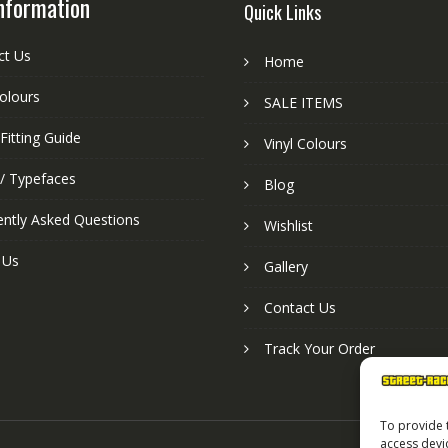
nformation
Quick Links
ct Us
Home
colours
SALE ITEMS
Fitting Guide
Vinyl Colours
 / Typefaces
Blog
ently Asked Questions
Wishlist
 Us
Gallery
Contact Us
Track Your Order
To provide 
access devi