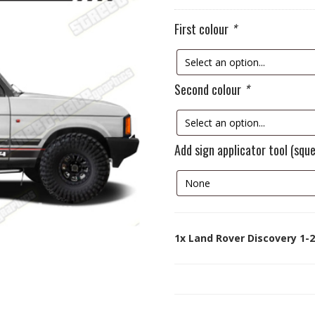
First colour
*
Second colour
*
Add sign applicator tool (squ
1x
Land Rover Discovery 1-2 