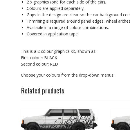
2 x graphics (one for each side of the car).
Colours are applied separately.
Gaps in the design are clear so the car background co
Trimming is required around panel edges, wheel arches
Available in a range of colour combinations.
Covered in application tape.
This is a 2 colour graphics kit, shown as:
First colour: BLACK
Second colour: RED
Choose your colours from the drop-down menus.
Related products