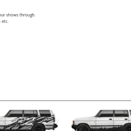
lour shows through.
 etc.