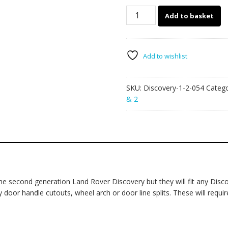
Land
Add to basket
Rover
Discovery
1-
2
Add to wishlist
054
-
SKU:
Discovery-1-2-054
Categ
racing
& 2
stripes
quantity
 second generation Land Rover Discovery but they will fit any Discove
 door handle cutouts, wheel arch or door line splits. These will require