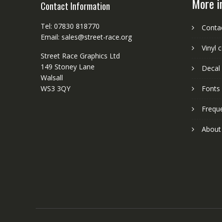
More i
Contact Information
Tel: 07830 818770
Conta
Email: sales@street-race.org
Vinyl 
Street Race Graphics Ltd
149 Stoney Lane
Decal 
Walsall
WS3 3QY
Fonts
Frequ
About