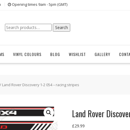
n
Opening times 9am - 5pm (GMT)
Search
Search
for:
EMS
VINYL COLOURS
BLOG
WISHLIST
GALLERY
CONT
/ Land Rover Discovery 1-2 054 – racing stripes
Land Rover Discover
£
29.99