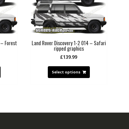
 – Forest
Land Rover Discovery 1-2 014 – Safari
ripped graphics
£
139.99
Select options