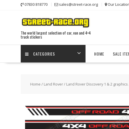
Skip
07830 818770
sales@street-race.org
Our Locatio
to
content
The world largest selection of car, van and 4×4
truck stickers
CATEGORIES
HOME
SALE IT
Home
/
Land Rover
/
Land Rover Discovery 1 & 2 graphics