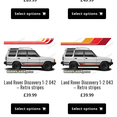
Select options
Select options
Land Rover Discovery 1-2 042
Land Rover Discovery 1-2 043
– Retro stripes
– Retro stripes
£
39.99
£
39.99
Select options
Select options