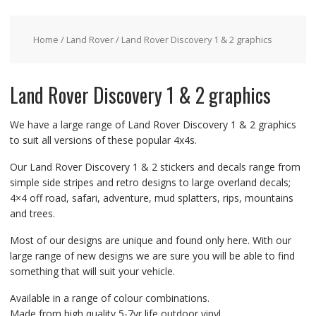
Home
/
Land Rover
/ Land Rover Discovery 1 & 2 graphics
Land Rover Discovery 1 & 2 graphics
We have a large range of Land Rover Discovery 1 & 2 graphics
to suit all versions of these popular 4x4s.
Our Land Rover Discovery 1 & 2 stickers and decals range from
simple side stripes and retro designs to large overland decals;
4×4 off road, safari, adventure, mud splatters, rips, mountains
and trees.
Most of our designs are unique and found only here. With our
large range of new designs we are sure you will be able to find
something that will suit your vehicle.
Available in a range of colour combinations.
Made from high quality 5-7yr life outdoor vinyl.