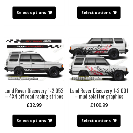
Select options
Select options
Land Rover Discovery 1-2 052
Land Rover Discovery 1-2 001
– 4X4 off road racing stripes
– mud splatter graphics
£
32.99
£
109.99
Select options
Select options