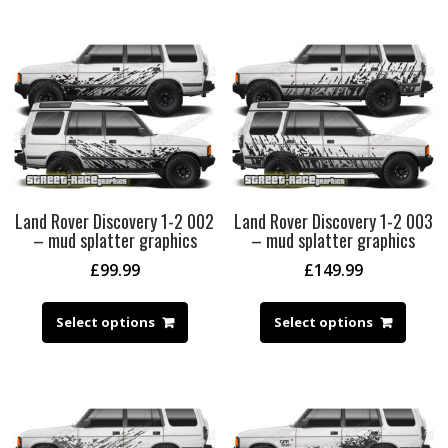
Land Rover Discovery 1-2 002
Land Rover Discovery 1-2 003
– mud splatter graphics
– mud splatter graphics
£
99.99
£
149.99
Select options
Select options