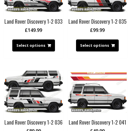
Land Rover Discovery 1-2 033
Land Rover Discovery 1-2 035
£
149.99
£
99.99
Select options
Select options
Land Rover Discovery 1-2 036
Land Rover Discovery 1-2 041
£
89.99
£
49.99