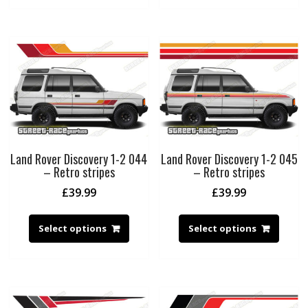
Land Rover Discovery 1-2 044
Land Rover Discovery 1-2 045
– Retro stripes
– Retro stripes
£
39.99
£
39.99
Select options
Select options