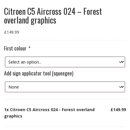
Citroen C5 Aircross 024 – Forest
overland graphics
£
149.99
First colour
*
Add sign applicator tool (squeegee)
1x
Citroen C5 Aircross 024 - Forest overland
£149.99
graphics