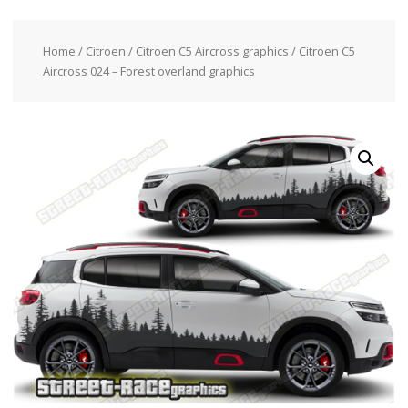
Home
/
Citroen
/
Citroen C5 Aircross graphics
/ Citroen C5
Aircross 024 – Forest overland graphics