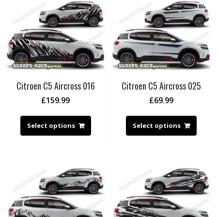
Citroen C5 Aircross 016
Citroen C5 Aircross 025
£
159.99
£
69.99
Select options
Select options