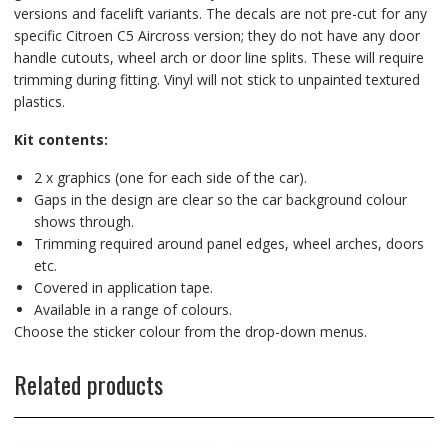
versions and facelift variants. The decals are not pre-cut for any
specific Citroen C5 Aircross version; they do not have any door
handle cutouts, wheel arch or door line splits. These will require
trimming during fitting. Vinyl will not stick to unpainted textured
plastics.
Kit contents:
2 x graphics (one for each side of the car).
Gaps in the design are clear so the car background colour
shows through.
Trimming required around panel edges, wheel arches, doors
etc.
Covered in application tape.
Available in a range of colours.
Choose the sticker colour from the drop-down menus.
Related products