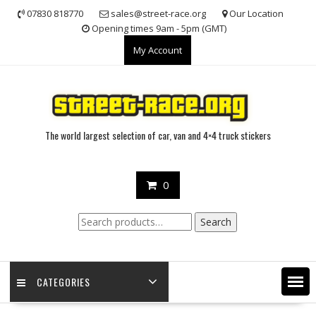
Skip
07830 818770
sales@street-race.org
Our Location
to
Opening times 9am - 5pm (GMT)
content
My Account
The world largest selection of car, van and 4×4 truck stickers
0
Search
Search
for:
CATEGORIES