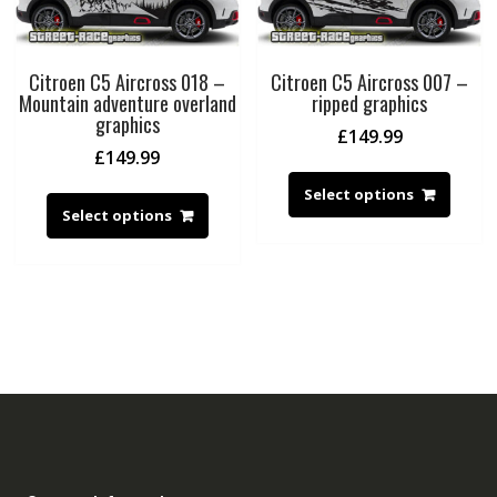
Citroen C5 Aircross 018 –
Citroen C5 Aircross 007 –
Mountain adventure overland
ripped graphics
graphics
£
149.99
£
149.99
Select options
Select options