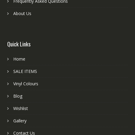
Frequently Asked Questions
About Us
Quick Links
Home
SALE ITEMS
Vinyl Colours
Blog
Wishlist
Gallery
Contact Us