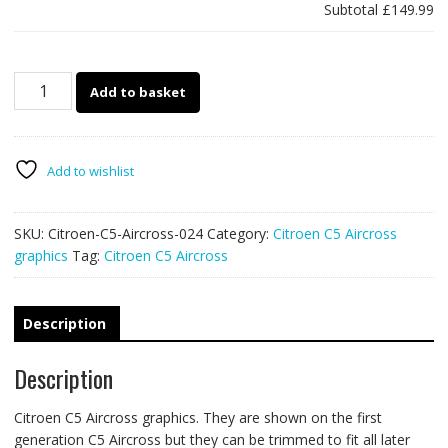
Subtotal
£149.99
Citroen
Add to basket
C5
Aircross
024
-
Add to wishlist
Forest
overland
SKU:
Citroen-C5-Aircross-024
Category:
Citroen C5 Aircross
graphics
graphics
Tag:
Citroen C5 Aircross
quantity
Description
Description
Citroen C5 Aircross graphics. They are shown on the first
generation C5 Aircross but they can be trimmed to fit all later