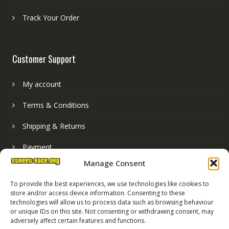
Track Your Order
Customer Support
My account
Terms & Conditions
Shipping & Returns
Payment
Manage Consent
Basket
To provide the best experiences, we use technologies like cookies to
store and/or access device information. Consenting to these
technologies will allow us to process data such as browsing behaviour
or unique IDs on this site. Not consenting or withdrawing consent, may
adversely affect certain features and functions.