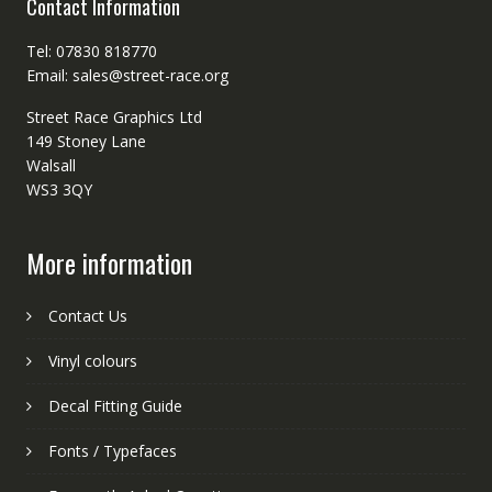
Contact Information
Tel: 07830 818770
Email: sales@street-race.org
Street Race Graphics Ltd
149 Stoney Lane
Walsall
WS3 3QY
More information
Contact Us
Vinyl colours
Decal Fitting Guide
Fonts / Typefaces