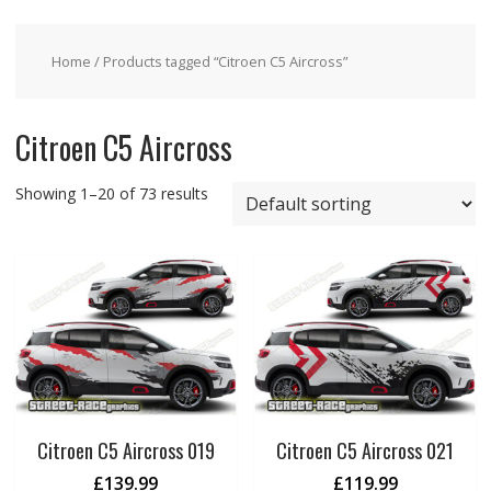
Home
/ Products tagged “Citroen C5 Aircross”
Citroen C5 Aircross
Showing 1–20 of 73 results
Citroen C5 Aircross 019
Citroen C5 Aircross 021
£
139.99
£
119.99