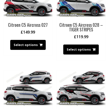
Citroen C5 Aircross 027
Citroen C5 Aircross 028 –
TIGER STRIPES
£
149.99
£
119.99
Select options
Select options