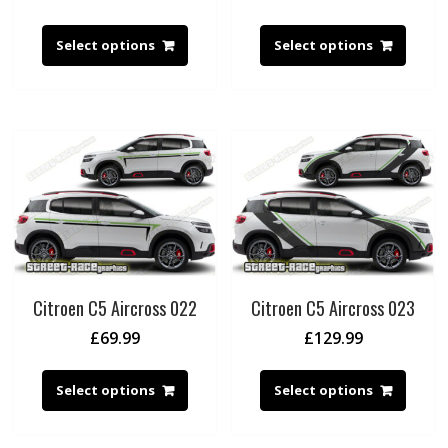
Select options
Select options
Citroen C5 Aircross 022
Citroen C5 Aircross 023
£
69.99
£
129.99
Select options
Select options