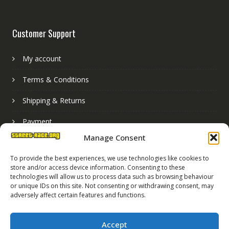
Customer Support
My account
Terms & Conditions
Shipping & Returns
Payment
Manage Consent
Basket
To provide the best experiences, we use technologies like cookies to
store and/or access device information. Consenting to these
technologies will allow us to process data such as browsing behaviour
or unique IDs on this site. Not consenting or withdrawing consent, may
adversely affect certain features and functions.
Accept