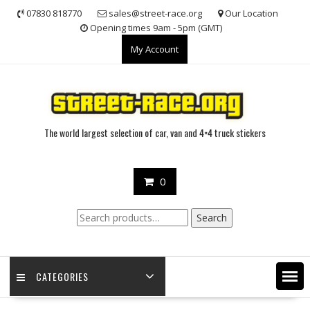
Skip
07830 818770
sales@street-race.org
Our Location
to
Opening times 9am - 5pm (GMT)
content
My Account
The world largest selection of car, van and 4×4 truck stickers
0
Search
Search
for:
CATEGORIES