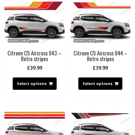
Citroen C5 Aircross 043 –
Citroen C5 Aircross 044 –
Retro stripes
Retro stripes
£
39.99
£
39.99
Select options
Select options