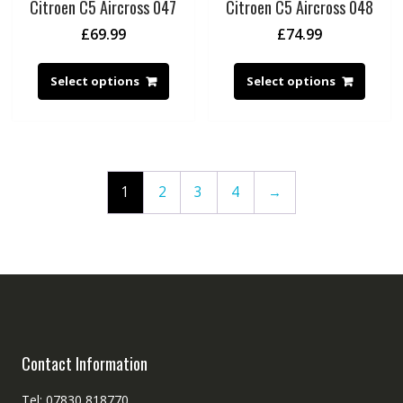
Citroen C5 Aircross 047
Citroen C5 Aircross 048
£
69.99
£
74.99
Select options
Select options
1
2
3
4
→
Contact Information
Tel: 07830 818770