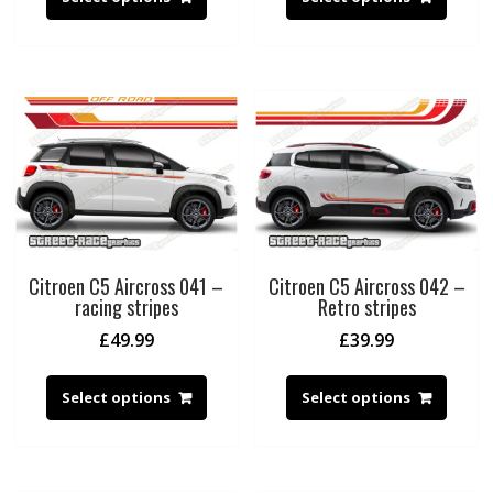
Citroen C5 Aircross 041 –
Citroen C5 Aircross 042 –
racing stripes
Retro stripes
£
49.99
£
39.99
Select options
Select options