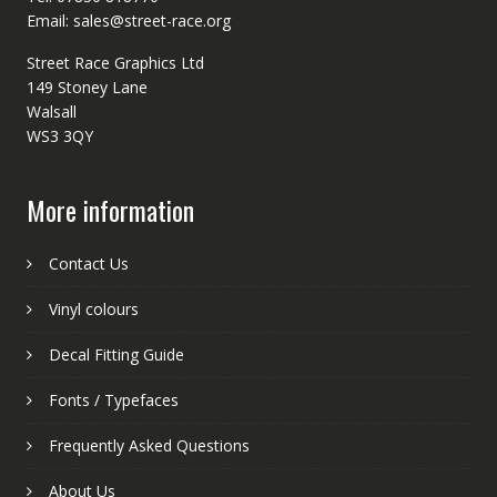
Email: sales@street-race.org
Street Race Graphics Ltd
149 Stoney Lane
Walsall
WS3 3QY
More information
Contact Us
Vinyl colours
Decal Fitting Guide
Fonts / Typefaces
Frequently Asked Questions
About Us