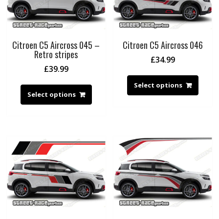
Citroen C5 Aircross 045 –
Citroen C5 Aircross 046
Retro stripes
£
34.99
£
39.99
Select options
Select options