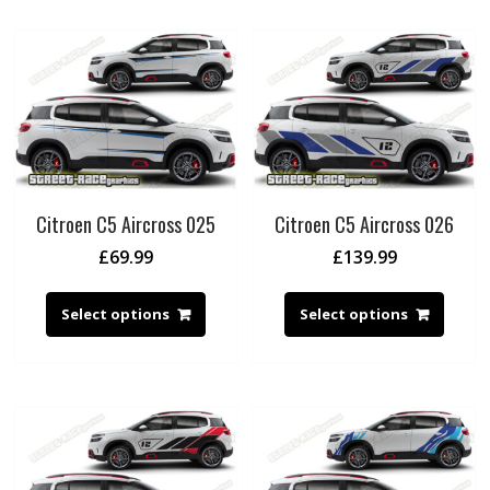
Citroen C5 Aircross 025
Citroen C5 Aircross 026
£
69.99
£
139.99
Select options
Select options