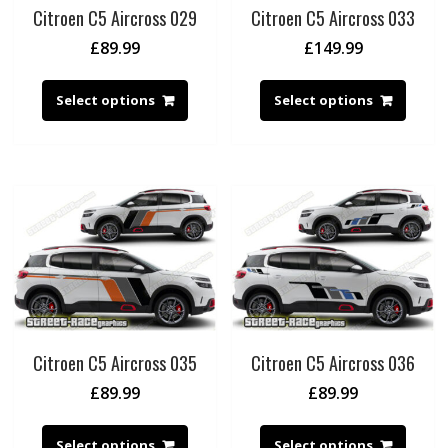
Citroen C5 Aircross 029
Citroen C5 Aircross 033
£
89.99
£
149.99
Select options
Select options
Citroen C5 Aircross 035
Citroen C5 Aircross 036
£
89.99
£
89.99
Select options
Select options