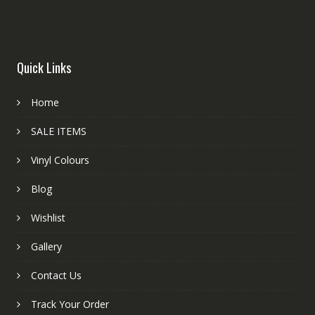
Quick Links
Home
SALE ITEMS
Vinyl Colours
Blog
Wishlist
Gallery
Contact Us
Track Your Order