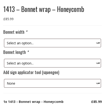
1413 – Bonnet wrap – Honeycomb
£
85.99
Bonnet width
*
Bonnet length
*
Add sign applicator tool (squeegee)
1x
1413 - Bonnet wrap - Honeycomb
£85.99