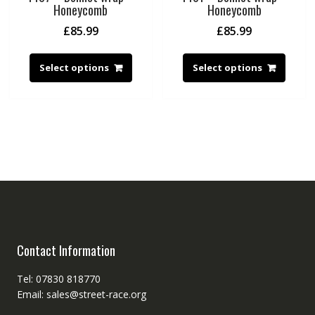
Honeycomb
Honeycomb
£
85.99
£
85.99
Select options
Select options
Contact Information
Tel: 07830 818770
Email: sales@street-race.org