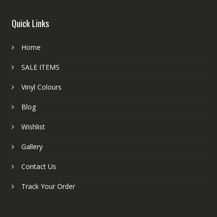
Quick Links
Home
SALE ITEMS
Vinyl Colours
Blog
Wishlist
Gallery
Contact Us
Track Your Order