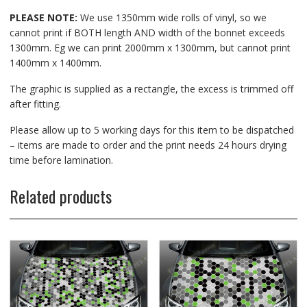
PLEASE NOTE:
We use 1350mm wide rolls of vinyl, so we
cannot print if BOTH length AND width of the bonnet exceeds
1300mm. Eg we can print 2000mm x 1300mm, but cannot print
1400mm x 1400mm.
The graphic is supplied as a rectangle, the excess is trimmed off
after fitting.
Please allow up to 5 working days for this item to be dispatched
– items are made to order and the print needs 24 hours drying
time before lamination.
Related products