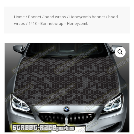
Home
/
Bonnet / hood wraps
/
Honeycomb bonnet / hood
wraps
/ 1413 – Bonnet wrap – Honeycomb