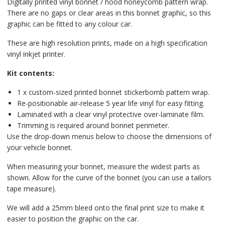
Digitally printed vinyl bonnet / hood honeycomb pattern wrap.
There are no gaps or clear areas in this bonnet graphic, so this
graphic can be fitted to any colour car.
These are high resolution prints, made on a high specification
vinyl inkjet printer.
Kit contents:
1 x custom-sized printed bonnet stickerbomb pattern wrap.
Re-positionable air-release 5 year life vinyl for easy fitting.
Laminated with a clear vinyl protective over-laminate film.
Trimming is required around bonnet perimeter.
Use the drop-down menus below to choose the dimensions of
your vehicle bonnet.
When measuring your bonnet, measure the widest parts as
shown. Allow for the curve of the bonnet (you can use a tailors
tape measure).
We will add a 25mm bleed onto the final print size to make it
easier to position the graphic on the car.