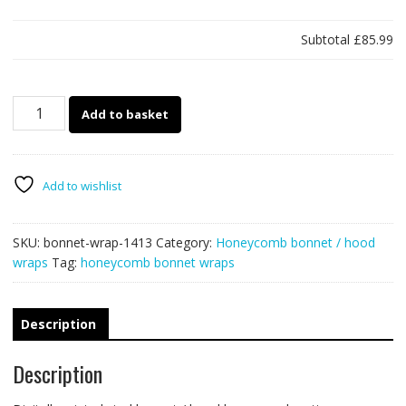
Subtotal
£85.99
1413
Add to basket
-
Bonnet
wrap
-
Add to wishlist
Honeycomb
quantity
SKU:
bonnet-wrap-1413
Category:
Honeycomb bonnet / hood
wraps
Tag:
honeycomb bonnet wraps
Description
Description