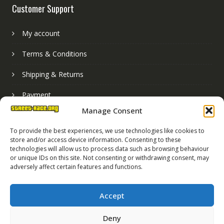
Customer Support
My account
Terms & Conditions
Shipping & Returns
Payment
Manage Consent
Basket
To provide the best experiences, we use technologies like cookies to
store and/or access device information. Consenting to these
technologies will allow us to process data such as browsing behaviour
or unique IDs on this site. Not consenting or withdrawing consent, may
adversely affect certain features and functions.
Accept
Deny