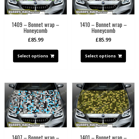
1409 – Bonnet wrap –
1410 – Bonnet wrap –
Honeycomb
Honeycomb
£
85.99
£
85.99
Select options
Select options
1407 – Bonnet wrap –
1401 – Bonnet wrap –