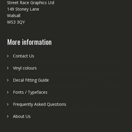
Street Race Graphics Ltd
149 Stoney Lane
Walsall
WS3 3QY
More information
Contact Us
Vinyl colours
Decal Fitting Guide
Fonts / Typefaces
Frequently Asked Questions
About Us