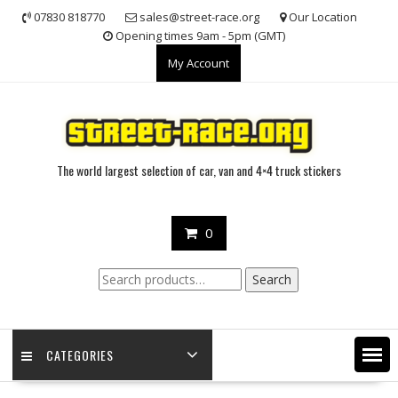
Skip
07830 818770
sales@street-race.org
Our Location
to
Opening times 9am - 5pm (GMT)
content
My Account
The world largest selection of car, van and 4×4 truck stickers
0
Search
Search
for:
CATEGORIES