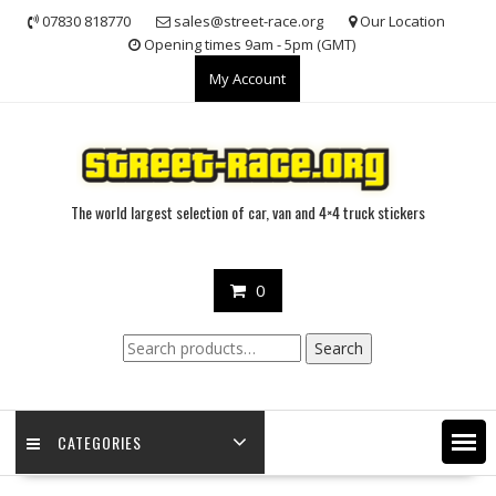
Skip
07830 818770
sales@street-race.org
Our Location
to
Opening times 9am - 5pm (GMT)
content
My Account
The world largest selection of car, van and 4×4 truck stickers
0
Search
Search
for:
CATEGORIES