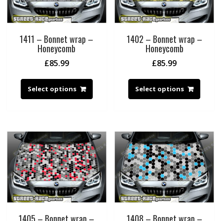
1411 – Bonnet wrap –
1402 – Bonnet wrap –
Honeycomb
Honeycomb
£
85.99
£
85.99
Select options
Select options
1405 – Bonnet wrap –
1408 – Bonnet wrap –