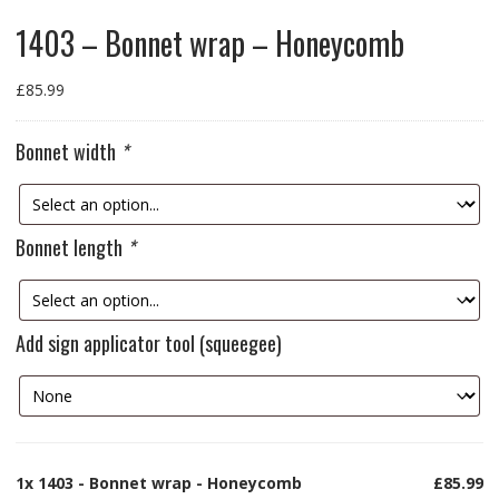
1403 – Bonnet wrap – Honeycomb
£
85.99
Bonnet width
*
Bonnet length
*
Add sign applicator tool (squeegee)
1x
1403 - Bonnet wrap - Honeycomb
£85.99