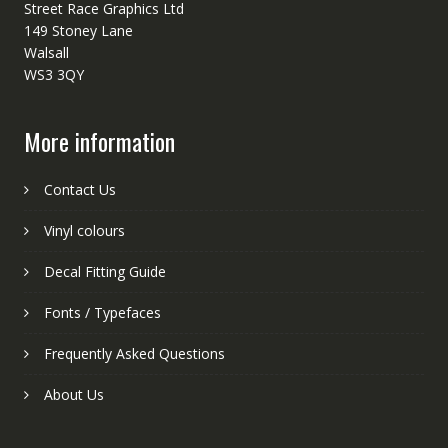
Street Race Graphics Ltd
149 Stoney Lane
Walsall
WS3 3QY
More information
Contact Us
Vinyl colours
Decal Fitting Guide
Fonts / Typefaces
Frequently Asked Questions
About Us