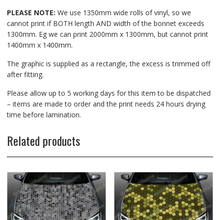
PLEASE NOTE:
We use 1350mm wide rolls of vinyl, so we
cannot print if BOTH length AND width of the bonnet exceeds
1300mm. Eg we can print 2000mm x 1300mm, but cannot print
1400mm x 1400mm.
The graphic is supplied as a rectangle, the excess is trimmed off
after fitting.
Please allow up to 5 working days for this item to be dispatched
– items are made to order and the print needs 24 hours drying
time before lamination.
Related products