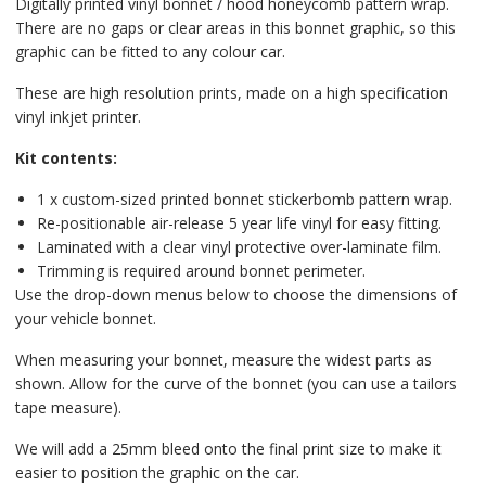
Digitally printed vinyl bonnet / hood honeycomb pattern wrap.
There are no gaps or clear areas in this bonnet graphic, so this
graphic can be fitted to any colour car.
These are high resolution prints, made on a high specification
vinyl inkjet printer.
Kit contents:
1 x custom-sized printed bonnet stickerbomb pattern wrap.
Re-positionable air-release 5 year life vinyl for easy fitting.
Laminated with a clear vinyl protective over-laminate film.
Trimming is required around bonnet perimeter.
Use the drop-down menus below to choose the dimensions of
your vehicle bonnet.
When measuring your bonnet, measure the widest parts as
shown. Allow for the curve of the bonnet (you can use a tailors
tape measure).
We will add a 25mm bleed onto the final print size to make it
easier to position the graphic on the car.