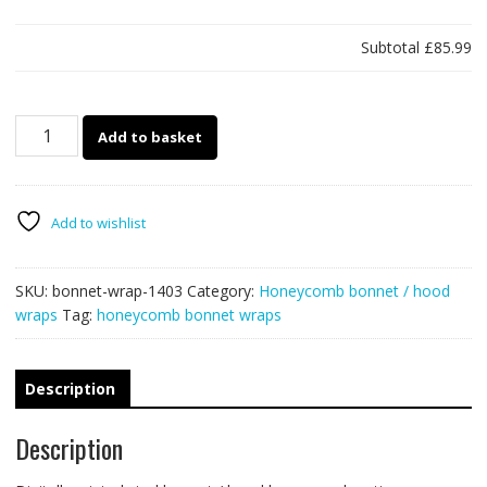
Subtotal
£85.99
1403
Add to basket
-
Bonnet
wrap
-
Add to wishlist
Honeycomb
quantity
SKU:
bonnet-wrap-1403
Category:
Honeycomb bonnet / hood
wraps
Tag:
honeycomb bonnet wraps
Description
Description