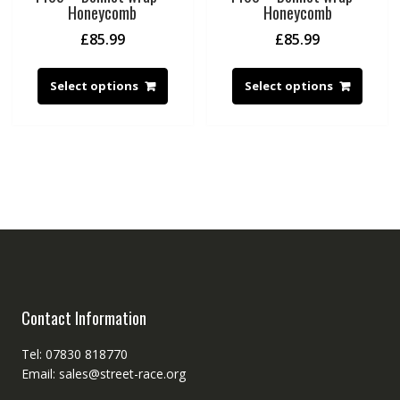
Honeycomb
Honeycomb
£
85.99
£
85.99
Select options
Select options
Contact Information
Tel: 07830 818770
Email: sales@street-race.org