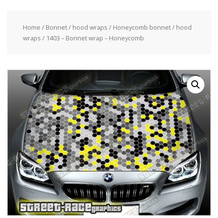
Home
/
Bonnet / hood wraps
/
Honeycomb bonnet / hood
wraps
/ 1403 – Bonnet wrap – Honeycomb