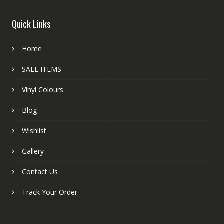
Quick Links
Home
SALE ITEMS
Vinyl Colours
Blog
Wishlist
Gallery
Contact Us
Track Your Order