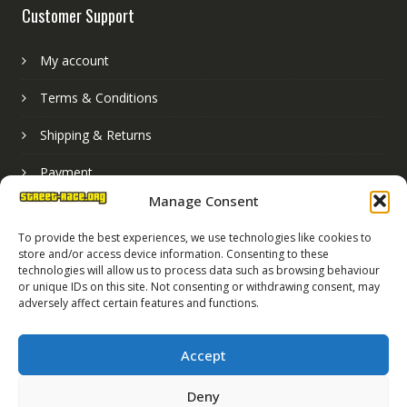
Customer Support
My account
Terms & Conditions
Shipping & Returns
Payment
Manage Consent
Basket
To provide the best experiences, we use technologies like cookies to
store and/or access device information. Consenting to these
technologies will allow us to process data such as browsing behaviour
or unique IDs on this site. Not consenting or withdrawing consent, may
adversely affect certain features and functions.
Accept
Deny