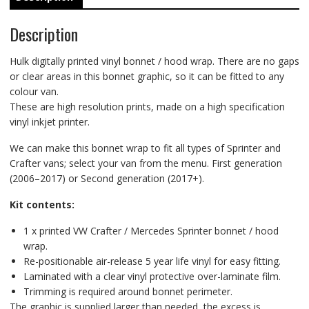
Description
Hulk digitally printed vinyl bonnet / hood wrap. There are no gaps
or clear areas in this bonnet graphic, so it can be fitted to any
colour van.
These are high resolution prints, made on a high specification
vinyl inkjet printer.
We can make this bonnet wrap to fit all types of Sprinter and
Crafter vans; select your van from the menu. First generation
(2006–2017) or Second generation (2017+).
Kit contents:
1 x printed VW Crafter / Mercedes Sprinter bonnet / hood
wrap.
Re-positionable air-release 5 year life vinyl for easy fitting.
Laminated with a clear vinyl protective over-laminate film.
Trimming is required around bonnet perimeter.
The graphic is supplied larger than needed, the excess is