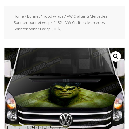
Home
/
Bonnet / hood wraps
/
VW Crafter & Mercedes
Sprinter bonnet wraps
/ 132 – VW Crafter / Mercedes
Sprinter bonnet wrap (Hulk)