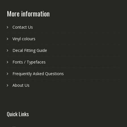
More information
Contact Us
Vinyl colours
Decal Fitting Guide
Fonts / Typefaces
Frequently Asked Questions
About Us
Quick Links