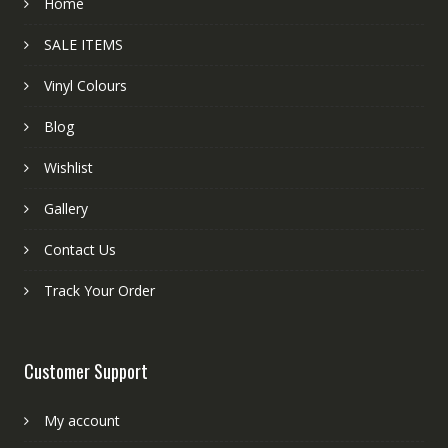
Home
SALE ITEMS
Vinyl Colours
Blog
Wishlist
Gallery
Contact Us
Track Your Order
Customer Support
My account