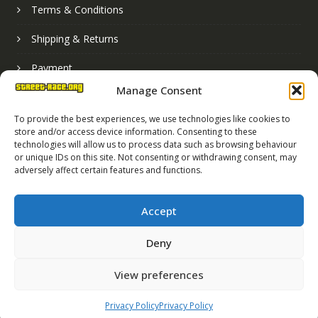
Terms & Conditions
Shipping & Returns
Payment
Manage Consent
Basket
To provide the best experiences, we use technologies like cookies to
store and/or access device information. Consenting to these
technologies will allow us to process data such as browsing behaviour
or unique IDs on this site. Not consenting or withdrawing consent, may
adversely affect certain features and functions.
Accept
Deny
Street Race Graphics Limited © 2024
View preferences
Registered in England No. 07819165
VAT Registration No. 256462491
Privacy Policy
Privacy Policy