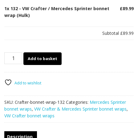
1x
132 - VW Crafter / Mercedes Sprinter bonnet
£89.99
wrap (Hulk)
Subtotal
£89.99
132
Add to basket
-
VW
Crafter
/
Add to wishlist
Mercedes
Sprinter
SKU:
Crafter-bonnet-wrap-132
Categories:
Mercedes Sprinter
bonnet
bonnet wraps
,
VW Crafter & Mercedes Sprinter bonnet wraps
,
wrap
VW Crafter bonnet wraps
(Hulk)
quantity
Description