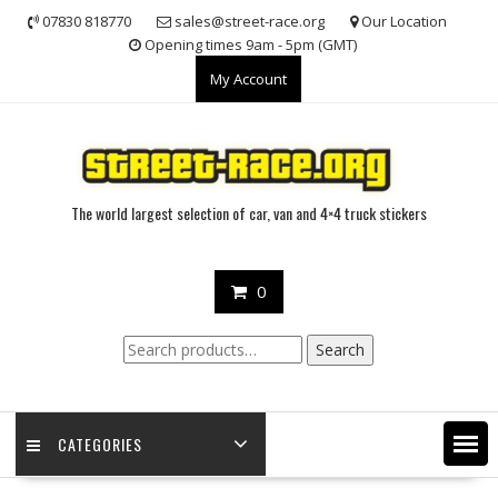
Skip
07830 818770
sales@street-race.org
Our Location
to
Opening times 9am - 5pm (GMT)
content
My Account
The world largest selection of car, van and 4×4 truck stickers
0
Search
Search
for:
CATEGORIES