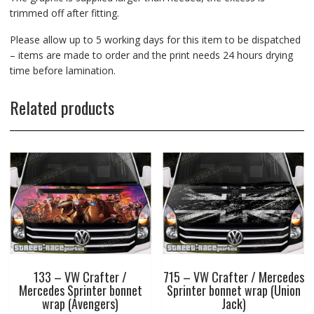
trimmed off after fitting.
Please allow up to 5 working days for this item to be dispatched
– items are made to order and the print needs 24 hours drying
time before lamination.
Related products
133 – VW Crafter /
715 – VW Crafter / Mercedes
Mercedes Sprinter bonnet
Sprinter bonnet wrap (Union
wrap (Avengers)
Jack)