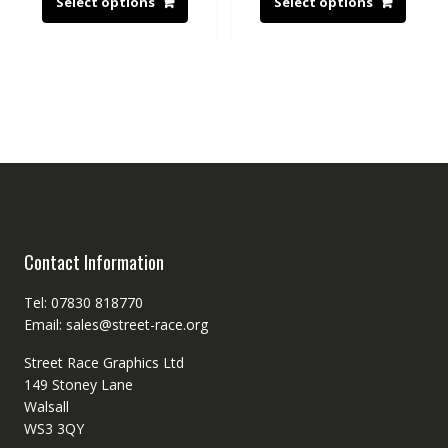
Select options
Select options
Contact Information
Tel: 07830 818770
Email: sales@street-race.org
Street Race Graphics Ltd
149 Stoney Lane
Walsall
WS3 3QY