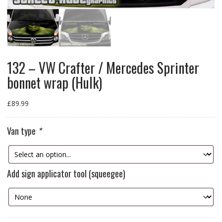
132 – VW Crafter / Mercedes Sprinter
bonnet wrap (Hulk)
£
89.99
Van type
*
Add sign applicator tool (squeegee)