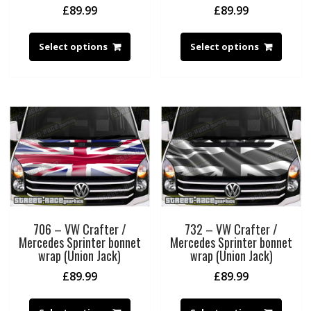
£
89.99
£
89.99
Select options
Select options
706 – VW Crafter /
732 – VW Crafter /
Mercedes Sprinter bonnet
Mercedes Sprinter bonnet
wrap (Union Jack)
wrap (Union Jack)
£
89.99
£
89.99