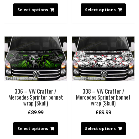
Select options
Select options
306 – VW Crafter /
308 – VW Crafter /
Mercedes Sprinter bonnet
Mercedes Sprinter bonnet
wrap (Skull)
wrap (Skull)
£
89.99
£
89.99
Select options
Select options