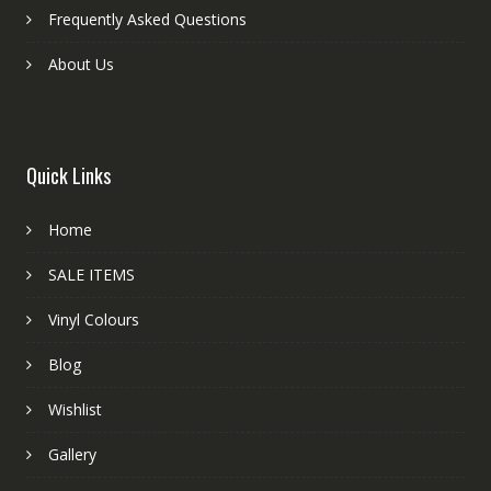
Frequently Asked Questions
About Us
Quick Links
Home
SALE ITEMS
Vinyl Colours
Blog
Wishlist
Gallery