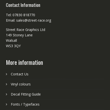
Contact Information
Tel: 07830 818770
Email: sales@street-race.org
Street Race Graphics Ltd
149 Stoney Lane
Walsall
WS3 3QY
More information
Contact Us
Vinyl colours
Decal Fitting Guide
Fonts / Typefaces