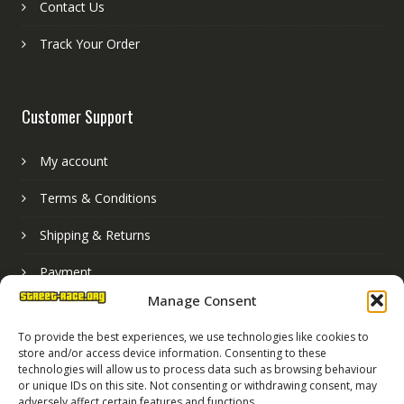
Contact Us
Track Your Order
Customer Support
My account
Terms & Conditions
Shipping & Returns
Payment
Manage Consent
Basket
To provide the best experiences, we use technologies like cookies to
store and/or access device information. Consenting to these
technologies will allow us to process data such as browsing behaviour
or unique IDs on this site. Not consenting or withdrawing consent, may
adversely affect certain features and functions.