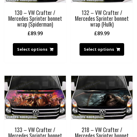
130 – VW Crafter /
132 – VW Crafter /
Mercedes Sprinter bonnet
Mercedes Sprinter bonnet
wrap (Spiderman)
wrap (Hulk)
£
89.99
£
89.99
Select options
Select options
133 – VW Crafter /
218 – VW Crafter /
Mercedes Sprinter bonnet
Mercedes Sprinter bonnet