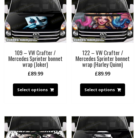
109 – VW Crafter /
122 – VW Crafter /
Mercedes Sprinter bonnet
Mercedes Sprinter bonnet
wrap (Joker)
wrap (Harley Quinn)
£
89.99
£
89.99
Select options
Select options