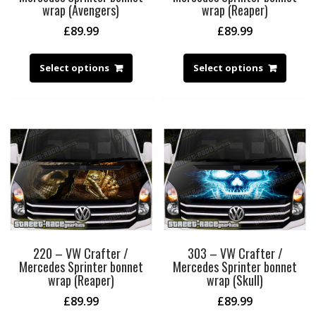
wrap (Avengers)
wrap (Reaper)
£
89.99
£
89.99
Select options
Select options
220 – VW Crafter /
303 – VW Crafter /
Mercedes Sprinter bonnet
Mercedes Sprinter bonnet
wrap (Reaper)
wrap (Skull)
£
89.99
£
89.99