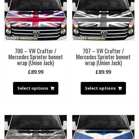
706 – VW Crafter /
707 – VW Crafter /
Mercedes Sprinter bonnet
Mercedes Sprinter bonnet
wrap (Union Jack)
wrap (Union Jack)
£
89.99
£
89.99
Select options
Select options