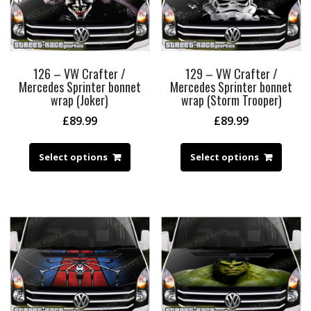
126 – VW Crafter /
129 – VW Crafter /
Mercedes Sprinter bonnet
Mercedes Sprinter bonnet
wrap (Joker)
wrap (Storm Trooper)
£
89.99
£
89.99
Select options
Select options