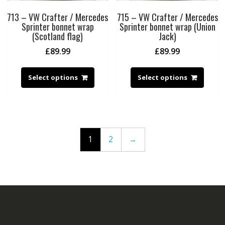
713 – VW Crafter / Mercedes
715 – VW Crafter / Mercedes
Sprinter bonnet wrap
Sprinter bonnet wrap (Union
(Scotland flag)
Jack)
£
89.99
£
89.99
Select options
Select options
1
2
→