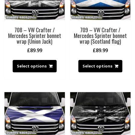
708 – VW Crafter /
709 – VW Crafter /
Mercedes Sprinter bonnet
Mercedes Sprinter bonnet
wrap (Union Jack)
wrap (Scotland flag)
£
89.99
£
89.99
Select options
Select options