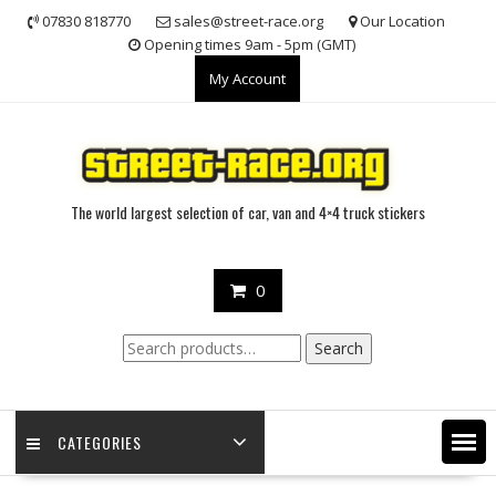
Skip
07830 818770
sales@street-race.org
Our Location
to
Opening times 9am - 5pm (GMT)
content
My Account
The world largest selection of car, van and 4×4 truck stickers
0
Search
Search
for:
CATEGORIES