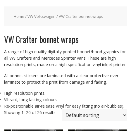
Home
/
VW Volkswagen
/ VW Crafter bonnet wraps
VW Crafter bonnet wraps
A range of high quality digitally printed bonnet/hood graphics for
all VW Crafters and Mercedes Sprinter vans. These are high
resolution prints, made on a high specification vinyl inkjet printer.
All bonnet stickers are laminated with a clear protective over-
laminate to protect the print from damage and fading.
High resolution prints.
Vibrant, long-lasting colours.
Re-positionable air-release vinyl for easy fitting (no air-bubbles).
Showing 1–20 of 26 results