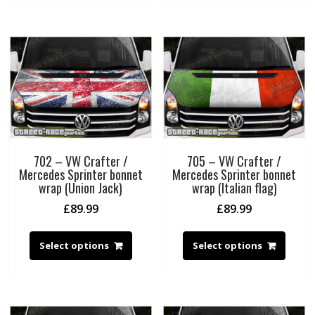
702 – VW Crafter /
705 – VW Crafter /
Mercedes Sprinter bonnet
Mercedes Sprinter bonnet
wrap (Union Jack)
wrap (Italian flag)
£
89.99
£
89.99
Select options
Select options