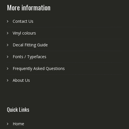
More information
Contact Us
Vinyl colours
Decal Fitting Guide
Fonts / Typefaces
Frequently Asked Questions
About Us
Quick Links
Home