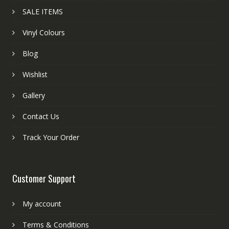
SALE ITEMS
Vinyl Colours
Blog
Wishlist
Gallery
Contact Us
Track Your Order
Customer Support
My account
Terms & Conditions