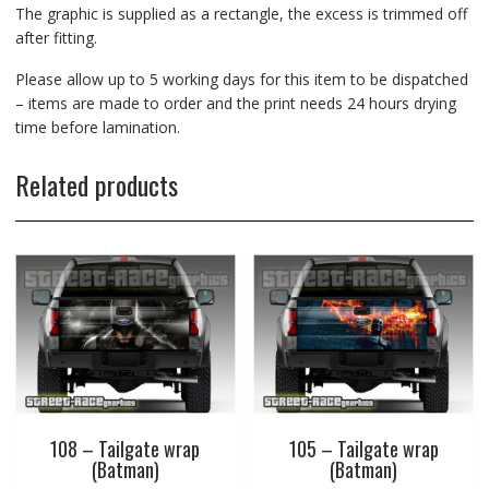
The graphic is supplied as a rectangle, the excess is trimmed off
after fitting.
Please allow up to 5 working days for this item to be dispatched
– items are made to order and the print needs 24 hours drying
time before lamination.
Related products
108 – Tailgate wrap
105 – Tailgate wrap
(Batman)
(Batman)