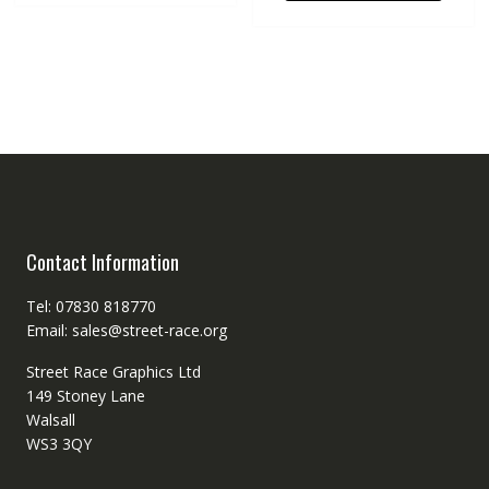
Contact Information
Tel: 07830 818770
Email: sales@street-race.org
Street Race Graphics Ltd
149 Stoney Lane
Walsall
WS3 3QY