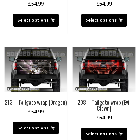
£
54.99
£
54.99
Select options
Select options
213 – Tailgate wrap (Dragon)
208 – Tailgate wrap (Evil
Clown)
£
54.99
£
54.99
Select options
Select options