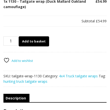
1x
1130 - Tailgate wrap (Duck Mallard Oakland
£54.99
camouflage)
Subtotal
£54.99
1130
Add to basket
-
Tailgate
wrap
(Duck
Add to wishlist
Mallard
Oakland
SKU:
tailgate-wrap-1130
Category:
4x4 Truck tailgate wraps
Tag:
camouflage)
hunting truck tailgate wraps
quantity
Description