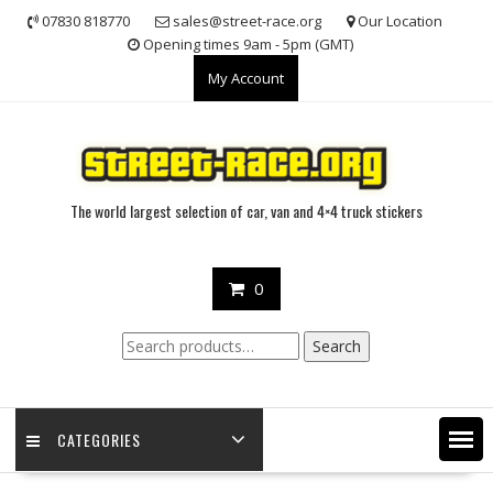
Skip
07830 818770
sales@street-race.org
Our Location
to
Opening times 9am - 5pm (GMT)
content
My Account
The world largest selection of car, van and 4×4 truck stickers
0
Search
Search
for:
CATEGORIES