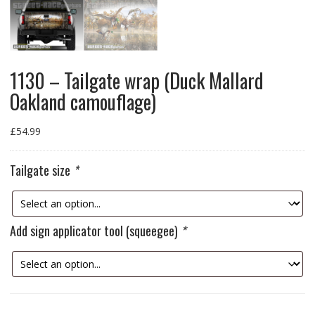
1130 – Tailgate wrap (Duck Mallard
Oakland camouflage)
£
54.99
Tailgate size
*
Add sign applicator tool (squeegee)
*