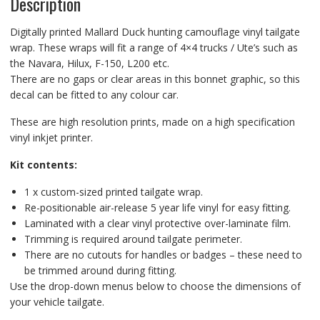
Description
Digitally printed Mallard Duck hunting camouflage vinyl tailgate
wrap. These wraps will fit a range of 4×4 trucks / Ute’s such as
the Navara, Hilux, F-150, L200 etc.
There are no gaps or clear areas in this bonnet graphic, so this
decal can be fitted to any colour car.
These are high resolution prints, made on a high specification
vinyl inkjet printer.
Kit contents:
1 x custom-sized printed tailgate wrap.
Re-positionable air-release 5 year life vinyl for easy fitting.
Laminated with a clear vinyl protective over-laminate film.
Trimming is required around tailgate perimeter.
There are no cutouts for handles or badges – these need to
be trimmed around during fitting.
Use the drop-down menus below to choose the dimensions of
your vehicle tailgate.