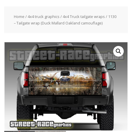
Home
/
4x4 truck graphics
/
4x4 Truck tailgate wraps
/ 1130
– Tailgate wrap (Duck Mallard Oakland camouflage)