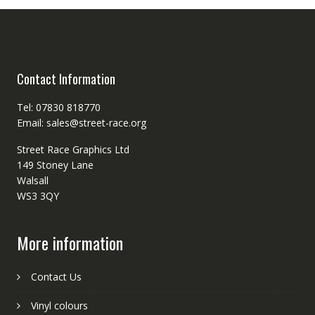
Contact Information
Tel: 07830 818770
Email: sales@street-race.org
Street Race Graphics Ltd
149 Stoney Lane
Walsall
WS3 3QY
More information
Contact Us
Vinyl colours