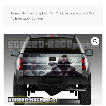
Home
/
4x4 truck graphics
/
4x4 Truck tailgate wraps
/ 205 –
Tailgate wrap (Demon)