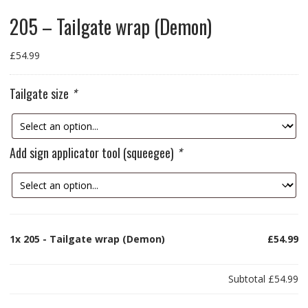
205 – Tailgate wrap (Demon)
£
54.99
Tailgate size
*
Add sign applicator tool (squeegee)
*
1x
205 - Tailgate wrap (Demon)
£54.99
Subtotal
£54.99