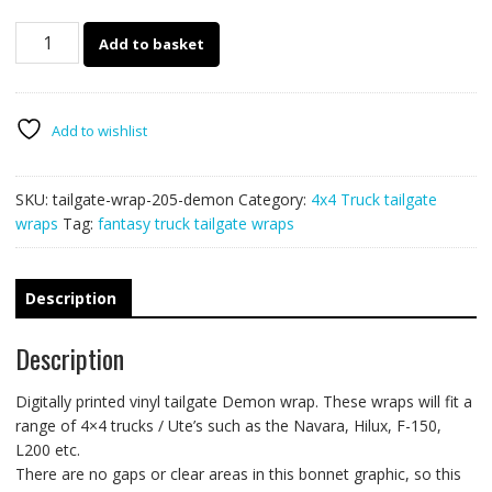
205
Add to basket
-
Tailgate
wrap
(Demon)
Add to wishlist
quantity
SKU:
tailgate-wrap-205-demon
Category:
4x4 Truck tailgate
wraps
Tag:
fantasy truck tailgate wraps
Description
Description
Digitally printed vinyl tailgate Demon wrap. These wraps will fit a
range of 4×4 trucks / Ute’s such as the Navara, Hilux, F-150,
L200 etc.
There are no gaps or clear areas in this bonnet graphic, so this