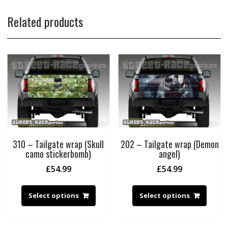
Related products
310 – Tailgate wrap (Skull
202 – Tailgate wrap (Demon
camo stickerbomb)
angel)
£
54.99
£
54.99
Select options
Select options