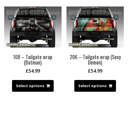
108 – Tailgate wrap
206 – Tailgate wrap (Sexy
(Batman)
Demon)
£
54.99
£
54.99
Select options
Select options