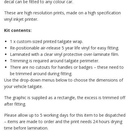
decal can be fitted to any colour car.
These are high resolution prints, made on a high specification
vinyl inkjet printer.
Kit contents:
1 x custom-sized printed tailgate wrap.
Re-positionable air-release 5 year life vinyl for easy fitting.
Laminated with a clear vinyl protective over-laminate film.
Trimming is required around tailgate perimeter.
There are no cutouts for handles or badges – these need to
be trimmed around during fitting.
Use the drop-down menus below to choose the dimensions of
your vehicle tailgate.
The graphic is supplied as a rectangle, the excess is trimmed off
after fitting.
Please allow up to 5 working days for this item to be dispatched
– items are made to order and the print needs 24 hours drying
time before lamination.