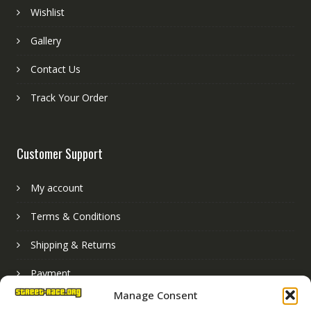
Wishlist
Gallery
Contact Us
Track Your Order
Customer Support
My account
Terms & Conditions
Shipping & Returns
Payment
Manage Consent
Basket