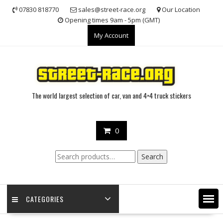
Skip
07830 818770
sales@street-race.org
Our Location
to
Opening times 9am - 5pm (GMT)
content
My Account
The world largest selection of car, van and 4×4 truck stickers
0
Search
Search
for:
CATEGORIES