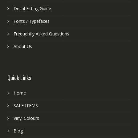
Decal Fitting Guide
Fonts / Typefaces
Frequently Asked Questions
About Us
Quick Links
Home
SALE ITEMS
Vinyl Colours
Blog