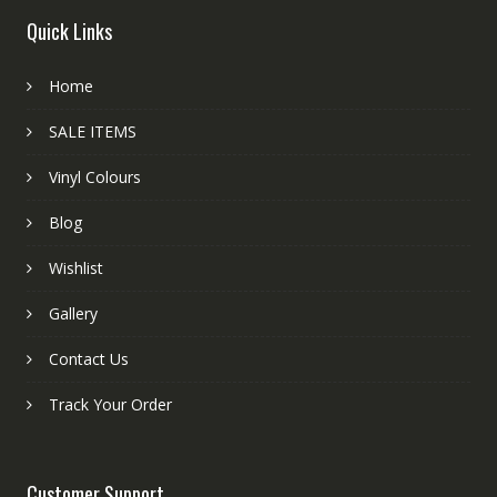
Quick Links
Home
SALE ITEMS
Vinyl Colours
Blog
Wishlist
Gallery
Contact Us
Track Your Order
Customer Support