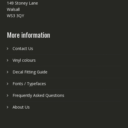
149 Stoney Lane
Walsall
WS3 3QY
More information
Contact Us
Vinyl colours
Decal Fitting Guide
Fonts / Typefaces
Frequently Asked Questions
About Us