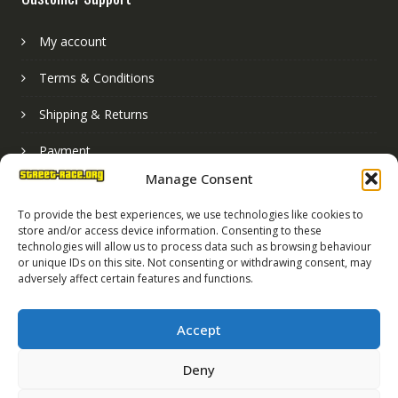
My account
Terms & Conditions
Shipping & Returns
Payment
Manage Consent
Basket
To provide the best experiences, we use technologies like cookies to
store and/or access device information. Consenting to these
technologies will allow us to process data such as browsing behaviour
or unique IDs on this site. Not consenting or withdrawing consent, may
adversely affect certain features and functions.
Accept
Deny
Street Race Graphics Limited © 2024