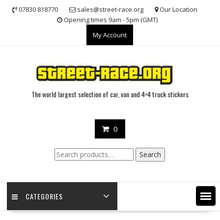
Skip
07830 818770
sales@street-race.org
Our Location
to
Opening times 9am - 5pm (GMT)
content
My Account
The world largest selection of car, van and 4×4 truck stickers
0
Search
Search
for:
CATEGORIES