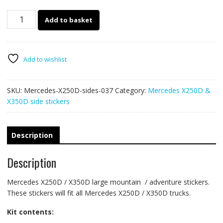
Mercedes
Add to basket
X250D
side
stickers
037
Add to wishlist
quantity
SKU:
Mercedes-X250D-sides-037
Category:
Mercedes X250D &
X350D side stickers
Description
Description
Mercedes X250D / X350D large mountain / adventure stickers.
These stickers will fit all Mercedes X250D / X350D trucks.
Kit contents: