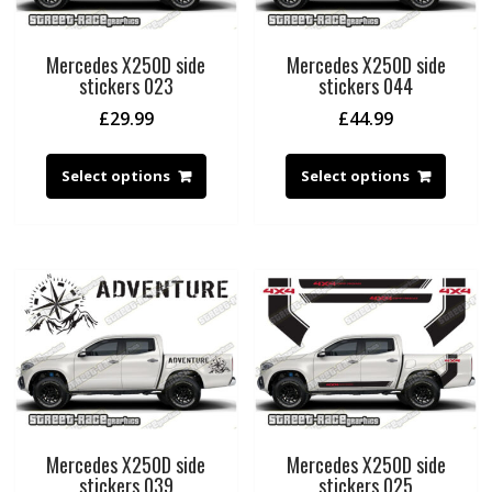
Mercedes X250D side
Mercedes X250D side
stickers 023
stickers 044
£
29.99
£
44.99
Select options
Select options
Mercedes X250D side
Mercedes X250D side
stickers 039
stickers 025