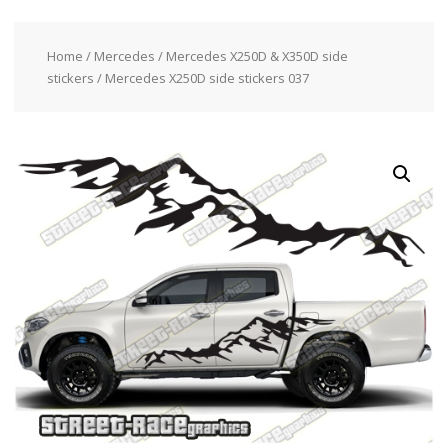
Home
/
Mercedes
/
Mercedes X250D & X350D side
stickers
/ Mercedes X250D side stickers 037