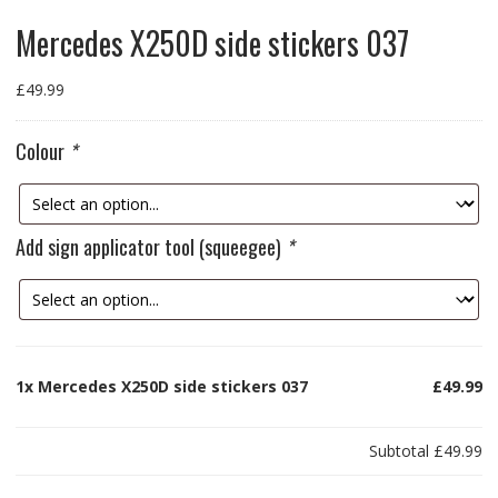
Mercedes X250D side stickers 037
£
49.99
Colour
*
Add sign applicator tool (squeegee)
*
1x
Mercedes X250D side stickers 037
£49.99
Subtotal
£49.99