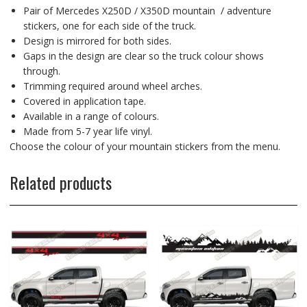
Pair of Mercedes X250D / X350D mountain / adventure
stickers, one for each side of the truck.
Design is mirrored for both sides.
Gaps in the design are clear so the truck colour shows
through.
Trimming required around wheel arches.
Covered in application tape.
Available in a range of colours.
Made from 5-7 year life vinyl.
Choose the colour of your mountain stickers from the menu.
Related products