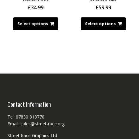
£
34.99
£
59.99
Select options
Select options
Contact Information
Tel: 07830 818770
Email: sales@street-race.org
Street Race Graphics Ltd