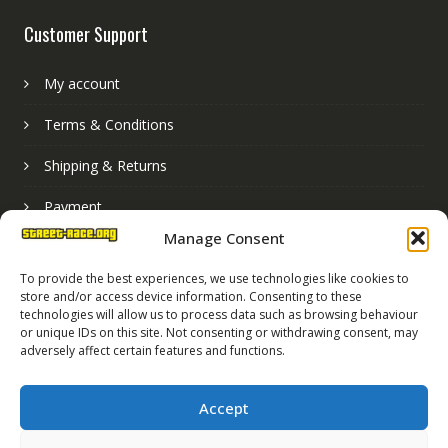
Customer Support
My account
Terms & Conditions
Shipping & Returns
Payment
Manage Consent
Basket
To provide the best experiences, we use technologies like cookies to
store and/or access device information. Consenting to these
technologies will allow us to process data such as browsing behaviour
or unique IDs on this site. Not consenting or withdrawing consent, may
adversely affect certain features and functions.
Accept