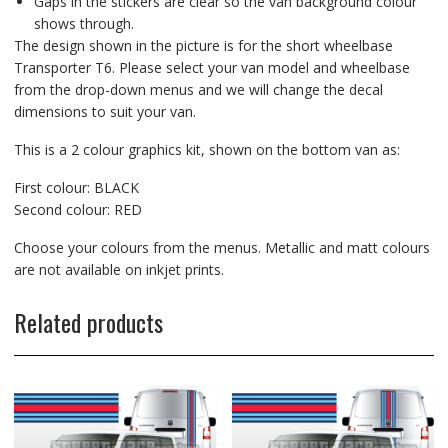
Gaps in the stickers are clear so the van background colour
shows through.
The design shown in the picture is for the short wheelbase
Transporter T6. Please select your van model and wheelbase
from the drop-down menus and we will change the decal
dimensions to suit your van.
This is a 2 colour graphics kit, shown on the bottom van as:
First colour: BLACK
Second colour: RED
Choose your colours from the menus. Metallic and matt colours
are not available on inkjet prints.
Related products