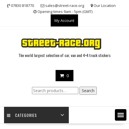
Skip
07830 818770
sales@street-race.org
Our Location
to
Opening times 9am - 5pm (GMT)
content
My Account
The world largest selection of car, van and 4×4 truck stickers
0
Search
Search
for:
CATEGORIES