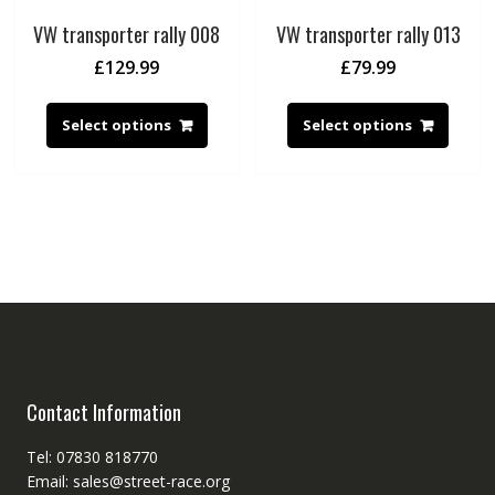
VW transporter rally 008
VW transporter rally 013
£
129.99
£
79.99
Select options
Select options
Contact Information
Tel: 07830 818770
Email: sales@street-race.org