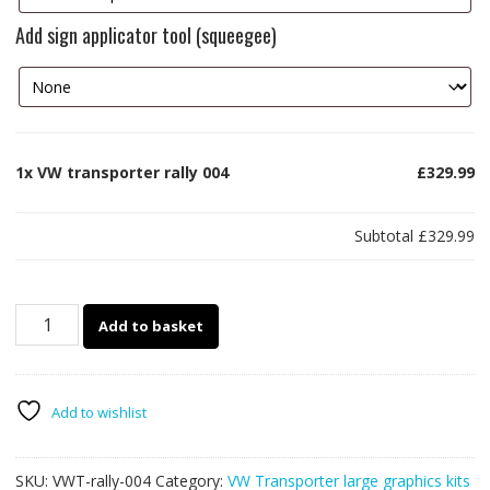
Add sign applicator tool (squeegee)
1x
VW transporter rally 004
£329.99
Subtotal
£329.99
VW
Add to basket
transporter
rally
004
quantity
Add to wishlist
SKU:
VWT-rally-004
Category:
VW Transporter large graphics kits