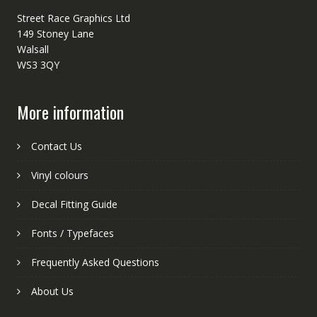
Street Race Graphics Ltd
149 Stoney Lane
Walsall
WS3 3QY
More information
Contact Us
Vinyl colours
Decal Fitting Guide
Fonts / Typefaces
Frequently Asked Questions
About Us