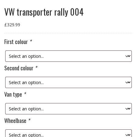
VW transporter rally 004
£
329.99
First colour
*
Second colour
*
Van type
*
Wheelbase
*