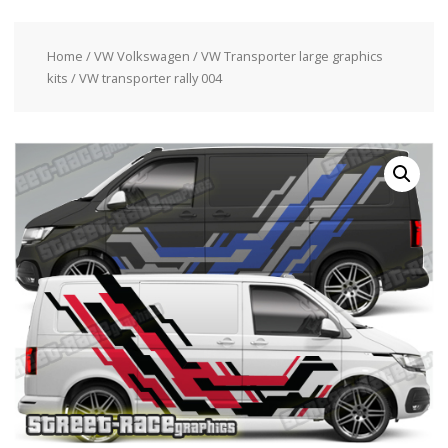
Home
/
VW Volkswagen
/
VW Transporter large graphics
kits
/ VW transporter rally 004