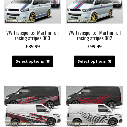
VW transporter Martini full
VW transporter Martini full
racing stripes 003
racing stripes 002
£
89.99
£
99.99
Select options
Select options