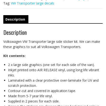
Tag:
VW Transporter large decals
Description
Description
Volkswagen VW Transporter large side sticker kit. We can make
these graphics to suit all Volkswagen Transporters.
Kit contents:
2 x large side graphics (one set for each side of the van).
Inkjet printed onto AIR RELEASE vinyl, using long life vibrant
inks.
Laminated with a clear protective over-laminate for UV and
scratch protection.
Contour-cut and covered in application tape.
Made from 5-7 year life vinyl.
Supplied in 2 pieces for each side.