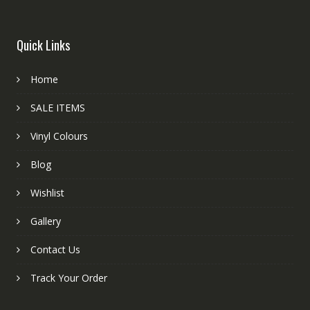
Quick Links
Home
SALE ITEMS
Vinyl Colours
Blog
Wishlist
Gallery
Contact Us
Track Your Order