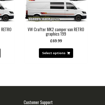
n RETRO
VW Crafter MK2 camper van RETRO
graphics 199
£
69.99
Select options
Customer Support