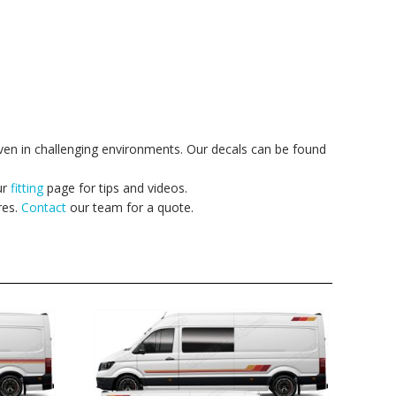
ven in challenging environments. Our decals can be found
ur
fitting
page for tips and videos.
res.
Contact
our team for a quote.