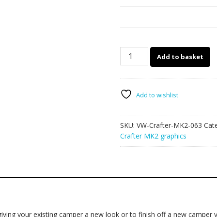
VW
Add to basket
Crafter
MK2
camper
van
Add to wishlist
graphics
063
SKU:
VW-Crafter-MK2-063
Cat
quantity
Crafter MK2 graphics
ving your existing camper a new look or to finish off a new camper v