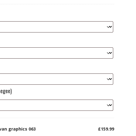
eegee)
van graphics 063
£159.99