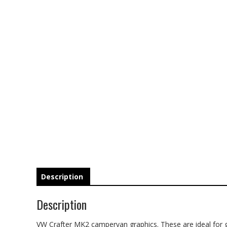
Description
Description
VW Crafter MK2 campervan graphics. These are ideal for gi