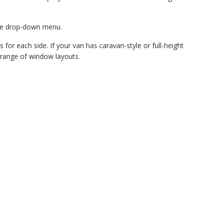
the drop-down menu.
 for each side. If your van has caravan-style or full-height
 a range of window layouts.