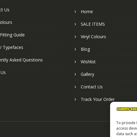
ct Us
Home
colours
SALE ITEMS
Fitting Guide
Vinyl Colours
 / Typefaces
Blog
ently Asked Questions
Wishlist
 Us
Gallery
Contact Us
Track Your Order
To provide 
access devi
data such a