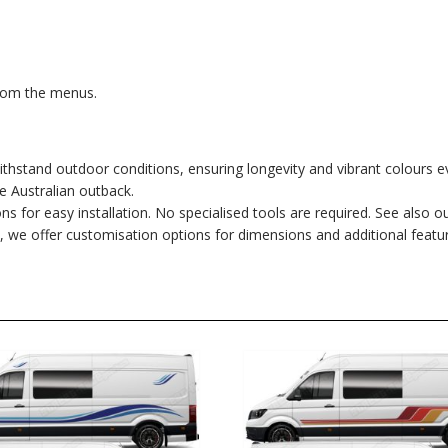
from the menus.
hstand outdoor conditions, ensuring longevity and vibrant colours e
he Australian outback.
ons for easy installation. No specialised tools are required. See also o
, we offer customisation options for dimensions and additional featu