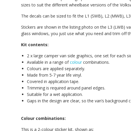
sizes to suit the different wheelbase versions of the Volk
The decals can be sized to fit the L1 (SWB), L2 (MWB), 
Stickers are shown in the listing photo on the L3 (LWB) van
glass windows, you just use what you need and trim off the r
Kit contents:
2 x large camper van side graphics, one set for each si
Available in a range of
colour
combinations.
Colours are applied separately.
Made from 5-7 year life vinyl.
Covered in application tape.
Trimming is required around panel edges.
Suitable for a wet application.
Gaps in the design are clear, so the van’s background 
Colour combinations:
This is a 2-colour sticker kit, shown as: