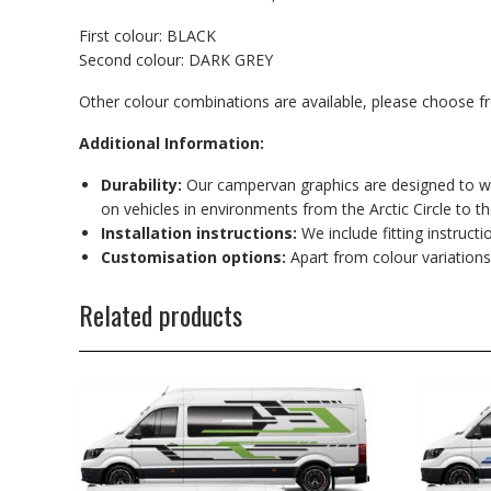
First colour: BLACK
Second colour: DARK GREY
Other colour combinations are available, please choose 
Additional Information:
Durability:
Our campervan graphics are designed to wit
on vehicles in environments from the Arctic Circle to t
Installation instructions:
We include fitting instructi
Customisation options:
Apart from colour variations
Related products