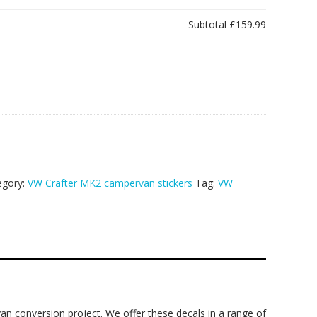
Subtotal
£159.99
egory:
VW Crafter MK2 campervan stickers
Tag:
VW
an conversion project. We offer these decals in a range of