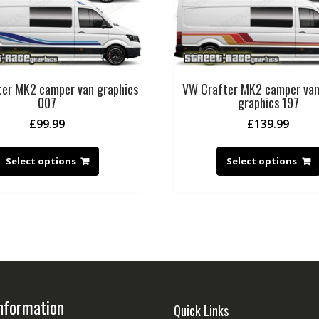
er MK2 camper van graphics
VW Crafter MK2 camper va
007
graphics 197
£
99.99
£
139.99
Select options
Select options
nformation
Quick Links