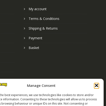
My account
Terms & Conditions
Shipping & Returns
Payment
Basket
Manage Consent
the best experiences, we use technologies like cookies to store and/or
ce information. Consenting to these technologies will allow us to process
s browsing behaviour or unique IDs on this site. Not consenting or