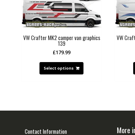
VW Crafter MK2 camper van graphics
VW Craft
139
£
179.99
Select options
More i
Contact Information