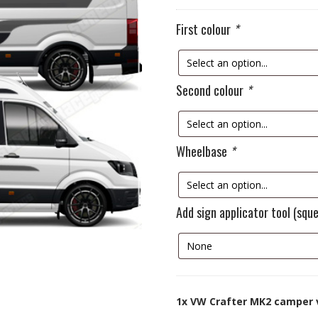
First colour
*
Second colour
*
Wheelbase
*
Add sign applicator tool (squ
1x
VW Crafter MK2 camper 