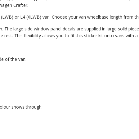
swagen Crafter.
L3 (LWB) or L4 (XLWB) van. Choose your van wheelbase length from 
. The large side window panel decals are supplied in large solid pieces
est. This flexibility allows you to fit this sticker kit onto vans with
de of the van.
colour shows through.