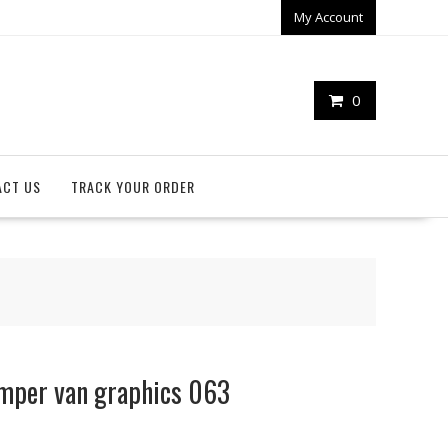
My Account
0
ACT US
TRACK YOUR ORDER
mper van graphics 063