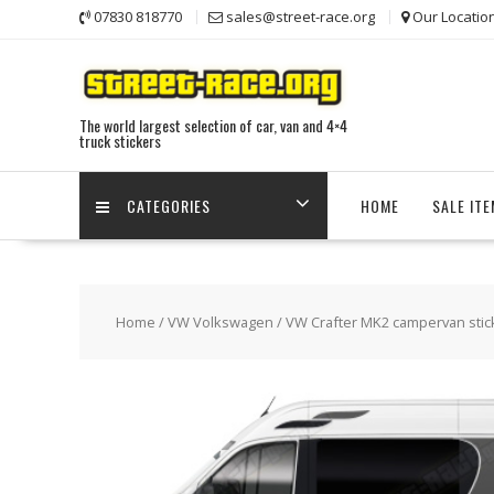
Skip
07830 818770
sales@street-race.org
Our Locatio
to
content
The world largest selection of car, van and 4×4
truck stickers
CATEGORIES
HOME
SALE IT
Home
/
VW Volkswagen
/
VW Crafter MK2 campervan stic