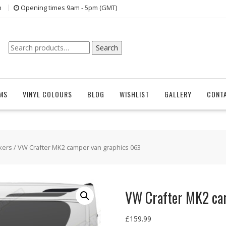
n
Opening times 9am - 5pm (GMT)
Search
Search
for:
EMS
VINYL COLOURS
BLOG
WISHLIST
GALLERY
CONT
kers
/ VW Crafter MK2 camper van graphics 063
VW Crafter MK2 ca
£
159.99