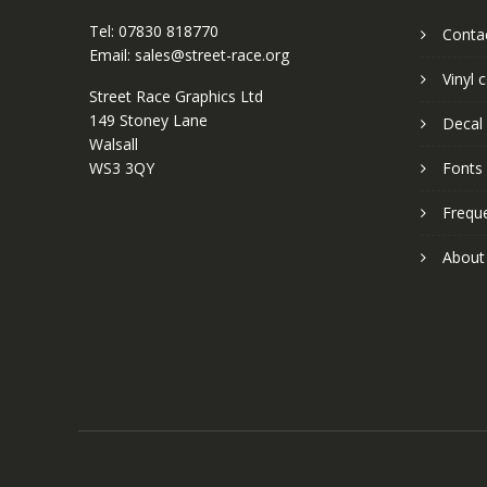
Tel: 07830 818770
Conta
Email: sales@street-race.org
Vinyl 
Street Race Graphics Ltd
149 Stoney Lane
Decal 
Walsall
WS3 3QY
Fonts
Frequ
About