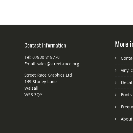
More i
Contact Information
Tel: 07830 818770
Conta
Email: sales@street-race.org
Vinyl 
Street Race Graphics Ltd
149 Stoney Lane
Decal 
Walsall
WS3 3QY
Fonts
Frequ
About