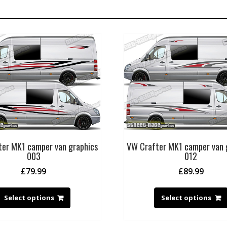
er MK1 camper van graphics
VW Crafter MK1 camper van 
003
012
£
79.99
£
89.99
Select options
Select options