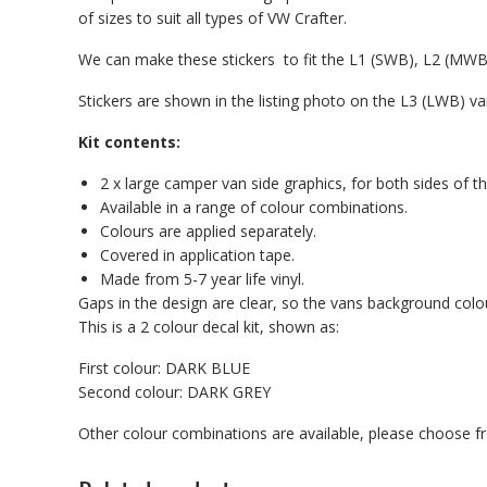
of sizes to suit all types of VW Crafter.
We can make these stickers to fit the L1 (SWB), L2 (MW
Stickers are shown in the listing photo on the L3 (LWB) va
Kit contents:
2 x large camper van side graphics, for both sides of th
Available in a range of colour combinations.
Colours are applied separately.
Covered in application tape.
Made from 5-7 year life vinyl.
Gaps in the design are clear, so the vans background col
This is a 2 colour decal kit, shown as:
First colour: DARK BLUE
Second colour: DARK GREY
Other colour combinations are available, please choose 