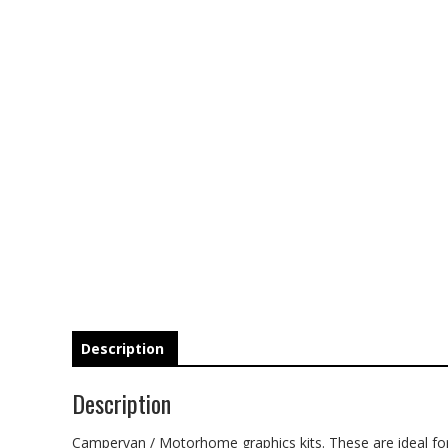
Description
Description
Campervan / Motorhome graphics kits. These are ideal for 