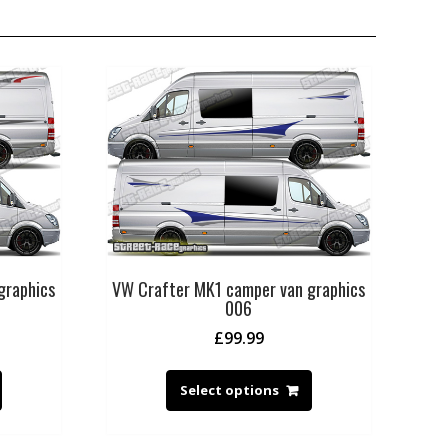
graphics
VW Crafter MK1 camper van graphics
006
£
99.99
Select options