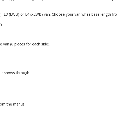
B), L3 (LWB) or L4 (XLWB) van. Choose your van wheelbase length fr
n.
e van (6 pieces for each side).
our shows through.
from the menus.