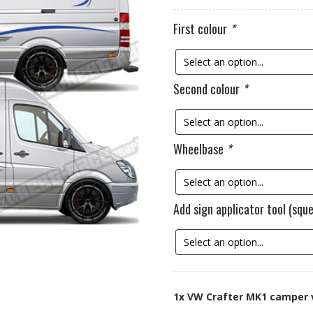
First colour
*
Second colour
*
Wheelbase
*
Add sign applicator tool (sq
1x
VW Crafter MK1 camper 