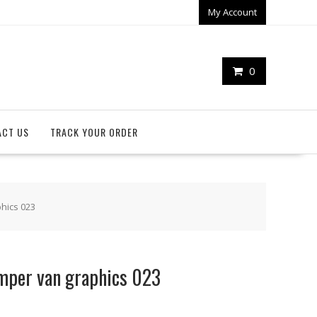
My Account
0
ACT US
TRACK YOUR ORDER
hics 023
mper van graphics 023