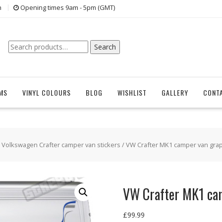
n
Opening times 9am - 5pm (GMT)
Search
Search
for:
EMS
VINYL COLOURS
BLOG
WISHLIST
GALLERY
CONT
/
Volkswagen Crafter camper van stickers
/ VW Crafter MK1 camper van grap
VW Crafter MK1 ca
£
99.99