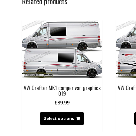
Related products
VW Crafter MK1 camper van graphics
VW Craft
019
£
89.99
Select options