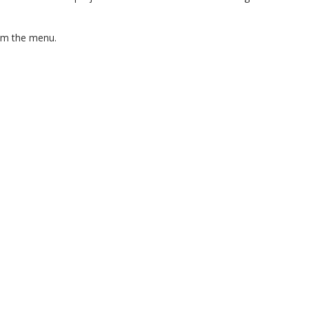
om the menu.