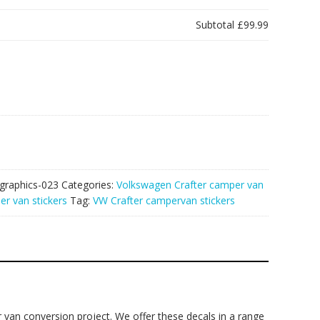
Subtotal
£99.99
graphics-023
Categories:
Volkswagen Crafter camper van
r van stickers
Tag:
VW Crafter campervan stickers
 van conversion project. We offer these decals in a range