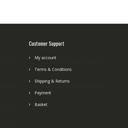
Customer Support
My account
Terms & Conditions
Shipping & Returns
Payment
Basket