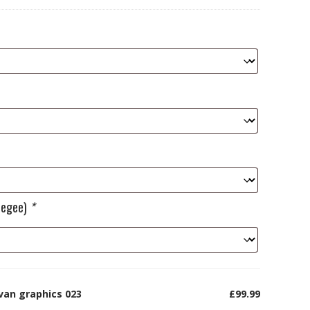
ueegee)
*
van graphics 023
£99.99