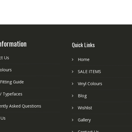
nformation
Quick Links
ct Us
Home
colours
SALE ITEMS
Fitting Guide
Vinyl Colours
 / Typefaces
Blog
ently Asked Questions
Wishlist
 Us
Gallery
Contact Us