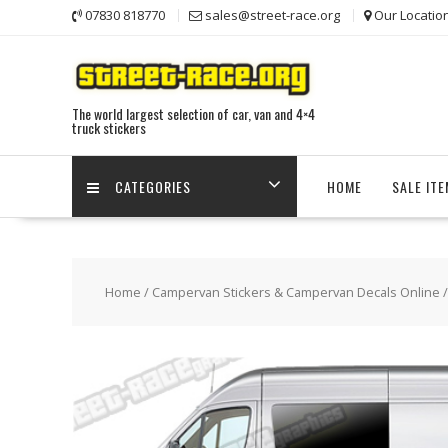
Skip
07830 818770
sales@street-race.org
Our Locatio
to
content
The world largest selection of car, van and 4×4
truck stickers
CATEGORIES
HOME
SALE IT
Home
/
Campervan Stickers & Campervan Decals Online