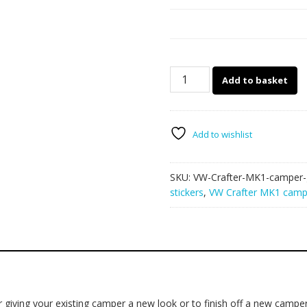
VW
Add to basket
Crafter
MK1
camper
van
Add to wishlist
graphics
023
SKU:
VW-Crafter-MK1-camper-
quantity
stickers
,
VW Crafter MK1 campe
giving your existing camper a new look or to finish off a new camper