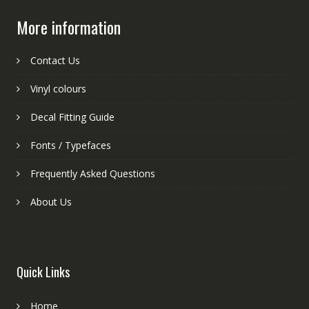
More information
Contact Us
Vinyl colours
Decal Fitting Guide
Fonts / Typefaces
Frequently Asked Questions
About Us
Quick Links
Home