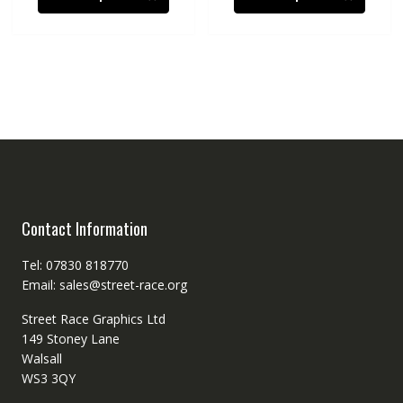
Contact Information
Tel: 07830 818770
Email: sales@street-race.org
Street Race Graphics Ltd
149 Stoney Lane
Walsall
WS3 3QY