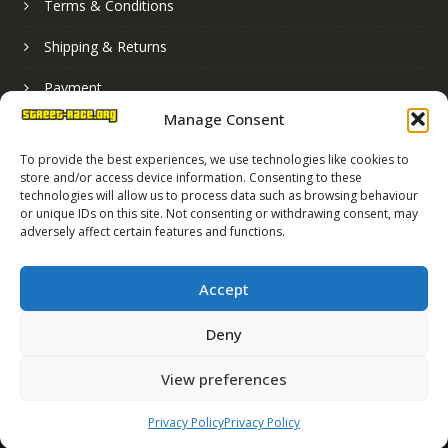
Terms & Conditions
Shipping & Returns
Payment
Manage Consent
Basket
To provide the best experiences, we use technologies like cookies to
store and/or access device information. Consenting to these
technologies will allow us to process data such as browsing behaviour
or unique IDs on this site. Not consenting or withdrawing consent, may
adversely affect certain features and functions.
Accept
Deny
Street Race Graphics Limited © 2024
View preferences
Registered in England No. 07819165
VAT Registration No. 256462491
Privacy Policy
Privacy Policy