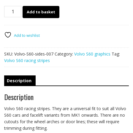
Volvo
Add to basket
S60
racing
stripes
007
Add to wishlist
quantity
SKU:
Volvo-S60-sides-007
Category:
Volvo S60 graphics
Tag:
Volvo S60 racing stripes
Description
Description
Volvo S60 racing stripes. They are a universal fit to suit all Volvo
S60 cars and facelift variants from MK1 onwards. There are no
cutouts for the wheel arches or door lines; these will require
trimming during fitting.