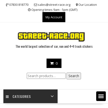
Skip
07830 818770
sales@street-race.org
Our Location
to
Opening times 9am - 5pm (GMT)
content
My Account
The world largest selection of car, van and 4×4 truck stickers
0
Search
Search
for:
CATEGORIES