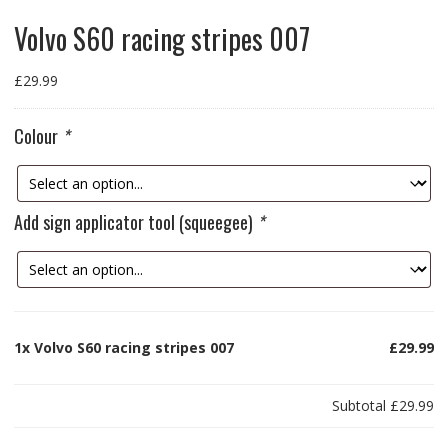
Volvo S60 racing stripes 007
£
29.99
Colour
*
Add sign applicator tool (squeegee)
*
1x
Volvo S60 racing stripes 007
£29.99
Subtotal
£29.99