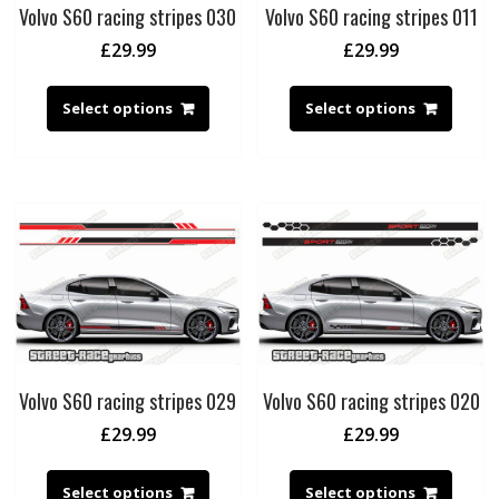
Volvo S60 racing stripes 030
Volvo S60 racing stripes 011
£
29.99
£
29.99
Select options
Select options
Volvo S60 racing stripes 029
Volvo S60 racing stripes 020
£
29.99
£
29.99
Select options
Select options