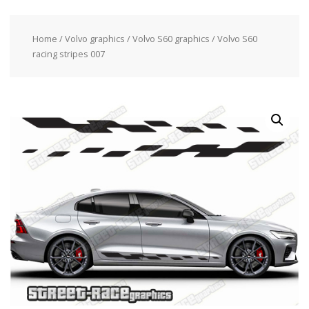
Home
/
Volvo graphics
/
Volvo S60 graphics
/ Volvo S60
racing stripes 007