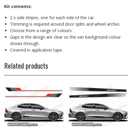
Kit contents:
2 x side stripes, one for each side of the car.
Trimming is required around door splits and wheel arches.
Choose from a range of colours.
Gaps in the design are clear so the van background colour
shows through.
Covered in application tape.
Related products