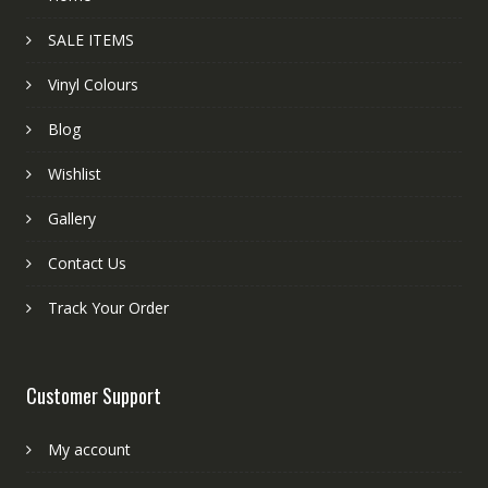
SALE ITEMS
Vinyl Colours
Blog
Wishlist
Gallery
Contact Us
Track Your Order
Customer Support
My account