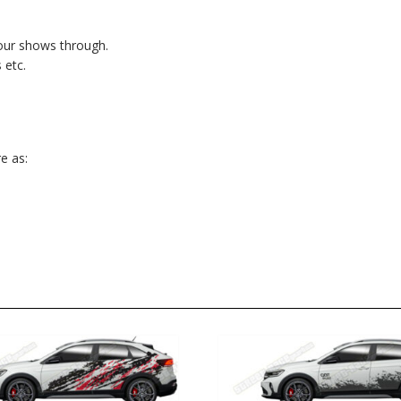
lour shows through.
 etc.
e as: