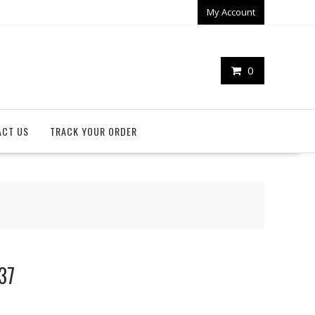
My Account
0
ACT US
TRACK YOUR ORDER
37