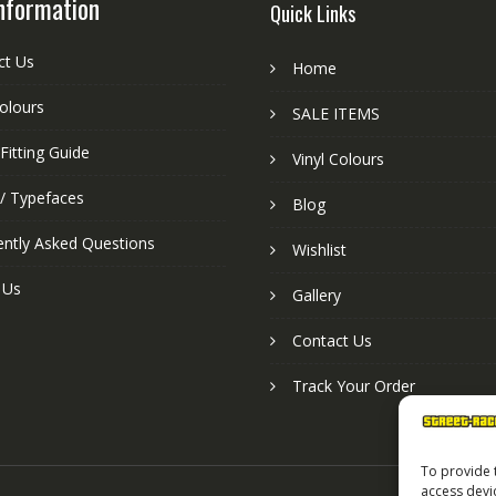
nformation
Quick Links
ct Us
Home
colours
SALE ITEMS
Fitting Guide
Vinyl Colours
 / Typefaces
Blog
ently Asked Questions
Wishlist
 Us
Gallery
Contact Us
Track Your Order
To provide 
access devi