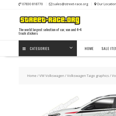
Skip
07830 818770
sales@street-race.org
Our Locatio
to
content
The world largest selection of car, van and 4×4
truck stickers
CATEGORIES
HOME
SALE IT
Home
/
VW Volkswagen
/
Volkswagen Taigo graphics
/ Vo