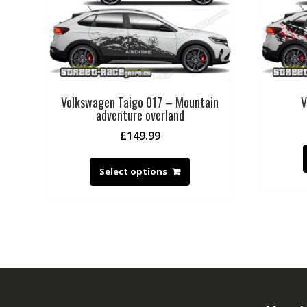
Volkswagen Taigo 017 – Mountain
V
adventure overland
£
149.99
Select options