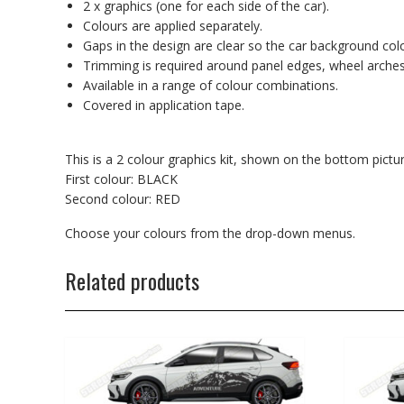
2 x graphics (one for each side of the car).
Colours are applied separately.
Gaps in the design are clear so the car background co
Trimming is required around panel edges, wheel arches
Available in a range of colour combinations.
Covered in application tape.
This is a 2 colour graphics kit, shown on the bottom pictur
First colour: BLACK
Second colour: RED
Choose your colours from the drop-down menus.
Related products