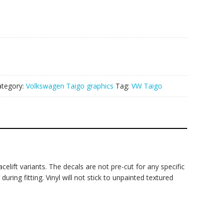
ategory:
Volkswagen Taigo graphics
Tag:
VW Taigo
elift variants. The decals are not pre-cut for any specific
ring fitting. Vinyl will not stick to unpainted textured