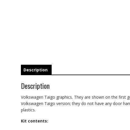
Description
Description
Volkswagen Taigo graphics. They are shown on the first gene
Volkswagen Taigo version; they do not have any door handle 
plastics.
Kit contents: