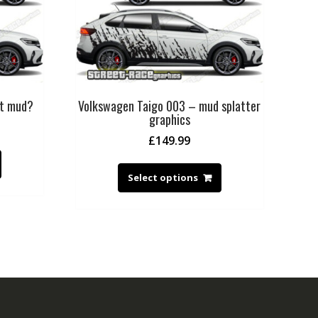
ot mud?
Volkswagen Taigo 003 – mud splatter
graphics
£
149.99
Select options