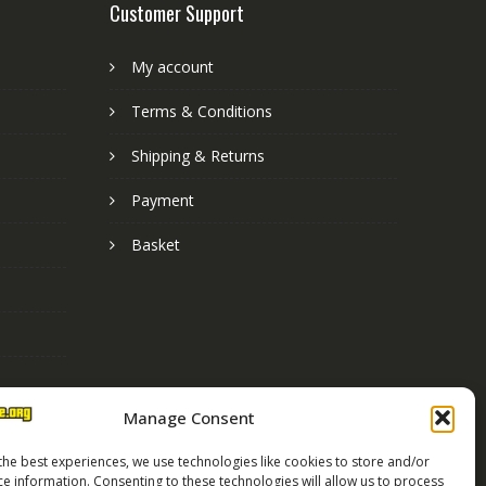
Customer Support
My account
Terms & Conditions
Shipping & Returns
Payment
Basket
Manage Consent
the best experiences, we use technologies like cookies to store and/or
ce information. Consenting to these technologies will allow us to process