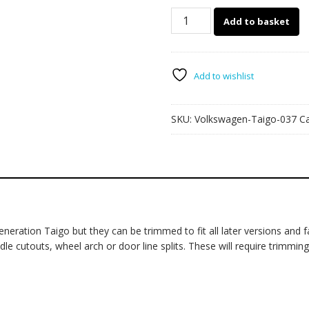
Volkswagen
Add to basket
Taigo
037
quantity
Add to wishlist
SKU:
Volkswagen-Taigo-037
C
ration Taigo but they can be trimmed to fit all later versions and fac
cutouts, wheel arch or door line splits. These will require trimming du