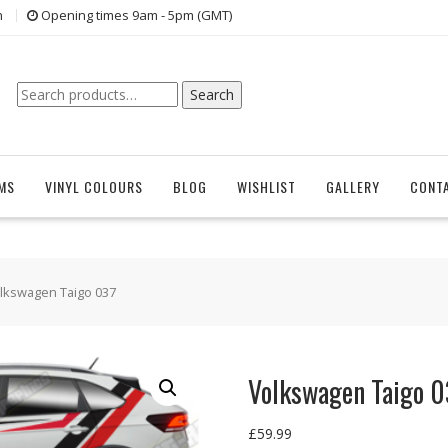
n
Opening times 9am - 5pm (GMT)
Search
Search
for:
EMS
VINYL COLOURS
BLOG
WISHLIST
GALLERY
CONT
lkswagen Taigo 037
Volkswagen Taigo 0
£
59.99