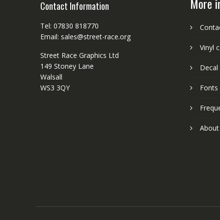
More i
Contact Information
Tel: 07830 818770
Conta
Email: sales@street-race.org
Vinyl 
Street Race Graphics Ltd
149 Stoney Lane
Decal 
Walsall
WS3 3QY
Fonts
Frequ
About