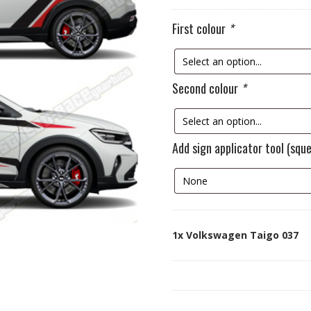
First colour
*
Second colour
*
Add sign applicator tool (squ
1x
Volkswagen Taigo 037