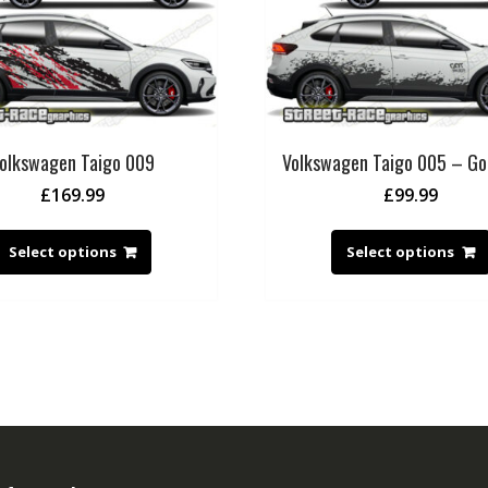
olkswagen Taigo 009
Volkswagen Taigo 005 – G
£
169.99
£
99.99
Select options
Select options