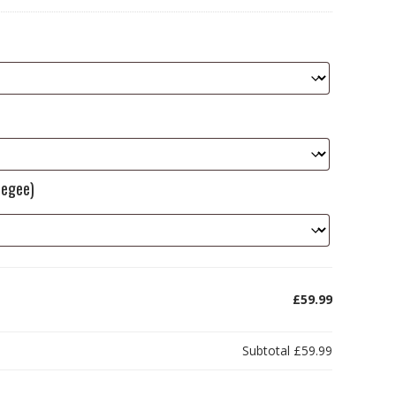
eegee)
£59.99
Subtotal
£59.99