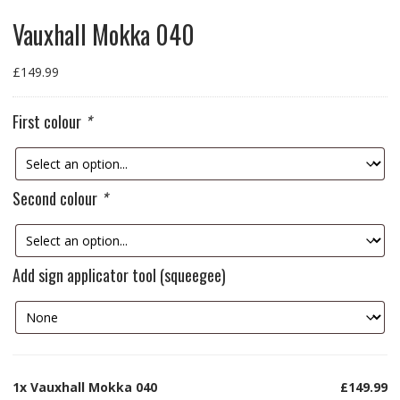
Vauxhall Mokka 040
£
149.99
First colour
*
Second colour
*
Add sign applicator tool (squeegee)
1x
Vauxhall Mokka 040
£149.99