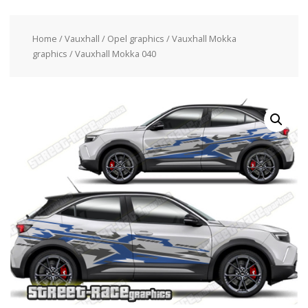
Home
/
Vauxhall / Opel graphics
/
Vauxhall Mokka
graphics
/ Vauxhall Mokka 040