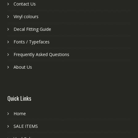
Contact Us
Vinyl colours
Decal Fitting Guide
Fonts / Typefaces
Frequently Asked Questions
About Us
Quick Links
Home
SALE ITEMS