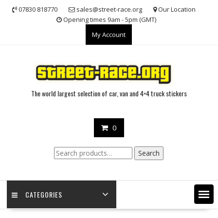
Skip
07830 818770
sales@street-race.org
Our Location
to
Opening times 9am - 5pm (GMT)
content
My Account
The world largest selection of car, van and 4×4 truck stickers
0
Search
Search
for:
CATEGORIES