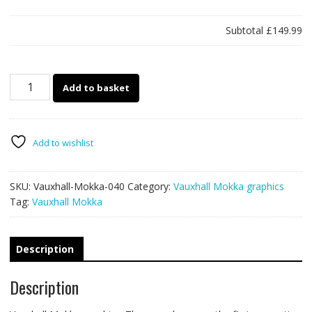
Subtotal
£149.99
Vauxhall
Add to basket
Mokka
040
quantity
Add to wishlist
SKU:
Vauxhall-Mokka-040
Category:
Vauxhall Mokka graphics
Tag:
Vauxhall Mokka
Description
Description