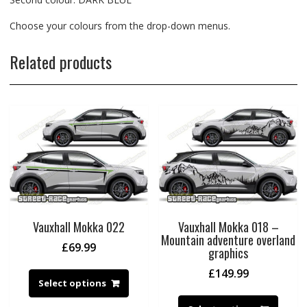
Choose your colours from the drop-down menus.
Related products
Vauxhall Mokka 022
Vauxhall Mokka 018 –
Mountain adventure overland
£
69.99
graphics
£
149.99
Select options