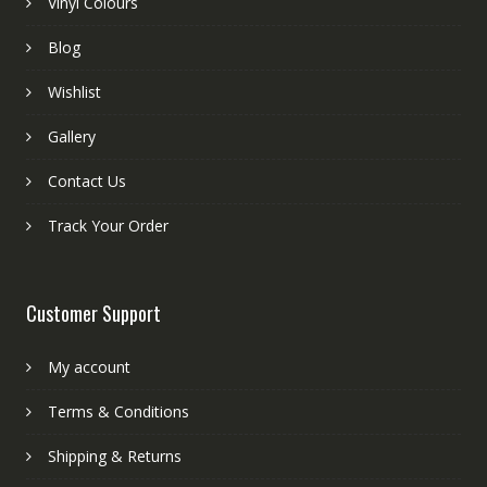
Vinyl Colours
Blog
Wishlist
Gallery
Contact Us
Track Your Order
Customer Support
My account
Terms & Conditions
Shipping & Returns