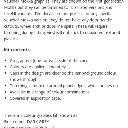
Vauxhall Mokka graphics. They are shown on the first generation
Mokka but they can be trimmed to fit all later versions and
facelift variants. The decals are not pre-cut for any specific
Vauxhall Mokka version; they do not have any door handle
cutouts, wheel arch or door line splits. These will require
trimming during fitting. Vinyl will not stick to unpainted textured
plastics.
Kit contents:
2 x graphics (one for each side of the car).
Colours are applied separately.
Gaps in the design are clear so the car background colour
shows through.
Trimming is required around panel edges, wheel arches etc.
Available in a range of colour combinations.
Covered in application tape.
This is a 2 colour graphics kit, shown as:
First colour: DARK GREY
Second colour: DARK BLUE