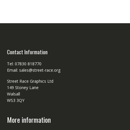
Contact Information
Tel: 07830 818770
Email: sales@street-race.org
Street Race Graphics Ltd
149 Stoney Lane
Walsall
WS3 3QY
More information