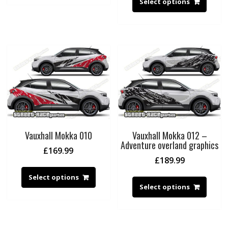
Select options
Vauxhall Mokka 010
Vauxhall Mokka 012 –
Adventure overland graphics
£
169.99
£
189.99
Select options
Select options