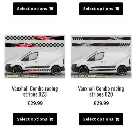
Select options
Select options
Vauxhall Combo racing
Vauxhall Combo racing
stripes 023
stripes 020
£
29.99
£
29.99
Select options
Select options