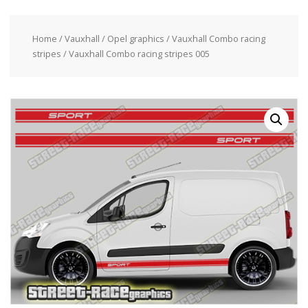
Home
/
Vauxhall / Opel graphics
/
Vauxhall Combo racing
stripes
/ Vauxhall Combo racing stripes 005