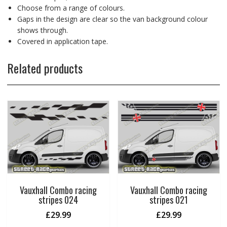
Choose from a range of colours.
Gaps in the design are clear so the van background colour
shows through.
Covered in application tape.
Related products
Vauxhall Combo racing
Vauxhall Combo racing
stripes 024
stripes 021
£
29.99
£
29.99