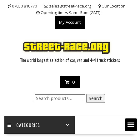
Skip
07830 818770
sales@street-race.org
Our Location
to
Opening times 9am - 5pm (GMT)
content
My Account
The world largest selection of car, van and 4×4 truck stickers
0
Search
Search
for:
CATEGORIES