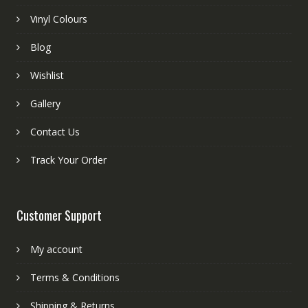
Vinyl Colours
Blog
Wishlist
Gallery
Contact Us
Track Your Order
Customer Support
My account
Terms & Conditions
Shipping & Returns