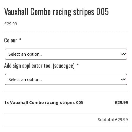
Vauxhall Combo racing stripes 005
£
29.99
Colour
*
Add sign applicator tool (squeegee)
*
1x
Vauxhall Combo racing stripes 005
£29.99
Subtotal
£29.99