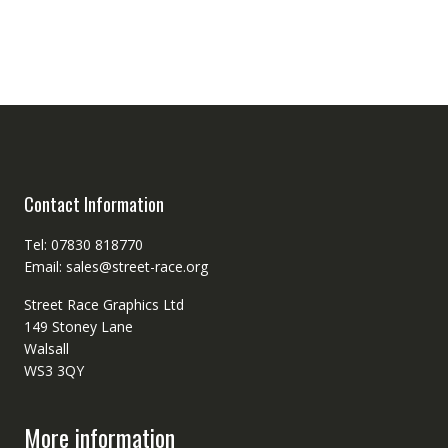
Contact Information
Tel: 07830 818770
Email: sales@street-race.org
Street Race Graphics Ltd
149 Stoney Lane
Walsall
WS3 3QY
More information