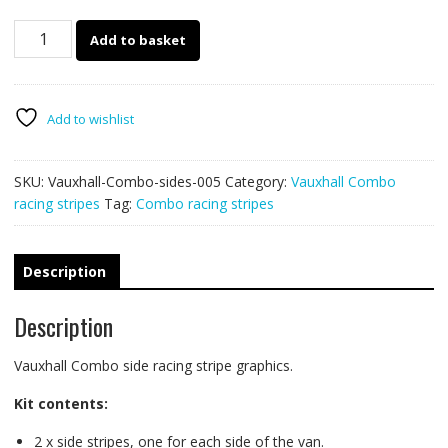
Vauxhall
Add to basket
Combo
racing
stripes
005
Add to wishlist
quantity
SKU:
Vauxhall-Combo-sides-005
Category:
Vauxhall Combo
racing stripes
Tag:
Combo racing stripes
Description
Description
Vauxhall Combo side racing stripe graphics.
Kit contents:
2 x side stripes, one for each side of the van.