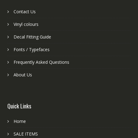
Contact Us
Vinyl colours
Decal Fitting Guide
Fonts / Typefaces
Frequently Asked Questions
About Us
Quick Links
Home
SALE ITEMS