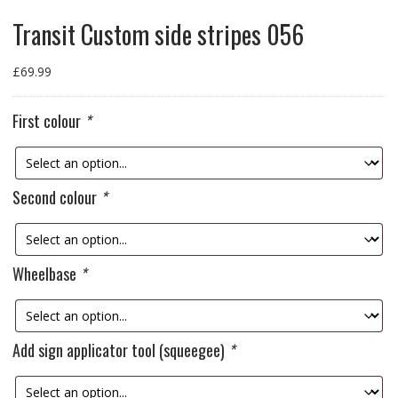
Transit Custom side stripes 056
£
69.99
First colour
*
Second colour
*
Wheelbase
*
Add sign applicator tool (squeegee)
*