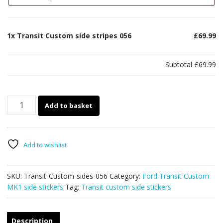
1x
Transit Custom side stripes 056
£69.99
Subtotal
£69.99
Transit
Add to basket
Custom
side
stripes
056
Add to wishlist
quantity
SKU:
Transit-Custom-sides-056
Category:
Ford Transit Custom
MK1 side stickers
Tag:
Transit custom side stickers
Description