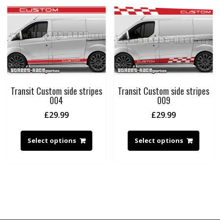
Transit Custom side stripes
Transit Custom side stripes
004
009
£
29.99
£
29.99
Select options
Select options