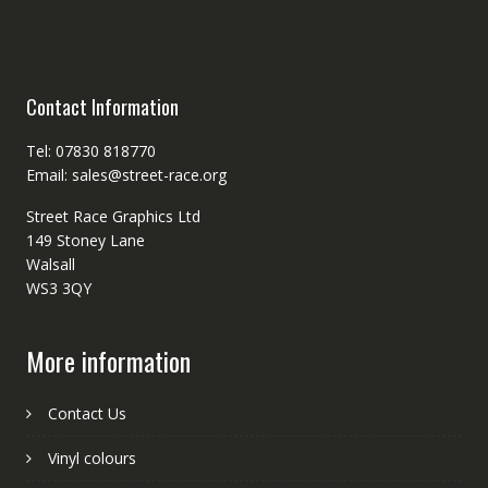
Contact Information
Tel: 07830 818770
Email: sales@street-race.org
Street Race Graphics Ltd
149 Stoney Lane
Walsall
WS3 3QY
More information
Contact Us
Vinyl colours