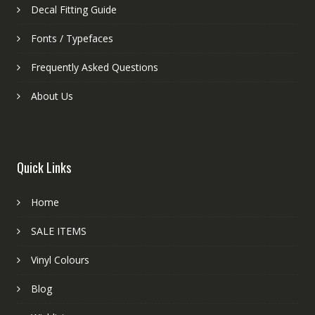
Decal Fitting Guide
Fonts / Typefaces
Frequently Asked Questions
About Us
Quick Links
Home
SALE ITEMS
Vinyl Colours
Blog