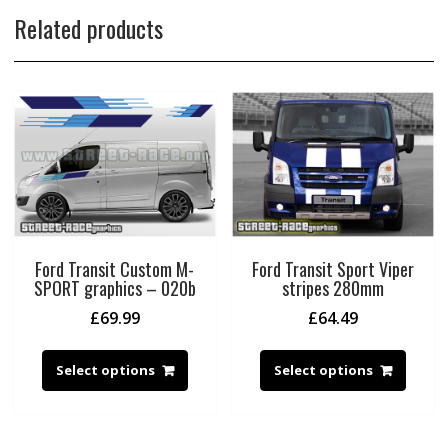
Related products
Ford Transit Custom M-
Ford Transit Sport Viper
SPORT graphics – 020b
stripes 280mm
£
69.99
£
64.49
Select options
Select options