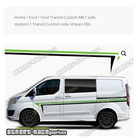
Home
/
Ford
/
Ford Transit Custom MK1 side
stickers
/ Transit Custom side stripes 056