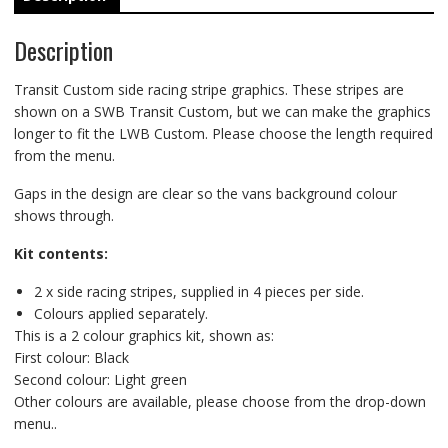
Description
Transit Custom side racing stripe graphics. These stripes are
shown on a SWB Transit Custom, but we can make the graphics
longer to fit the LWB Custom. Please choose the length required
from the menu.
Gaps in the design are clear so the vans background colour
shows through.
Kit contents:
2 x side racing stripes, supplied in 4 pieces per side.
Colours applied separately.
This is a 2 colour graphics kit, shown as:
First colour: Black
Second colour: Light green
Other colours are available, please choose from the drop-down
menu..