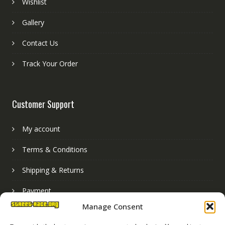
Wishlist
Gallery
Contact Us
Track Your Order
Customer Support
My account
Terms & Conditions
Shipping & Returns
Payment
Manage Consent
Basket