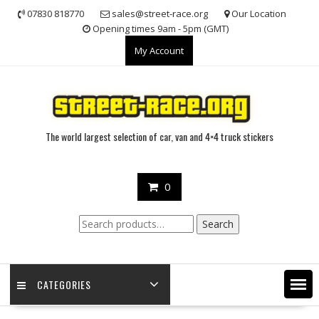
Skip
07830 818770
sales@street-race.org
Our Location
to
Opening times 9am - 5pm (GMT)
content
My Account
The world largest selection of car, van and 4×4 truck stickers
0
Search
Search
for:
CATEGORIES