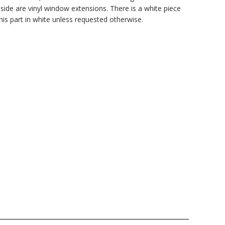
side are vinyl window extensions. There is a white piece
this part in white unless requested otherwise.