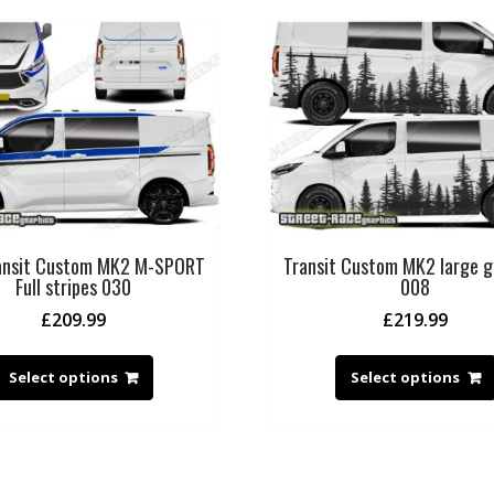
ransit Custom MK2 M-SPORT
Transit Custom MK2 large g
Full stripes 030
008
£
209.99
£
219.99
Select options
Select options