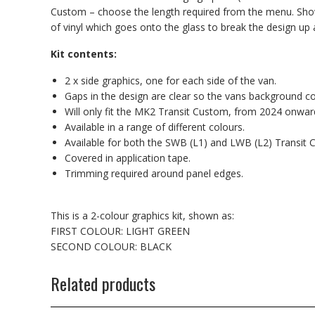
Custom – choose the length required from the menu. Shown 
of vinyl which goes onto the glass to break the design up a 
Kit contents:
2 x side graphics, one for each side of the van.
Gaps in the design are clear so the vans background c
Will only fit the MK2 Transit Custom, from 2024 onwar
Available in a range of different colours.
Available for both the SWB (L1) and LWB (L2) Transit 
Covered in application tape.
Trimming required around panel edges.
This is a 2-colour graphics kit, shown as:
FIRST COLOUR: LIGHT GREEN
SECOND COLOUR: BLACK
Related products