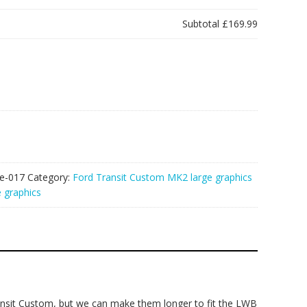
Subtotal
£169.99
e-017
Category:
Ford Transit Custom MK2 large graphics
 graphics
nsit Custom, but we can make them longer to fit the LWB