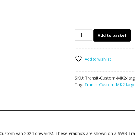
Transit
Add to basket
Custom
MK2
large
graphics
Add to wishlist
017
quantity
SKU:
Transit-Custom-MK2-larg
Tag:
Transit Custom MK2 large
2 Custom van 2024 onwards). These graphics are shown on a SWB Tra