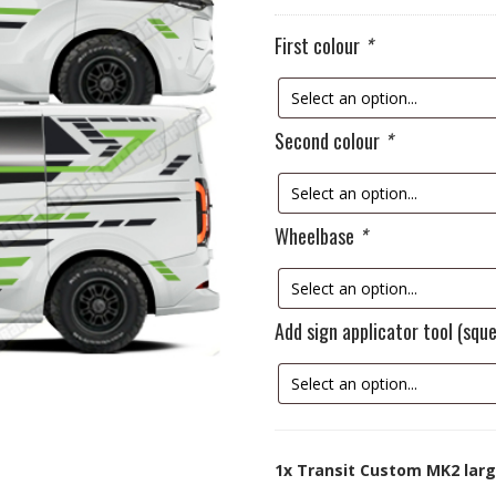
First colour
*
Second colour
*
Wheelbase
*
Add sign applicator tool (sq
1x
Transit Custom MK2 larg