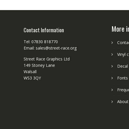
More i
Contact Information
Tel: 07830 818770
Conta
Email: sales@street-race.org
Vinyl 
Street Race Graphics Ltd
149 Stoney Lane
Decal 
Walsall
WS3 3QY
Fonts
Frequ
About