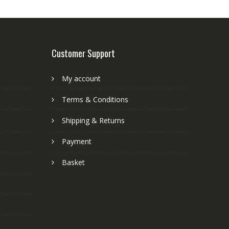
Customer Support
My account
Terms & Conditions
Shipping & Returns
Payment
Basket