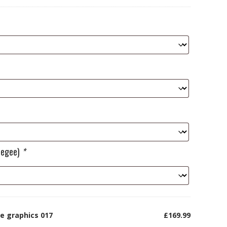
ueegee)
*
e graphics 017
£169.99