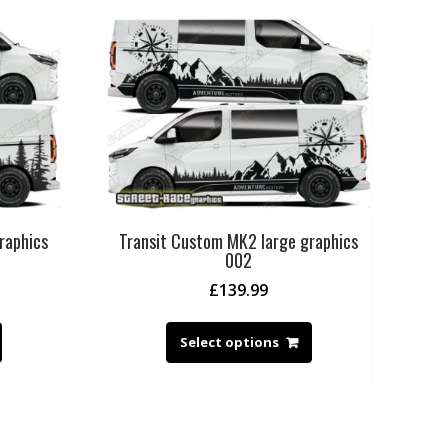
raphics
Transit Custom MK2 large graphics
002
£
139.99
Select options