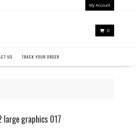
My Account
0
ACT US
TRACK YOUR ORDER
 large graphics 017