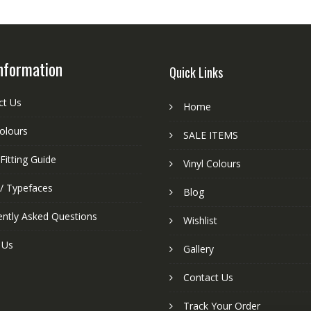
nformation
Quick Links
ct Us
Home
colours
SALE ITEMS
Fitting Guide
Vinyl Colours
 / Typefaces
Blog
ently Asked Questions
Wishlist
 Us
Gallery
Contact Us
Track Your Order