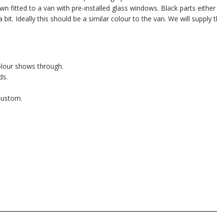
fitted to a van with pre-installed glass windows. Black parts either 
bit. Ideally this should be a similar colour to the van. We will supply 
olour shows through.
ds.
Custom.