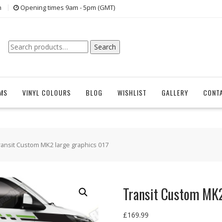
n
Opening times 9am - 5pm (GMT)
Search
Search
for:
EMS
VINYL COLOURS
BLOG
WISHLIST
GALLERY
CONT
ransit Custom MK2 large graphics 017
Transit Custom MK2
£
169.99