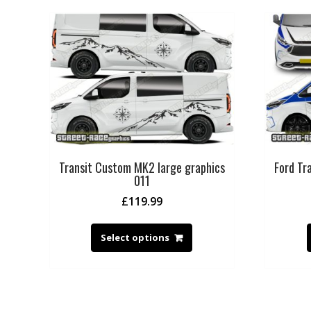
Transit Custom MK2 large graphics
Ford T
011
£
119.99
Select options