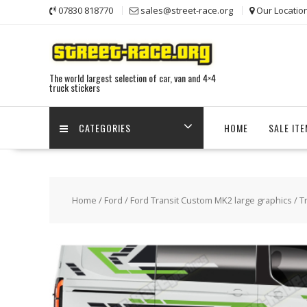
Skip
07830 818770
sales@street-race.org
Our Locatio
to
content
The world largest selection of car, van and 4×4
truck stickers
CATEGORIES
HOME
SALE IT
Home
/
Ford
/
Ford Transit Custom MK2 large graphics
/ T