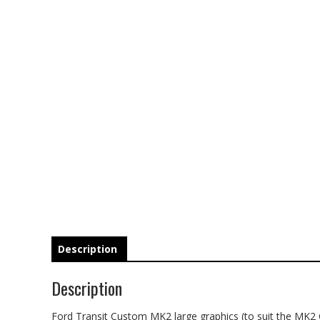
Description
Description
Ford Transit Custom MK2 large graphics (to suit the MK