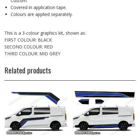
Custom.
Covered in application tape.
Colours are applied separately.
This is a 3-colour graphics kit, shown as:
FIRST COLOUR: BLACK
SECOND COLOUR: RED
THIRD COLOUR: MID GREY
Related products