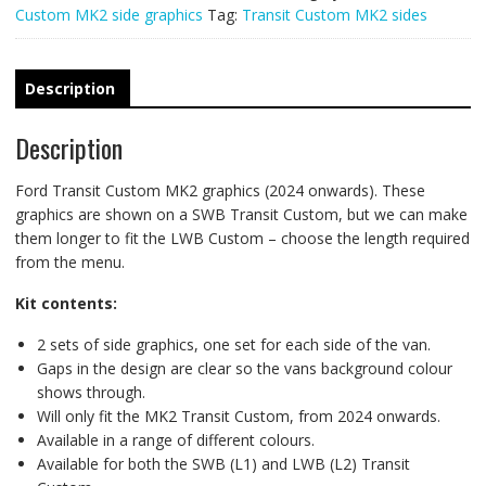
Custom MK2 side graphics
Tag:
Transit Custom MK2 sides
Description
Description
Ford Transit Custom MK2 graphics (2024 onwards). These
graphics are shown on a SWB Transit Custom, but we can make
them longer to fit the LWB Custom – choose the length required
from the menu.
Kit contents:
2 sets of side graphics, one set for each side of the van.
Gaps in the design are clear so the vans background colour
shows through.
Will only fit the MK2 Transit Custom, from 2024 onwards.
Available in a range of different colours.
Available for both the SWB (L1) and LWB (L2) Transit