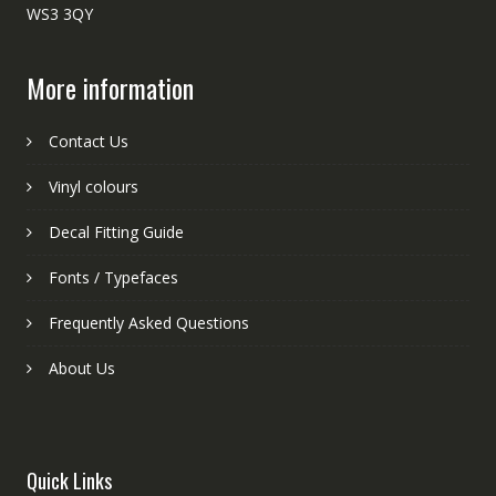
WS3 3QY
More information
Contact Us
Vinyl colours
Decal Fitting Guide
Fonts / Typefaces
Frequently Asked Questions
About Us
Quick Links