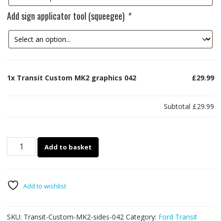
Add sign applicator tool (squeegee)
*
1x
Transit Custom MK2 graphics 042
£29.99
Subtotal
£29.99
Transit
Add to basket
Custom
MK2
graphics
042
Add to wishlist
quantity
SKU:
Transit-Custom-MK2-sides-042
Category:
Ford Transit