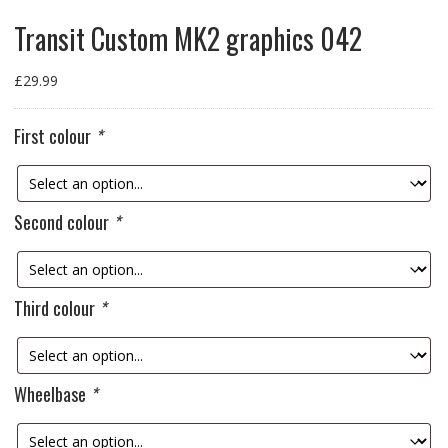
Transit Custom MK2 graphics 042
£
29.99
First colour
*
Second colour
*
Third colour
*
Wheelbase
*