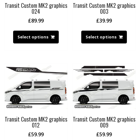
Transit Custom MK2 graphics
Transit Custom MK2 graphics
024
003
£
89.99
£
39.99
Select options
Select options
Transit Custom MK2 graphics
Transit Custom MK2 graphics
012
009
£
59.99
£
59.99