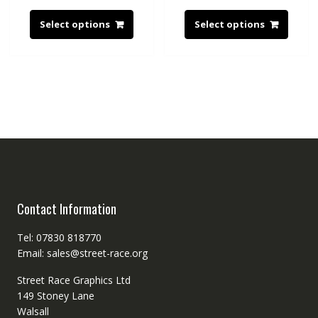
Select options
Select options
Contact Information
Tel: 07830 818770
Email: sales@street-race.org
Street Race Graphics Ltd
149 Stoney Lane
Walsall