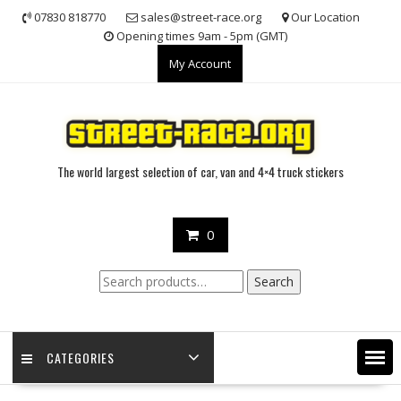
Skip
07830 818770
sales@street-race.org
Our Location
to
Opening times 9am - 5pm (GMT)
content
My Account
The world largest selection of car, van and 4×4 truck stickers
0
Search
Search
for:
CATEGORIES