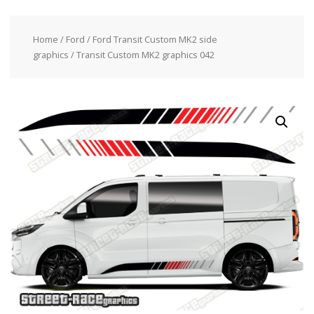
Home
/
Ford
/
Ford Transit Custom MK2 side
graphics
/ Transit Custom MK2 graphics 042