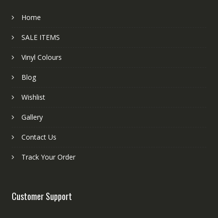
Home
SALE ITEMS
Vinyl Colours
Blog
Wishlist
Gallery
Contact Us
Track Your Order
Customer Support