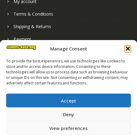
My account
Terms & Conditions
Shipping & Returns
Payment
Manage Consent
Basket
To provide the best experiences, we use technologies like cookies to
store and/or access device information. Consenting to these
technologies will allow us to process data such as browsing behaviour
or unique IDs on this site. Not consenting or withdrawing consent, may
adversely affect certain features and functions.
Accept
Deny
Street Race Graphics Limited © 2024
View preferences
Registered in England No. 07819165
VAT Registration No. 256462491