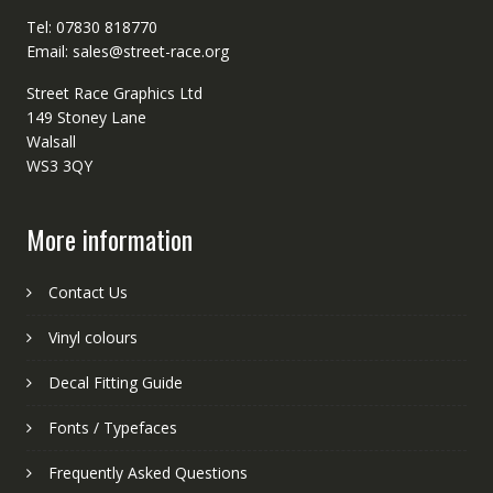
Tel: 07830 818770
Email: sales@street-race.org
Street Race Graphics Ltd
149 Stoney Lane
Walsall
WS3 3QY
More information
Contact Us
Vinyl colours
Decal Fitting Guide
Fonts / Typefaces
Frequently Asked Questions