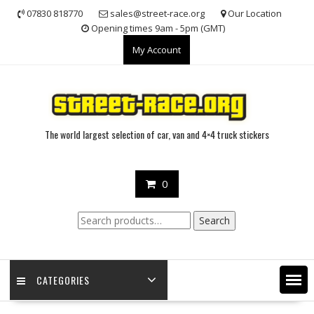
Skip
07830 818770
sales@street-race.org
Our Location
to
Opening times 9am - 5pm (GMT)
content
My Account
The world largest selection of car, van and 4×4 truck stickers
0
Search
Search
for:
CATEGORIES