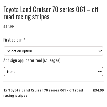
Toyota Land Cruiser 70 series 061 – off
road racing stripes
£
34.99
First colour
*
Add sign applicator tool (squeegee)
1x
Toyota Land Cruiser 70 series 061 - off road
£34.99
racing stripes