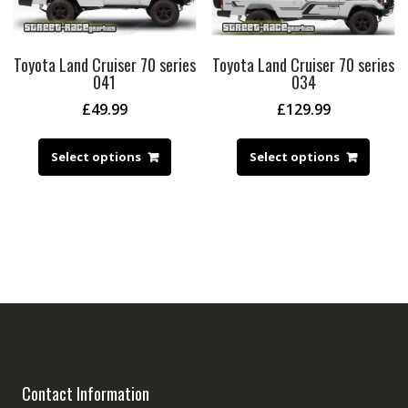
Toyota Land Cruiser 70 series
Toyota Land Cruiser 70 series
041
034
£
49.99
£
129.99
Select options
Select options
Contact Information