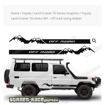
Home
/
Toyota
/
Land Cruiser 70 Series Graphics
/ Toyota
Land Cruiser 70 series 061 – off road racing stripes