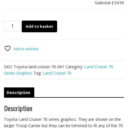
Subtotal
£34.99
Toyota
Add to basket
Land
Cruiser
70
series
Add to wishlist
061
-
SKU:
Toyota-land-cruiser-70-061
Category:
Land Cruiser 70
off
Series Graphics
Tag:
Land Cruiser 70
road
racing
stripes
quantity
Description
Description
Toyota Land Cruiser 70 series graphics. They are shown on the
larger Troop Carrier but they can be trimmed to fit any of the 70