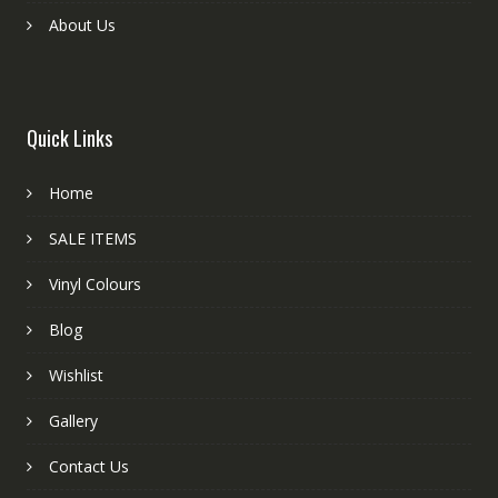
About Us
Quick Links
Home
SALE ITEMS
Vinyl Colours
Blog
Wishlist
Gallery
Contact Us