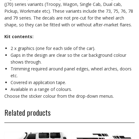
(J70) series variants (Troopy, Wagon, Single Cab, Dual cab,
Pickup, Workmate etc). These variants include the 73, 75, 76, 78
and 79 series. The decals are not pre-cut for the wheel arch
shape, so they can be fitted with or without after-market flares.
Kit contents:
2 x graphics (one for each side of the car).
Gaps in the design are clear so the car background colour
shows through.
Trimming required around panel edges, wheel arches, doors
etc.
Covered in application tape.
Available in a range of colours.
Choose the sticker colour from the drop-down menus.
Related products