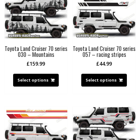
Toyota Land Cruiser 70 series
Toyota Land Cruiser 70 series
030 – Mountains
057 – racing stripes
£
159.99
£
44.99
Select options
Select options