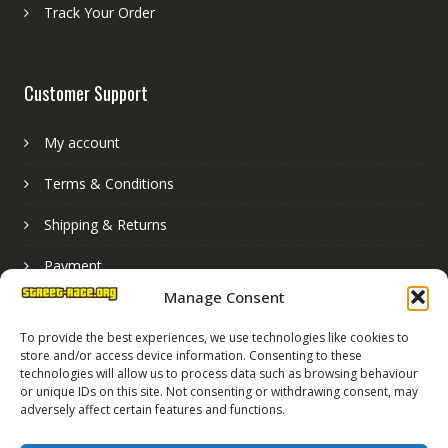
Track Your Order
Customer Support
My account
Terms & Conditions
Shipping & Returns
Payment
Manage Consent
Basket
To provide the best experiences, we use technologies like cookies to
store and/or access device information. Consenting to these
technologies will allow us to process data such as browsing behaviour
or unique IDs on this site. Not consenting or withdrawing consent, may
adversely affect certain features and functions.