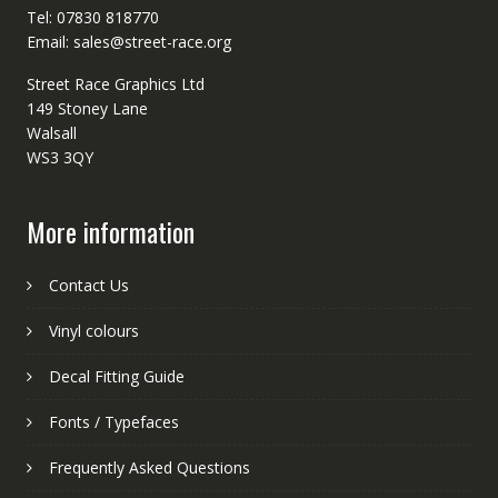
Tel: 07830 818770
Email: sales@street-race.org
Street Race Graphics Ltd
149 Stoney Lane
Walsall
WS3 3QY
More information
Contact Us
Vinyl colours
Decal Fitting Guide
Fonts / Typefaces
Frequently Asked Questions