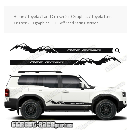
Home
/
Toyota
/
Land Cruiser 250 Graphics
/ Toyota Land
Cruiser 250 graphics 061 – off road racing stripes