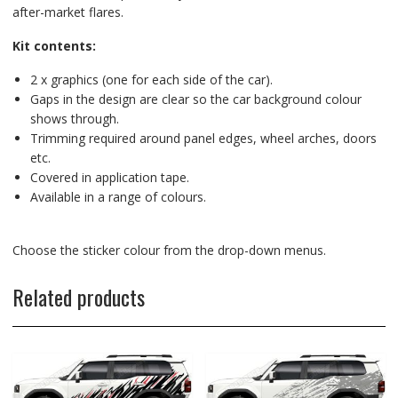
after-market flares.
Kit contents:
2 x graphics (one for each side of the car).
Gaps in the design are clear so the car background colour
shows through.
Trimming required around panel edges, wheel arches, doors
etc.
Covered in application tape.
Available in a range of colours.
Choose the sticker colour from the drop-down menus.
Related products