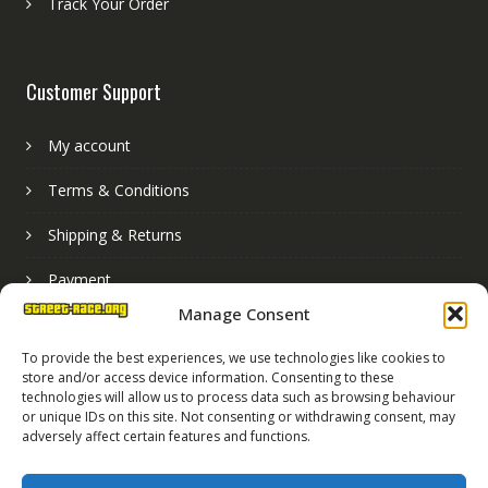
Track Your Order
Customer Support
My account
Terms & Conditions
Shipping & Returns
Payment
Manage Consent
Basket
To provide the best experiences, we use technologies like cookies to
store and/or access device information. Consenting to these
technologies will allow us to process data such as browsing behaviour
or unique IDs on this site. Not consenting or withdrawing consent, may
adversely affect certain features and functions.