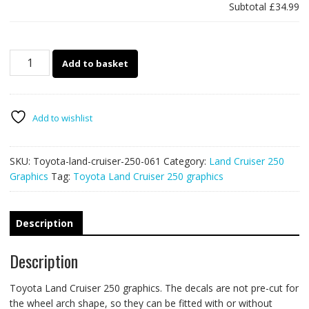
Subtotal
£34.99
Toyota
Add to basket
Land
Cruiser
250
graphics
Add to wishlist
061
-
SKU:
Toyota-land-cruiser-250-061
Category:
Land Cruiser 250
off
Graphics
Tag:
Toyota Land Cruiser 250 graphics
road
racing
stripes
quantity
Description
Description
Toyota Land Cruiser 250 graphics. The decals are not pre-cut for
the wheel arch shape, so they can be fitted with or without