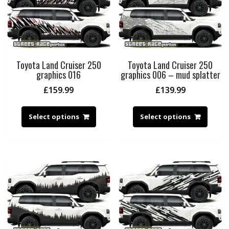
Toyota Land Cruiser 250
Toyota Land Cruiser 250
graphics 016
graphics 006 – mud splatter
£
159.99
£
139.99
Select options
Select options