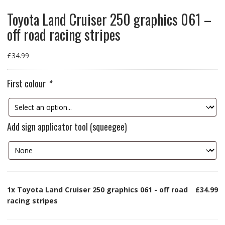
Toyota Land Cruiser 250 graphics 061 –
off road racing stripes
£
34.99
First colour
*
Add sign applicator tool (squeegee)
1x
Toyota Land Cruiser 250 graphics 061 - off road
£34.99
racing stripes