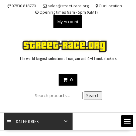
Skip
07830 818770
sales@street-race.org
Our Location
to
Opening times 9am - 5pm (GMT)
content
My Account
The world largest selection of car, van and 4×4 truck stickers
0
Search
Search
for:
CATEGORIES