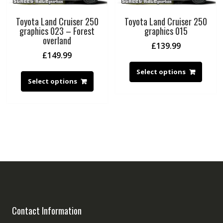
Toyota Land Cruiser 250
Toyota Land Cruiser 250
graphics 023 – Forest
graphics 015
overland
£
139.99
£
149.99
Select options
Select options
Contact Information