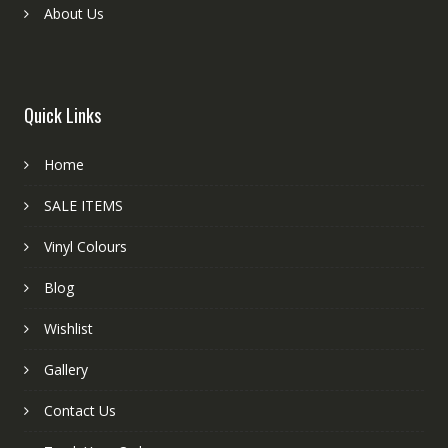
About Us
Quick Links
Home
SALE ITEMS
Vinyl Colours
Blog
Wishlist
Gallery
Contact Us