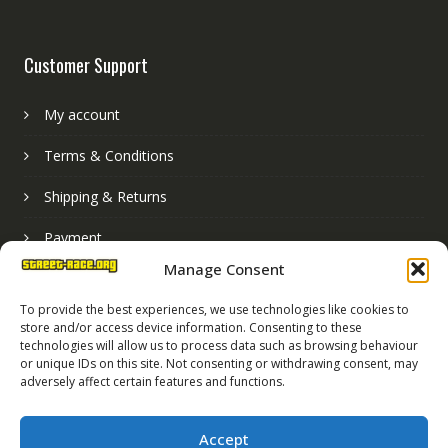
Customer Support
My account
Terms & Conditions
Shipping & Returns
Payment
Manage Consent
Basket
To provide the best experiences, we use technologies like cookies to
store and/or access device information. Consenting to these
technologies will allow us to process data such as browsing behaviour
or unique IDs on this site. Not consenting or withdrawing consent, may
adversely affect certain features and functions.
Accept