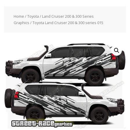
Home
/
Toyota
/
Land Cruiser 200 & 300 Series
Graphics
/ Toyota Land Cruiser 200 & 300 series 015