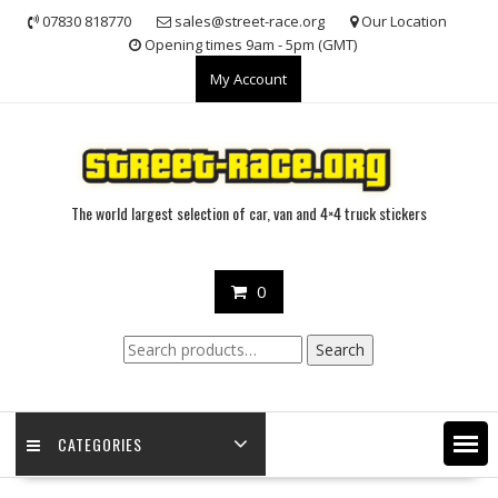
Skip
07830 818770
sales@street-race.org
Our Location
to
Opening times 9am - 5pm (GMT)
content
My Account
The world largest selection of car, van and 4×4 truck stickers
0
Search
Search
for:
CATEGORIES