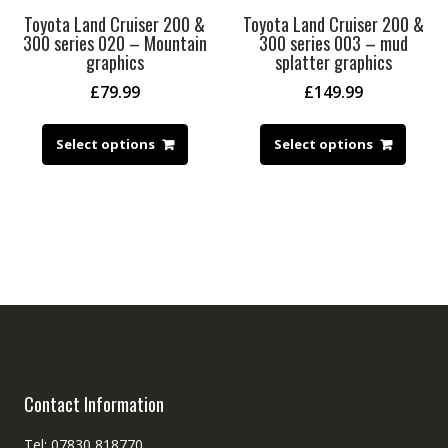
Toyota Land Cruiser 200 &
Toyota Land Cruiser 200 &
300 series 020 – Mountain
300 series 003 – mud
graphics
splatter graphics
£
79.99
£
149.99
Select options
Select options
Contact Information
Tel: 07830 818770