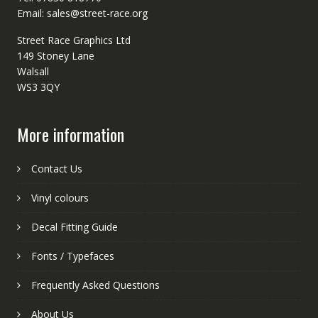
Email: sales@street-race.org
Street Race Graphics Ltd
149 Stoney Lane
Walsall
WS3 3QY
More information
Contact Us
Vinyl colours
Decal Fitting Guide
Fonts / Typefaces
Frequently Asked Questions
About Us