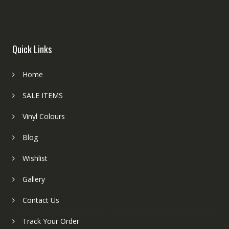
Quick Links
Home
SALE ITEMS
Vinyl Colours
Blog
Wishlist
Gallery
Contact Us
Track Your Order