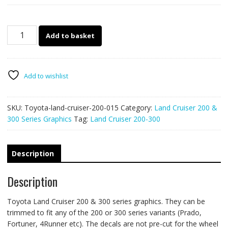
Toyota
Add to basket
Land
Cruiser
200
&
Add to wishlist
300
series
SKU:
Toyota-land-cruiser-200-015
Category:
Land Cruiser 200 &
015
300 Series Graphics
Tag:
Land Cruiser 200-300
quantity
Description
Description
Toyota Land Cruiser 200 & 300 series graphics. They can be
trimmed to fit any of the 200 or 300 series variants (Prado,
Fortuner, 4Runner etc). The decals are not pre-cut for the wheel