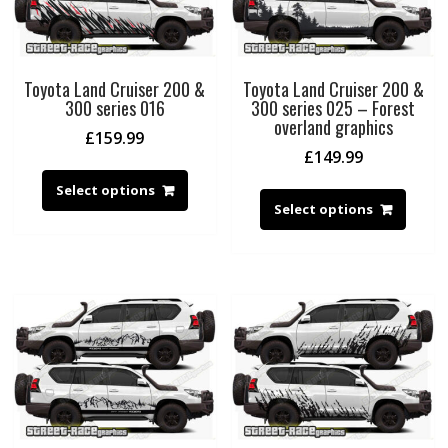
Toyota Land Cruiser 200 &
Toyota Land Cruiser 200 &
300 series 016
300 series 025 – Forest
overland graphics
£
159.99
£
149.99
Select options
Select options