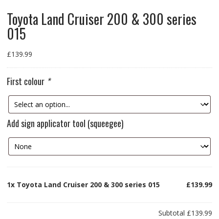
Toyota Land Cruiser 200 & 300 series
015
£
139.99
First colour
*
Add sign applicator tool (squeegee)
1x
Toyota Land Cruiser 200 & 300 series 015
£139.99
Subtotal
£139.99