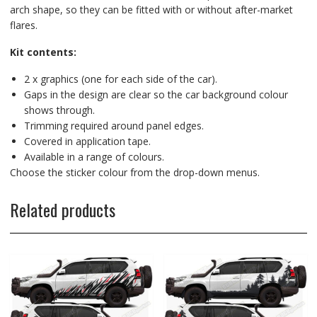
arch shape, so they can be fitted with or without after-market
flares.
Kit contents:
2 x graphics (one for each side of the car).
Gaps in the design are clear so the car background colour
shows through.
Trimming required around panel edges.
Covered in application tape.
Available in a range of colours.
Choose the sticker colour from the drop-down menus.
Related products