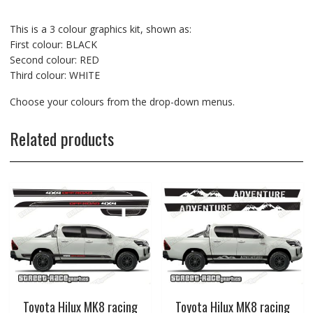
This is a 3 colour graphics kit, shown as:
First colour: BLACK
Second colour: RED
Third colour: WHITE
Choose your colours from the drop-down menus.
Related products
Toyota Hilux MK8 racing
Toyota Hilux MK8 racing