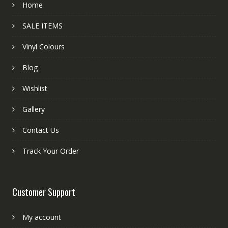
Home
SALE ITEMS
Vinyl Colours
Blog
Wishlist
Gallery
Contact Us
Track Your Order
Customer Support
My account