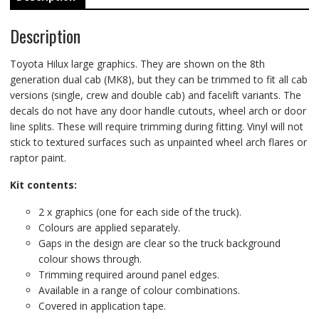
Description
Toyota Hilux large graphics. They are shown on the 8th
generation dual cab (MK8), but they can be trimmed to fit all cab
versions (single, crew and double cab) and facelift variants. The
decals do not have any door handle cutouts, wheel arch or door
line splits. These will require trimming during fitting. Vinyl will not
stick to textured surfaces such as unpainted wheel arch flares or
raptor paint.
Kit contents:
2 x graphics (one for each side of the truck).
Colours are applied separately.
Gaps in the design are clear so the truck background
colour shows through.
Trimming required around panel edges.
Available in a range of colour combinations.
Covered in application tape.