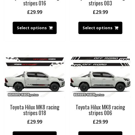
stripes 016
stripes 003
£
29.99
£
29.99
Select options
Select options
Toyota Hilux MK8 racing
Toyota Hilux MK8 racing
stripes 018
stripes 006
£
29.99
£
29.99