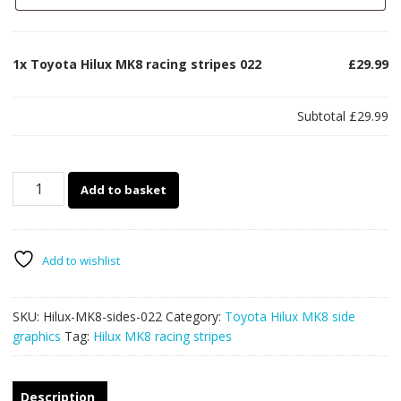
1x
Toyota Hilux MK8 racing stripes 022
£29.99
Subtotal
£29.99
Toyota
Add to basket
Hilux
MK8
racing
stripes
Add to wishlist
022
quantity
SKU:
Hilux-MK8-sides-022
Category:
Toyota Hilux MK8 side
graphics
Tag:
Hilux MK8 racing stripes
Description