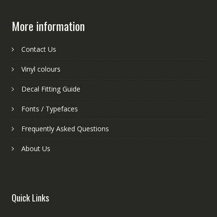
More information
Contact Us
Vinyl colours
Decal Fitting Guide
Fonts / Typefaces
Frequently Asked Questions
About Us
Quick Links