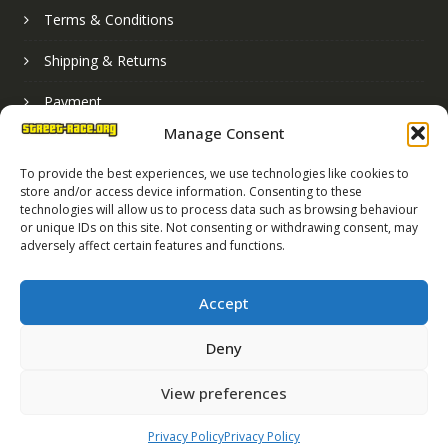
Terms & Conditions
Shipping & Returns
Payment
Manage Consent
Basket
To provide the best experiences, we use technologies like cookies to
store and/or access device information. Consenting to these
technologies will allow us to process data such as browsing behaviour
or unique IDs on this site. Not consenting or withdrawing consent, may
adversely affect certain features and functions.
Accept
Deny
Street Race Graphics Limited © 2024
View preferences
Registered in England No. 07819165
VAT Registration No. 256462491
Privacy Policy
Privacy Policy