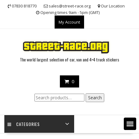
Skip
07830 818770
sales@street-race.org
Our Location
to
Opening times 9am - 5pm (GMT)
content
My Account
The world largest selection of car, van and 4×4 truck stickers
0
Search
Search
for:
CATEGORIES