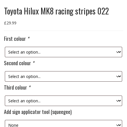
Toyota Hilux MK8 racing stripes 022
£
29.99
First colour
*
Second colour
*
Third colour
*
Add sign applicator tool (squeegee)