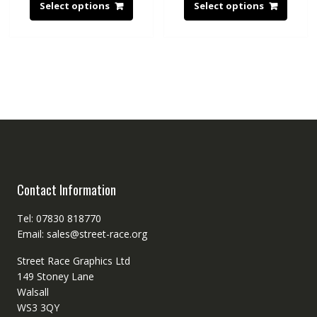
Select options
Select options
Contact Information
Tel: 07830 818770
Email: sales@street-race.org
Street Race Graphics Ltd
149 Stoney Lane
Walsall
WS3 3QY