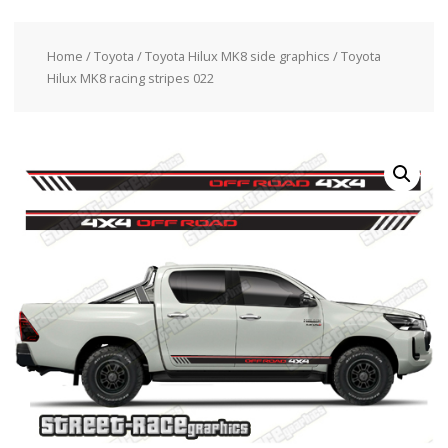
Home
/
Toyota
/
Toyota Hilux MK8 side graphics
/ Toyota
Hilux MK8 racing stripes 022