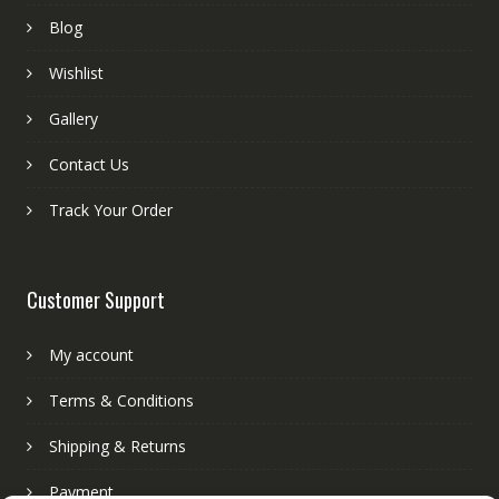
Blog
Wishlist
Gallery
Contact Us
Track Your Order
Customer Support
My account
Terms & Conditions
Shipping & Returns
Payment