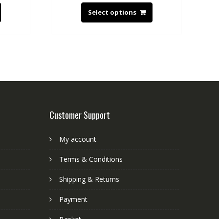
Select options
Customer Support
My account
Terms & Conditions
Shipping & Returns
Payment