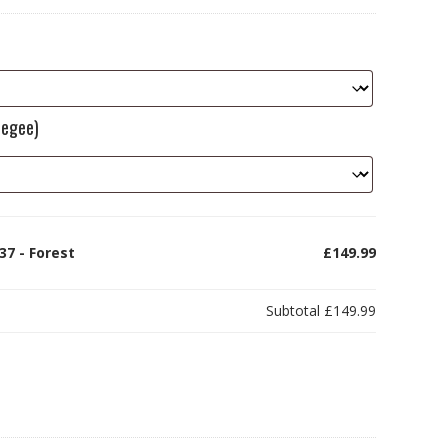
eegee)
37 - Forest
£149.99
Subtotal
£149.99