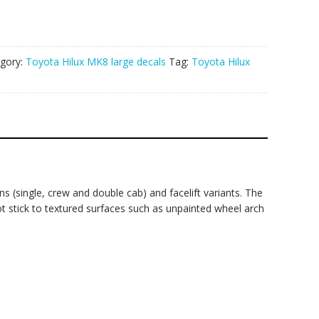
gory:
Toyota Hilux MK8 large decals
Tag:
Toyota Hilux
s (single, crew and double cab) and facelift variants. The
not stick to textured surfaces such as unpainted wheel arch