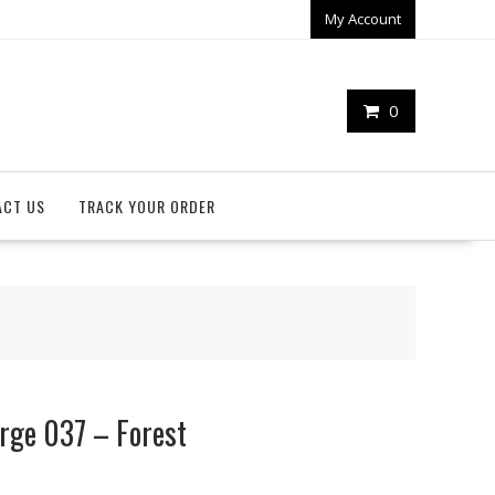
My Account
0
ACT US
TRACK YOUR ORDER
arge 037 – Forest