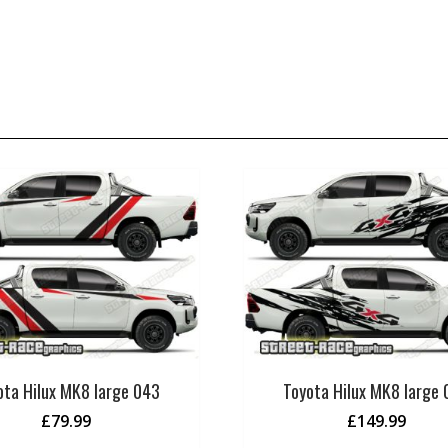
ota Hilux MK8 large 043
Toyota Hilux MK8 large
£
79.99
£
149.99