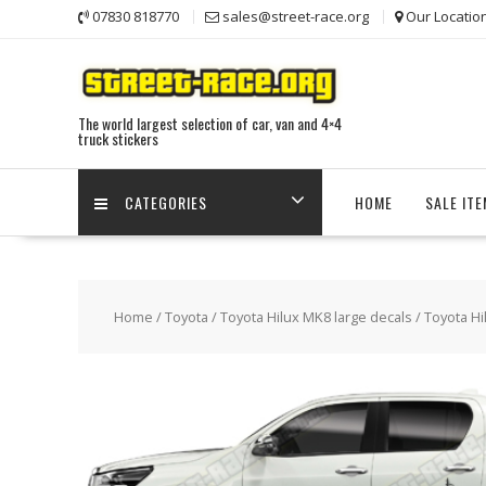
Skip
07830 818770
sales@street-race.org
Our Locatio
to
content
The world largest selection of car, van and 4×4
truck stickers
CATEGORIES
HOME
SALE IT
Home
/
Toyota
/
Toyota Hilux MK8 large decals
/ Toyota Hi