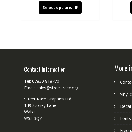
Select options
More i
Contact Information
Tel: 07830 818770
Conta
Email: sales@street-race.org
Vinyl 
Street Race Graphics Ltd
149 Stoney Lane
Decal 
Walsall
WS3 3QY
Fonts
Frequ