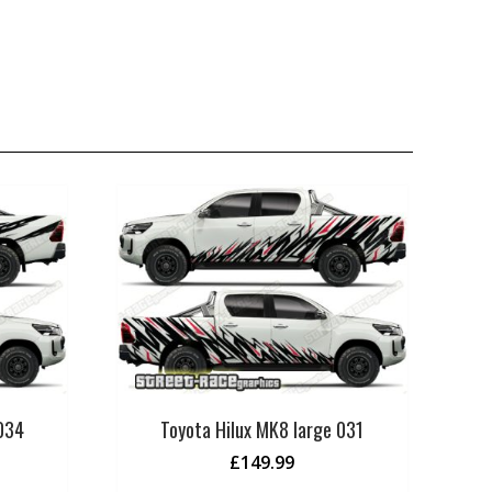
 034
Toyota Hilux MK8 large 031
£
149.99