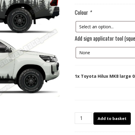
Colour
*
Add sign applicator tool (squ
1x
Toyota Hilux MK8 large 0
Toyota
Add to basket
Hilux
MK8