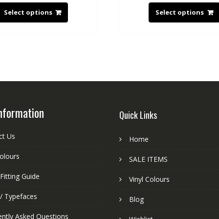
Select options
Select options
nformation
Quick Links
ct Us
Home
colours
SALE ITEMS
Fitting Guide
Vinyl Colours
 / Typefaces
Blog
ently Asked Questions