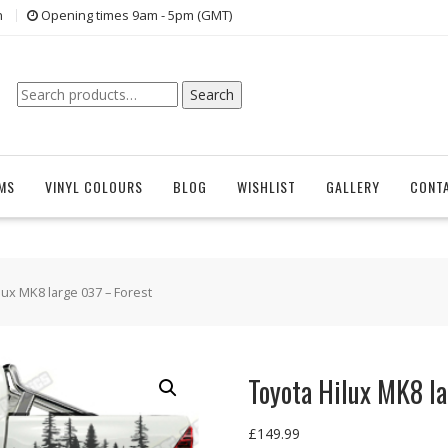
n
Opening times 9am - 5pm (GMT)
Search
Search
for:
EMS
VINYL COLOURS
BLOG
WISHLIST
GALLERY
CONT
lux MK8 large 037 – Forest
Toyota Hilux MK8 l
£
149.99