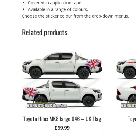
Covered in application tape.
Available in a range of colours.
Choose the sticker colour from the drop-down menus.
Related products
Toyota Hilux MK8 large 046 – UK Flag
Toy
£
69.99