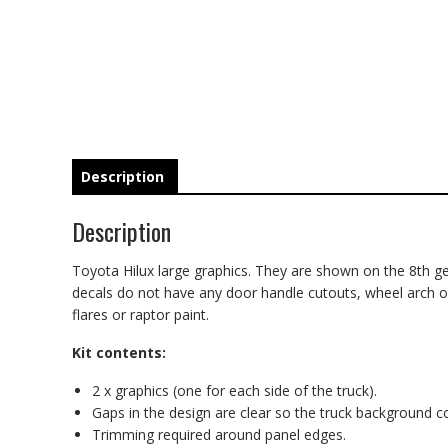
Description
Description
Toyota Hilux large graphics. They are shown on the 8th gen
decals do not have any door handle cutouts, wheel arch or d
flares or raptor paint.
Kit contents:
2 x graphics (one for each side of the truck).
Gaps in the design are clear so the truck background 
Trimming required around panel edges.