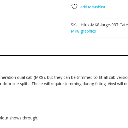
large
037
Add to wishlist
-
Forest
SKU:
Hilux-MK8-large-037
Cate
quantity
MK8 graphics
eration dual cab (MK8), but they can be trimmed to fit all cab version
oor line splits. These will require trimming during fitting. Vinyl will 
colour shows through.