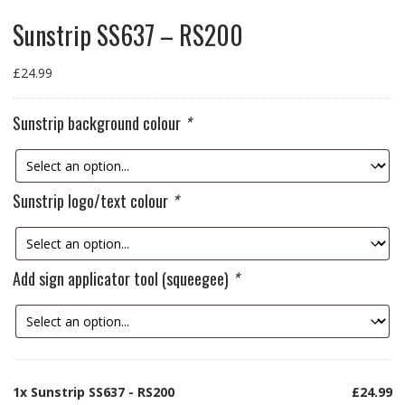
Sunstrip SS637 – RS200
£
24.99
Sunstrip background colour
*
Sunstrip logo/text colour
*
Add sign applicator tool (squeegee)
*
1x
Sunstrip SS637 - RS200
£24.99