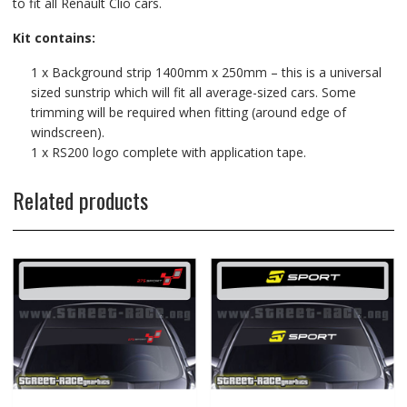
to fit all Renault Clio cars.
Kit contains:
1 x Background strip 1400mm x 250mm – this is a universal
sized sunstrip which will fit all average-sized cars. Some
trimming will be required when fitting (around edge of
windscreen).
1 x RS200 logo complete with application tape.
Related products