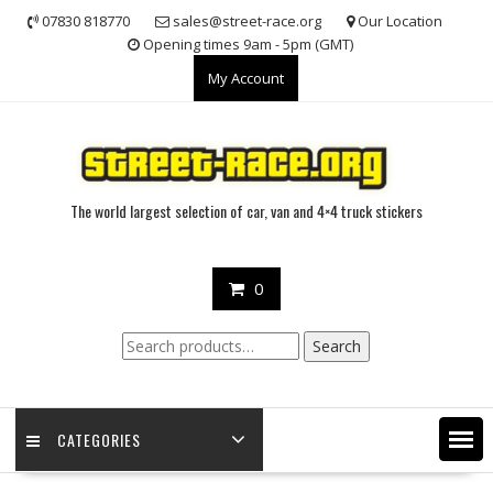
Skip
07830 818770
sales@street-race.org
Our Location
to
Opening times 9am - 5pm (GMT)
content
My Account
The world largest selection of car, van and 4×4 truck stickers
0
Search
Search
for:
CATEGORIES