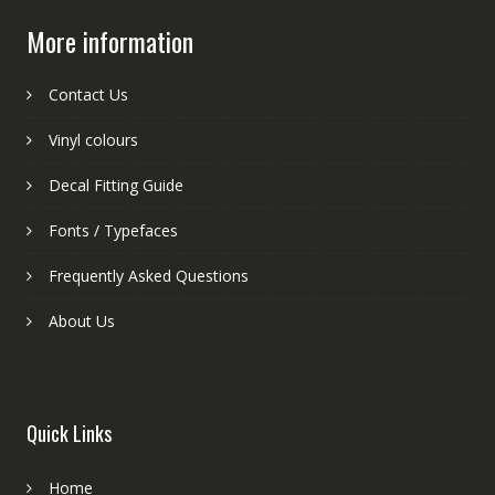
More information
Contact Us
Vinyl colours
Decal Fitting Guide
Fonts / Typefaces
Frequently Asked Questions
About Us
Quick Links
Home