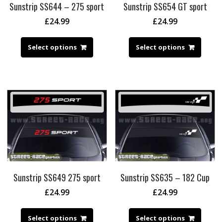
Sunstrip SS644 – 275 sport
Sunstrip SS654 GT sport
£
24.99
£
24.99
Select options
Select options
Sunstrip SS649 275 sport
Sunstrip SS635 – 182 Cup
£
24.99
£
24.99
Select options
Select options