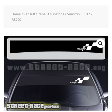
Home
/
Renault
/
Renault sunstrips
/ Sunstrip SS637 –
RS200