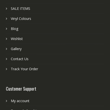
SALE ITEMS
Vinyl Colours
Blog
Wishlist
Gallery
Contact Us
Track Your Order
Customer Support
My account