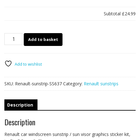
Subtotal
£24.99
Sunstrip
Add to basket
SS637
-
RS200
quantity
Add to wishlist
SKU:
Renault-sunstrip-SS637
Category:
Renault sunstrips
Description
Description
Renault car windscreen sunstrip / sun visor graphics sticker kit,