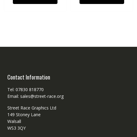
Contact Information
Tel: 07830 818770
Email: sales@street-race.org
Street Race Graphics Ltd
149 Stoney Lane
Walsall
WS3 3QY