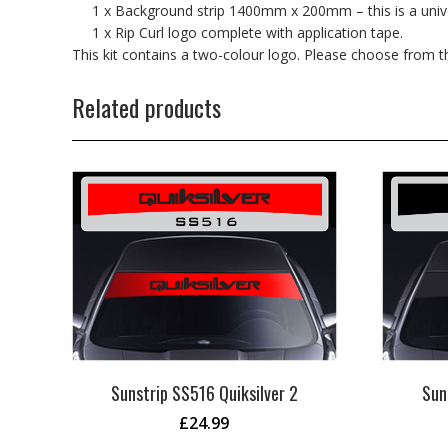
1 x Background strip 1400mm x 200mm – this is a univers
1 x Rip Curl logo complete with application tape.
This kit contains a two-colour logo. Please choose from 
Related products
Sunstrip SS516 Quiksilver 2
Sun
£
24.99