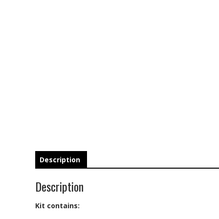
Description
Description
Kit contains: