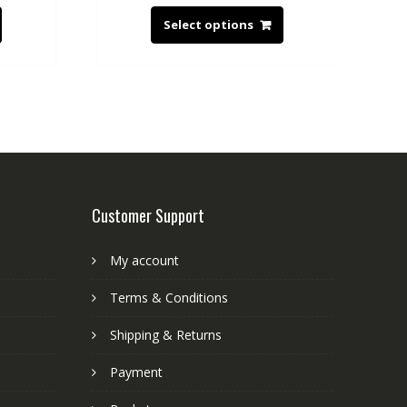
Select options
Customer Support
My account
Terms & Conditions
Shipping & Returns
Payment