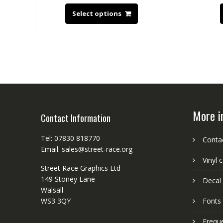
Select options
More i
Contact Information
Tel: 07830 818770
Conta
Email: sales@street-race.org
Vinyl 
Street Race Graphics Ltd
149 Stoney Lane
Decal 
Walsall
WS3 3QY
Fonts
Frequ