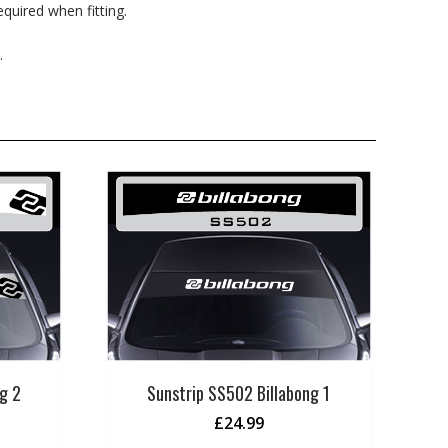
quired when fitting.
.
g 2
Sunstrip SS502 Billabong 1
£
24.99