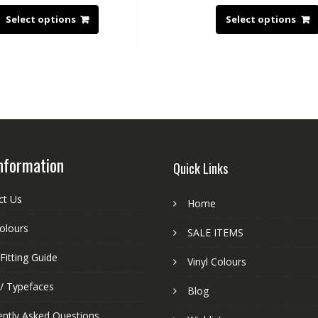
Select options
Select options
nformation
Quick Links
ct Us
Home
colours
SALE ITEMS
Fitting Guide
Vinyl Colours
 / Typefaces
Blog
ently Asked Questions