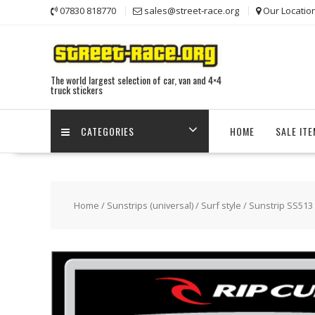
Skip
07830 818770
sales@street-race.org
Our Locatio
to
content
The world largest selection of car, van and 4×4
truck stickers
CATEGORIES
HOME
SALE IT
Home
/
Sunstrips (universal)
/
Surf style
/ Sunstrip SS513 