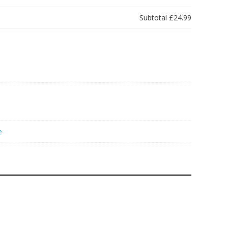
Subtotal
£24.99
e