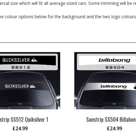
al size which will fit all average-sized cars. Some trimming will be re
the colour options below for the background and the two logo colours
strip SS512 Quiksilver 1
Sunstrip SS504 Billabon
£
24.99
£
24.99