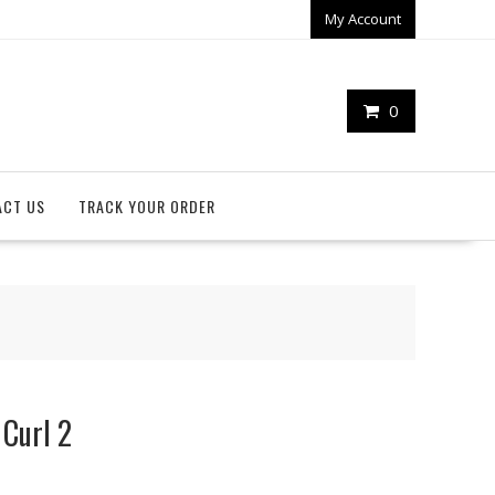
My Account
0
ACT US
TRACK YOUR ORDER
 Curl 2