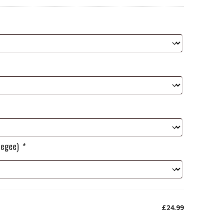
ueegee)
*
£24.99