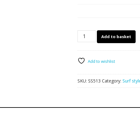
Sunstrip
Add to basket
SS513
Rip
Curl
2
Add to wishlist
quantity
SKU:
SS513
Category:
Surf styl