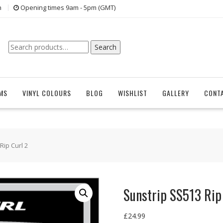
n
Opening times 9am - 5pm (GMT)
Search
Search
for:
EMS
VINYL COLOURS
BLOG
WISHLIST
GALLERY
CONT
Rip Curl 2
Sunstrip SS513 Rip
£
24.99