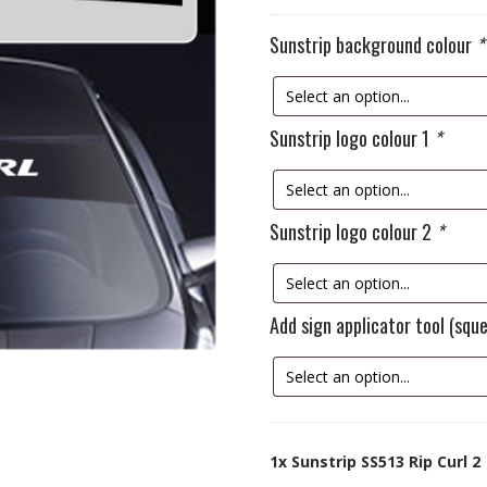
Sunstrip background colour
*
Sunstrip logo colour 1
*
Sunstrip logo colour 2
*
Add sign applicator tool (sq
1x
Sunstrip SS513 Rip Curl 2