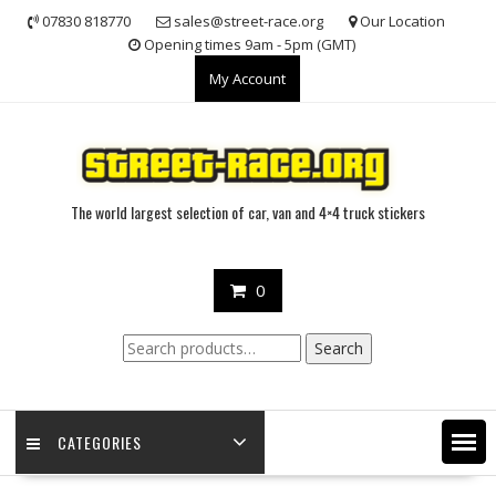
Skip
07830 818770
sales@street-race.org
Our Location
to
Opening times 9am - 5pm (GMT)
content
My Account
The world largest selection of car, van and 4×4 truck stickers
0
Search
Search
for:
CATEGORIES