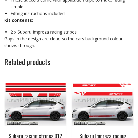
simple.
Fitting instructions included.
Kit contents:
2 x Subaru Impreza racing stripes.
Gaps in the design are clear, so the cars background colour
shows through.
Related products
Subaru racing stripes 012
Subaru Impreza racing