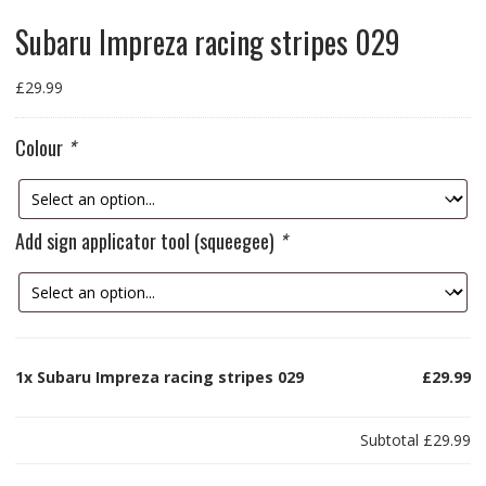
Subaru Impreza racing stripes 029
£
29.99
Colour
*
Add sign applicator tool (squeegee)
*
1x
Subaru Impreza racing stripes 029
£29.99
Subtotal
£29.99