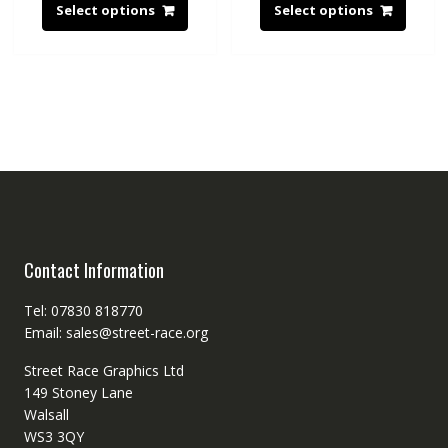
Select options
Select options
Contact Information
Tel: 07830 818770
Email: sales@street-race.org
Street Race Graphics Ltd
149 Stoney Lane
Walsall
WS3 3QY