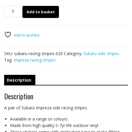
Subaru
Add to basket
Impreza
racing
stripes
029
Add to wishlist
quantity
SKU:
subaru-racing-stripes-029
Category:
Subaru side stripes
Tag:
Impreza racing stripes
Description
Description
A pair of Subaru Impreza side racing stripes.
Available in a range or colours.
Made from high quality 5-7yr life outdoor vinyl.
These stickers come with application tape to make fitting