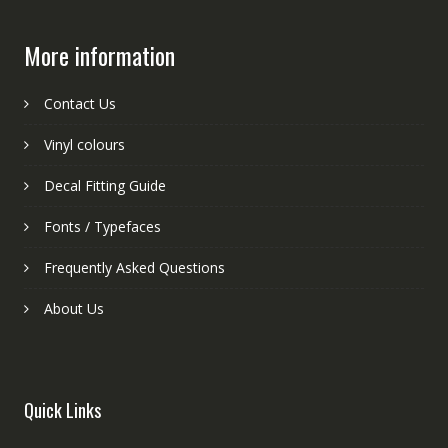
More information
Contact Us
Vinyl colours
Decal Fitting Guide
Fonts / Typefaces
Frequently Asked Questions
About Us
Quick Links