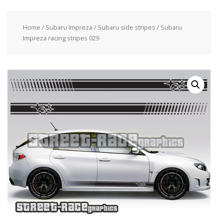
Home
/
Subaru Impreza
/
Subaru side stripes
/ Subaru
Impreza racing stripes 029