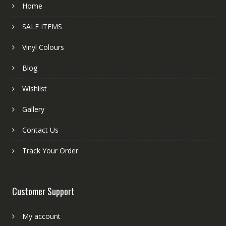
Home
SALE ITEMS
Vinyl Colours
Blog
Wishlist
Gallery
Contact Us
Track Your Order
Customer Support
My account