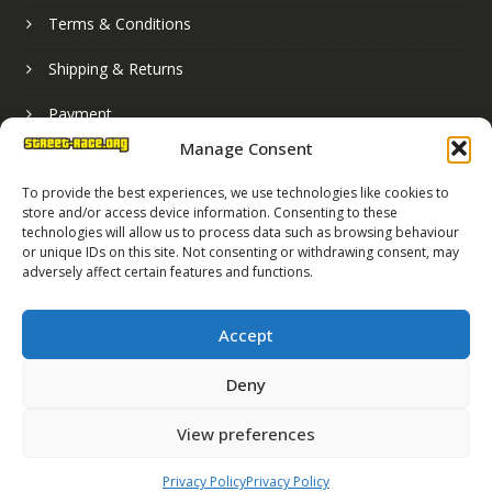
Terms & Conditions
Shipping & Returns
Payment
Manage Consent
Basket
To provide the best experiences, we use technologies like cookies to
store and/or access device information. Consenting to these
technologies will allow us to process data such as browsing behaviour
or unique IDs on this site. Not consenting or withdrawing consent, may
adversely affect certain features and functions.
Accept
Deny
Street Race Graphics Limited © 2024
View preferences
Registered in England No. 07819165
VAT Registration No. 256462491
Privacy Policy
Privacy Policy