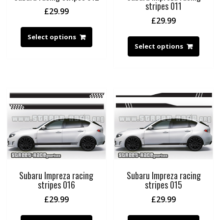
stripes 011
£
29.99
£
29.99
Select options
Select options
Subaru Impreza racing
Subaru Impreza racing
stripes 016
stripes 015
£
29.99
£
29.99