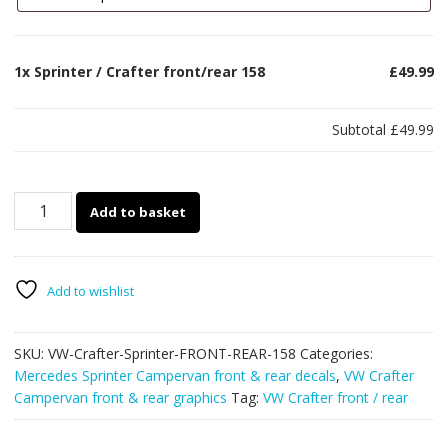
1x
Sprinter / Crafter front/rear 158
£49.99
Subtotal
£49.99
Sprinter
Add to basket
/
Crafter
front/rear
158
Add to wishlist
quantity
SKU:
VW-Crafter-Sprinter-FRONT-REAR-158
Categories:
Mercedes Sprinter Campervan front & rear decals
,
VW Crafter
Campervan front & rear graphics
Tag:
VW Crafter front / rear