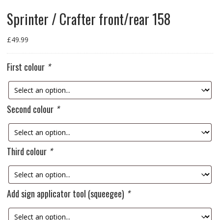
Sprinter / Crafter front/rear 158
£
49.99
First colour
*
Second colour
*
Third colour
*
Add sign applicator tool (squeegee)
*