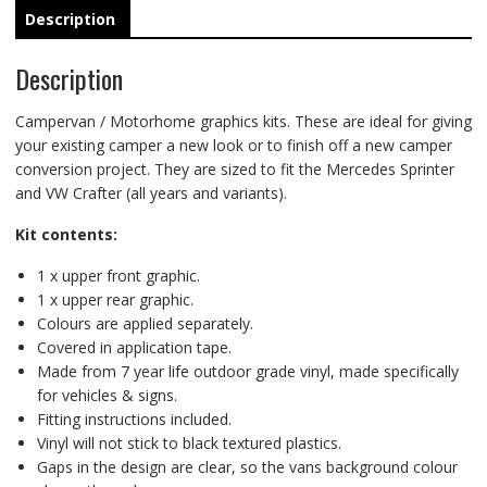
Description
Description
Campervan / Motorhome graphics kits. These are ideal for giving
your existing camper a new look or to finish off a new camper
conversion project. They are sized to fit the Mercedes Sprinter
and VW Crafter (all years and variants).
Kit contents:
1 x upper front graphic.
1 x upper rear graphic.
Colours are applied separately.
Covered in application tape.
Made from 7 year life outdoor grade vinyl, made specifically
for vehicles & signs.
Fitting instructions included.
Vinyl will not stick to black textured plastics.
Gaps in the design are clear, so the vans background colour