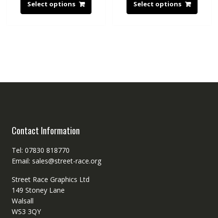
Select options
Select options
Contact Information
Tel: 07830 818770
Email: sales@street-race.org
Street Race Graphics Ltd
149 Stoney Lane
Walsall
WS3 3QY