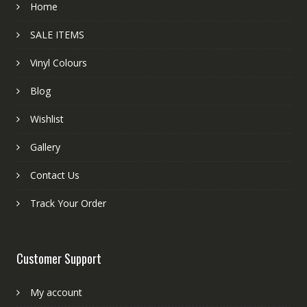
Home
SALE ITEMS
Vinyl Colours
Blog
Wishlist
Gallery
Contact Us
Track Your Order
Customer Support
My account