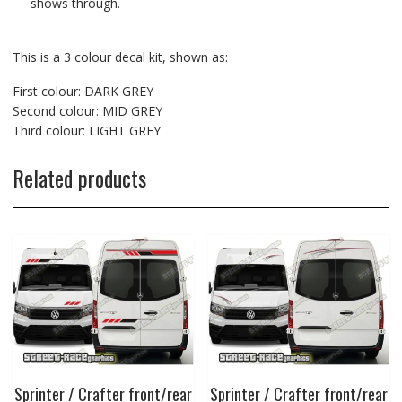
shows through.
This is a 3 colour decal kit, shown as:
First colour: DARK GREY
Second colour: MID GREY
Third colour: LIGHT GREY
Related products
Sprinter / Crafter front/rear
Sprinter / Crafter front/rear