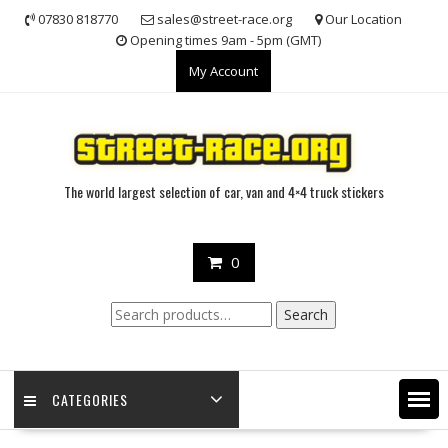
Skip
07830 818770
sales@street-race.org
Our Location
to
Opening times 9am - 5pm (GMT)
content
My Account
The world largest selection of car, van and 4×4 truck stickers
0
Search
Search
for:
CATEGORIES