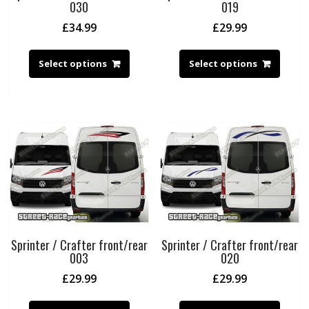
030
019
£
34.99
£
29.99
Select options
Select options
Sprinter / Crafter front/rear
Sprinter / Crafter front/rear
003
020
£
29.99
£
29.99