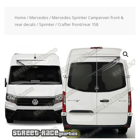
Home
/
Mercedes
/
Mercedes Sprinter Campervan front &
rear decals
/ Sprinter / Crafter front/rear 158