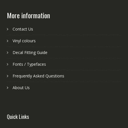
More information
Contact Us
Vinyl colours
Decal Fitting Guide
Fonts / Typefaces
Frequently Asked Questions
About Us
Quick Links