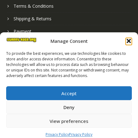
Terms & Conditions
Shipping & Returns
Payment
Manage Consent
Basket
To provide the best experiences, we use technologies like cookies to
store and/or access device information. Consenting to these
technologies will allow us to process data such as browsing behaviour
or unique IDs on this site. Not consenting or withdrawing consent, may
adversely affect certain features and functions.
Accept
Deny
Street Race Graphics Limited © 2024
View preferences
Registered in England No. 07819165
VAT Registration No. 256462491
Privacy Policy
Privacy Policy