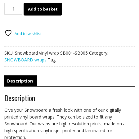
Snowboard
Add to basket
vinyl
wrap
SB001-
SB005
Add to wishlist
quantity
SKU:
Snowboard vinyl wrap SB001-SB005
Category:
SNOWBOARD wraps
Tag:
Description
Description
Give your Snowboard a fresh look with one of our digitally
printed vinyl board wraps. They can be sized to fit any
Snowboard. Our wraps are high resolution prints, made on a
high specification vinyl inkjet printer and laminated for
protection.