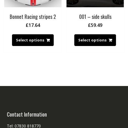
Bonnet Racing stripes 2
001 – side skulls
£
17.64
£
59.49
Select options
Select options
Contact Information
Tel: 07830 818770