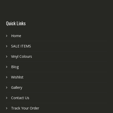
Quick Links
Home
SALE ITEMS
Vinyl Colours
Blog
Wishlist
Gallery
Contact Us
Track Your Order