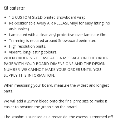
Kit contents:
1 x CUSTOM-SIZED printed Snowboard wrap.
Re-positionable Avery AIR RELEASE vinyl for easy fitting (no
air-bubbles).
Laminated with a clear vinyl protective over-laminate film.
Trimming is required around Snowboard perimeter.
High resolution prints.
Vibrant, long-lasting colours.
WHEN ORDERING PLEASE ADD A MESSAGE ON THE ORDER
PAGE WITH YOUR BOARD DIMENSIONS AND THE DESIGN
NUMBER. WE CANNOT MAKE YOUR ORDER UNTIL YOU
SUPPLY THIS INFORMATION.
When measuring your board, measure the widest and longest
parts.
We will add a 25mm bleed onto the final print size to make it
easier to position the graphic on the board.
The graphic is supplied as a rectangle, the excess is trimmed off