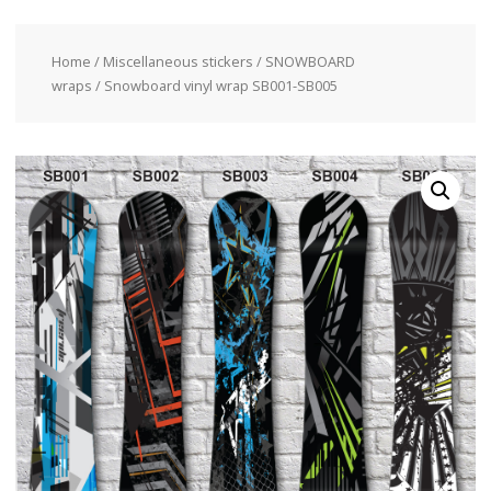
Home
/
Miscellaneous stickers
/
SNOWBOARD
wraps
/ Snowboard vinyl wrap SB001-SB005