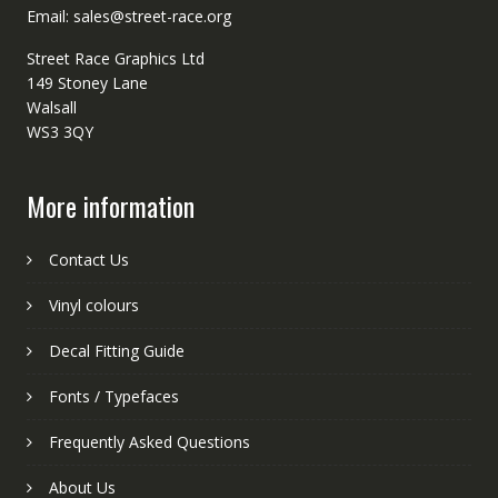
Email: sales@street-race.org
Street Race Graphics Ltd
149 Stoney Lane
Walsall
WS3 3QY
More information
Contact Us
Vinyl colours
Decal Fitting Guide
Fonts / Typefaces
Frequently Asked Questions
About Us