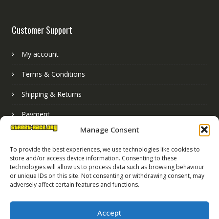
Customer Support
My account
Terms & Conditions
Shipping & Returns
Payment
Manage Consent
Basket
To provide the best experiences, we use technologies like cookies to
store and/or access device information. Consenting to these
technologies will allow us to process data such as browsing behaviour
or unique IDs on this site. Not consenting or withdrawing consent, may
adversely affect certain features and functions.
Accept