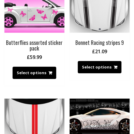
Butterflies assorted sticker
Bonnet Racing stripes 9
pack
£
21.09
£
59.99
Select options
Select options