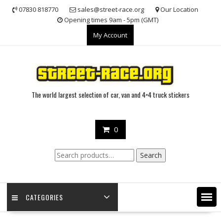
Skip
07830 818770
sales@street-race.org
Our Location
to
Opening times 9am - 5pm (GMT)
content
My Account
The world largest selection of car, van and 4×4 truck stickers
0
Search
Search
for:
CATEGORIES