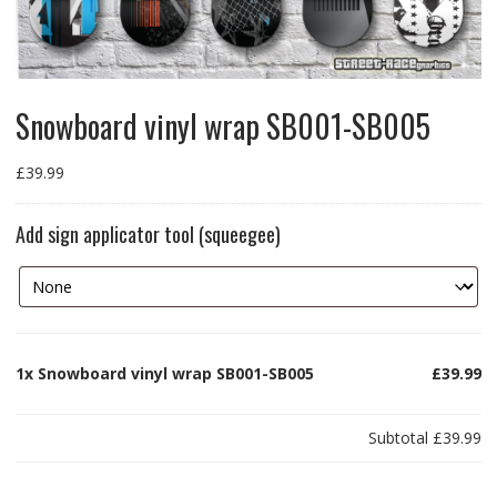
Snowboard vinyl wrap SB001-SB005
£
39.99
Add sign applicator tool (squeegee)
1x
Snowboard vinyl wrap SB001-SB005
£39.99
Subtotal
£39.99