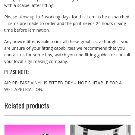
with a scalpel after fitting.
Please allow up to 3 working days for this item to be dispatched
– items are made to order and the print needs 24 hours drying
time before lamination.
Any novice fitter is able to install these graphics, although if you
are unsure of your fitting capabilities we recommend that you
contact us for some tips, watch youtube fitting guides or consult
your local sign making company.
PLEASE NOTE:
AIR RELEASE VINYL IS FITTED DRY – NOT SUITABLE FOR A
WET APPLICATION.
Related products