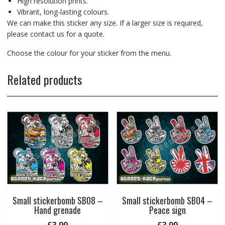
High resolution prints.
Vibrant, long-lasting colours.
We can make this sticker any size. If a larger size is required,
please contact us for a quote.
Choose the colour for your sticker from the menu.
Related products
Small stickerbomb SB08 –
Small stickerbomb SB04 –
Hand grenade
Peace sign