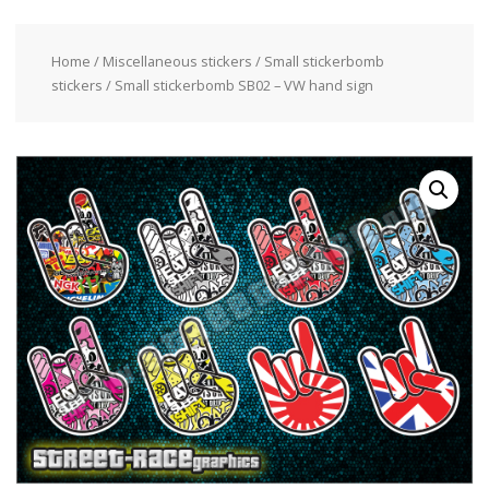
Home
/
Miscellaneous stickers
/
Small stickerbomb
stickers
/ Small stickerbomb SB02 – VW hand sign