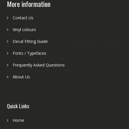
More information
Contact Us
Vinyl colours
Decal Fitting Guide
Fonts / Typefaces
Frequently Asked Questions
About Us
Quick Links
Home