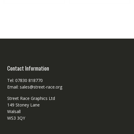
Contact Information
Tel: 07830 818770
Email: sales@street-race.org
Street Race Graphics Ltd
149 Stoney Lane
Walsall
WS3 3QY