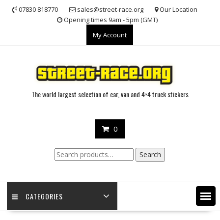
Skip
07830 818770
sales@street-race.org
Our Location
to
Opening times 9am - 5pm (GMT)
content
My Account
The world largest selection of car, van and 4×4 truck stickers
0
Search
Search
for:
CATEGORIES