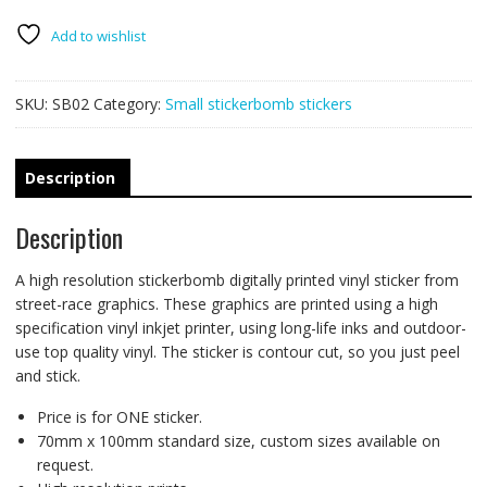
-
VW
Add to wishlist
hand
sign
SKU:
SB02
Category:
Small stickerbomb stickers
quantity
Description
Description
A high resolution stickerbomb digitally printed vinyl sticker from
street-race graphics. These graphics are printed using a high
specification vinyl inkjet printer, using long-life inks and outdoor-
use top quality vinyl. The sticker is contour cut, so you just peel
and stick.
Price is for ONE sticker.
70mm x 100mm standard size, custom sizes available on
request.