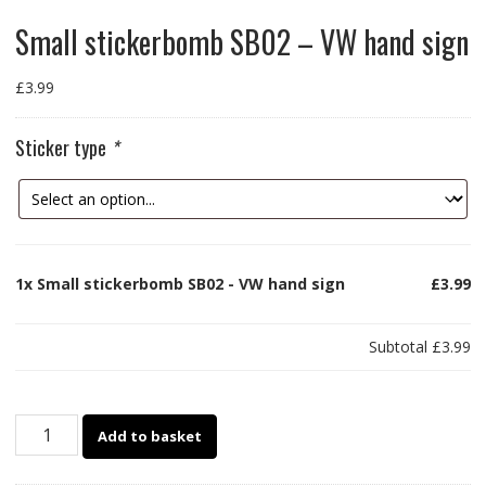
Small stickerbomb SB02 – VW hand sign
£
3.99
Sticker type
*
1x
Small stickerbomb SB02 - VW hand sign
£3.99
Subtotal
£3.99
Small
Add to basket
stickerbomb
SB02