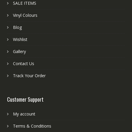
SALE ITEMS
Vinyl Colours
Blog
Wishlist
Gallery
Contact Us
Track Your Order
Customer Support
My account
Terms & Conditions