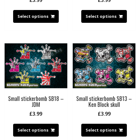
£
3.99
£
3.99
Select options
Select options
Small stickerbomb SB18 –
Small stickerbomb SB13 –
JDM
Ken Block skull
£
3.99
£
3.99
Select options
Select options