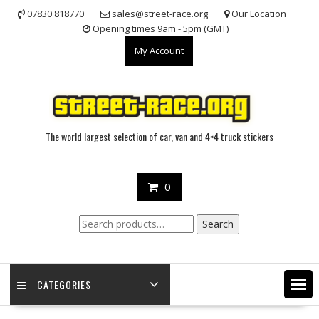
Skip
07830 818770
sales@street-race.org
Our Location
to
Opening times 9am - 5pm (GMT)
content
My Account
The world largest selection of car, van and 4×4 truck stickers
0
Search
Search
for:
CATEGORIES