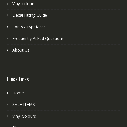
Vinyl colours
Decal Fitting Guide
Fonts / Typefaces
Frequently Asked Questions
About Us
Quick Links
Home
SALE ITEMS
Vinyl Colours