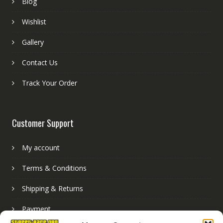
Blog
Wishlist
Gallery
Contact Us
Track Your Order
Customer Support
My account
Terms & Conditions
Shipping & Returns
Payment