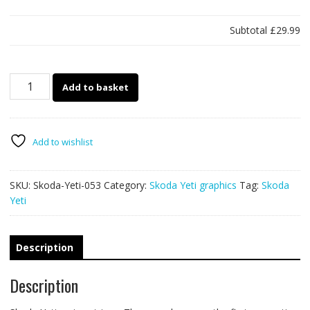
Subtotal
£29.99
Skoda
Add to basket
Yeti
053
-
racing
Add to wishlist
stripes
quantity
SKU:
Skoda-Yeti-053
Category:
Skoda Yeti graphics
Tag:
Skoda
Yeti
Description
Description