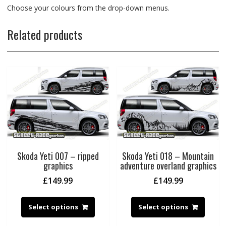
Choose your colours from the drop-down menus.
Related products
Skoda Yeti 007 – ripped
Skoda Yeti 018 – Mountain
graphics
adventure overland graphics
£
149.99
£
149.99
Select options
Select options