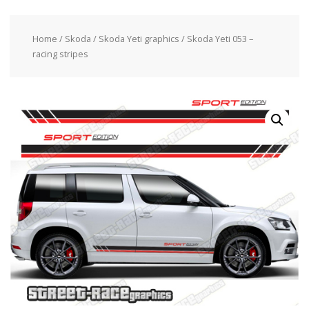
Home
/
Skoda
/
Skoda Yeti graphics
/ Skoda Yeti 053 –
racing stripes