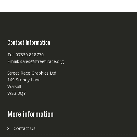
Contact Information
Tel: 07830 818770
Email: sales@street-race.org
Street Race Graphics Ltd
149 Stoney Lane
Walsall
WS3 3QY
More information
Contact Us