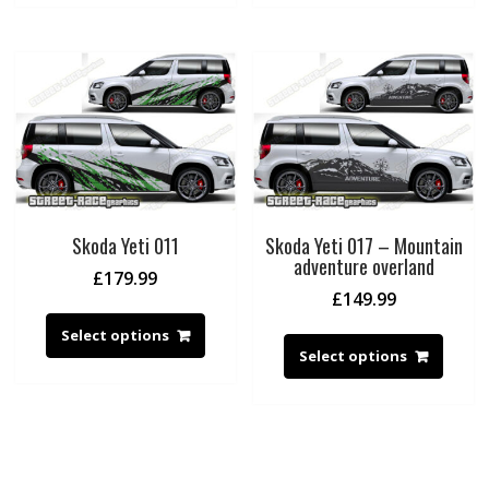
Skoda Yeti 011
Skoda Yeti 017 – Mountain
adventure overland
£
179.99
£
149.99
Select options
Select options