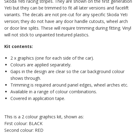
Skoda Yeti racing stripes. They are shown on the first generation
Yeti but they can be trimmed to fit all later versions and facelift
variants. The decals are not pre-cut for any specific Skoda Yeti
version; they do not have any door handle cutouts, wheel arch
or door line splits. These will require trimming during fitting. Vinyl
will not stick to unpainted textured plastics.
Kit contents:
2 x graphics (one for each side of the car).
Colours are applied separately.
Gaps in the design are clear so the car background colour
shows through.
Trimming is required around panel edges, wheel arches etc.
Available in a range of colour combinations.
Covered in application tape.
This is a 2 colour graphics kit, shown as:
First colour: BLACK
Second colour: RED