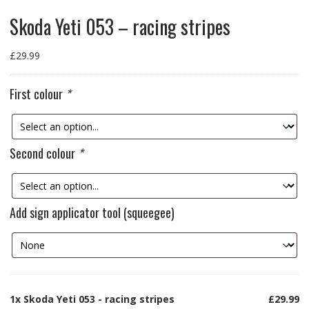
Skoda Yeti 053 – racing stripes
£
29.99
First colour
*
Second colour
*
Add sign applicator tool (squeegee)
1x
Skoda Yeti 053 - racing stripes
£29.99