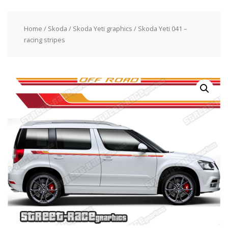
Home
/
Skoda
/
Skoda Yeti graphics
/ Skoda Yeti 041 –
racing stripes