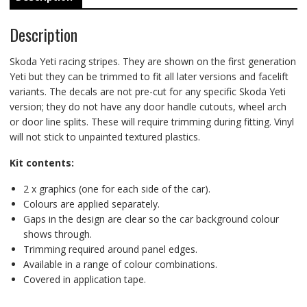
Description
Skoda Yeti racing stripes. They are shown on the first generation
Yeti but they can be trimmed to fit all later versions and facelift
variants. The decals are not pre-cut for any specific Skoda Yeti
version; they do not have any door handle cutouts, wheel arch
or door line splits. These will require trimming during fitting. Vinyl
will not stick to unpainted textured plastics.
Kit contents:
2 x graphics (one for each side of the car).
Colours are applied separately.
Gaps in the design are clear so the car background colour
shows through.
Trimming required around panel edges.
Available in a range of colour combinations.
Covered in application tape.