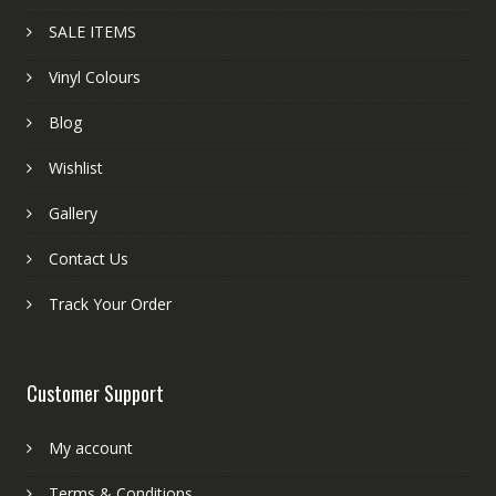
SALE ITEMS
Vinyl Colours
Blog
Wishlist
Gallery
Contact Us
Track Your Order
Customer Support
My account
Terms & Conditions