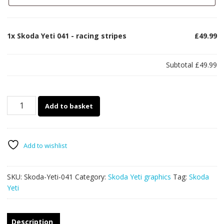
1x
Skoda Yeti 041 - racing stripes
£49.99
Subtotal
£49.99
Skoda
Add to basket
Yeti
041
-
racing
Add to wishlist
stripes
quantity
SKU:
Skoda-Yeti-041
Category:
Skoda Yeti graphics
Tag:
Skoda
Yeti
Description