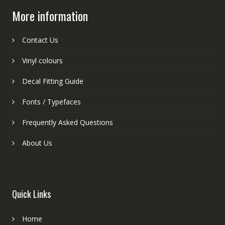
More information
Contact Us
Vinyl colours
Decal Fitting Guide
Fonts / Typefaces
Frequently Asked Questions
About Us
Quick Links
Home