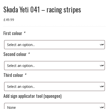
Skoda Yeti 041 – racing stripes
£
49.99
First colour
*
Second colour
*
Third colour
*
Add sign applicator tool (squeegee)