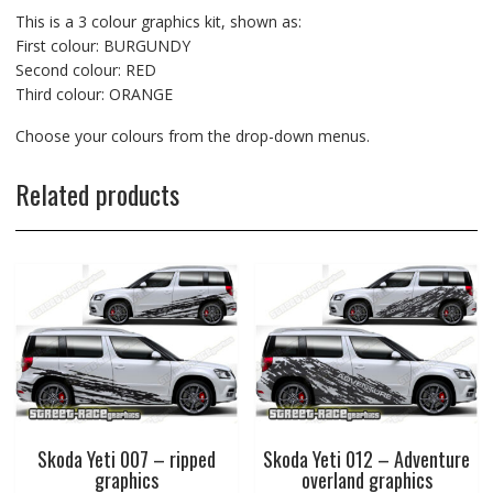
This is a 3 colour graphics kit, shown as:
First colour: BURGUNDY
Second colour: RED
Third colour: ORANGE
Choose your colours from the drop-down menus.
Related products
Skoda Yeti 007 – ripped
Skoda Yeti 012 – Adventure
graphics
overland graphics