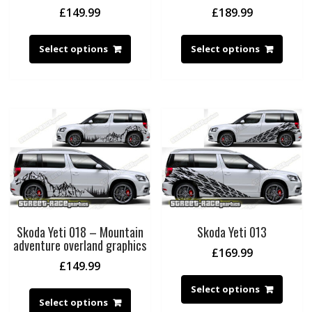
£
149.99
£
189.99
Select options
Select options
Skoda Yeti 018 – Mountain
Skoda Yeti 013
adventure overland graphics
£
169.99
£
149.99
Select options
Select options