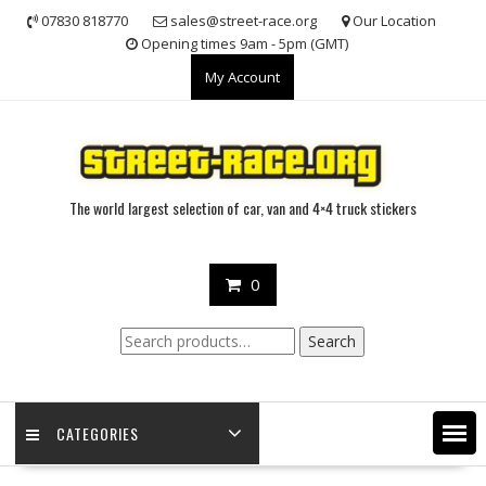
Skip
07830 818770
sales@street-race.org
Our Location
to
Opening times 9am - 5pm (GMT)
content
My Account
The world largest selection of car, van and 4×4 truck stickers
0
Search
Search
for:
CATEGORIES