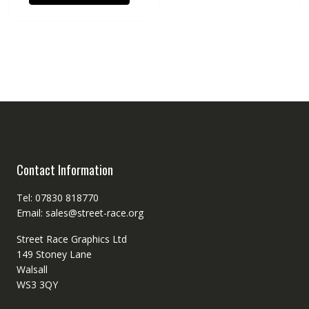
Contact Information
Tel: 07830 818770
Email: sales@street-race.org
Street Race Graphics Ltd
149 Stoney Lane
Walsall
WS3 3QY