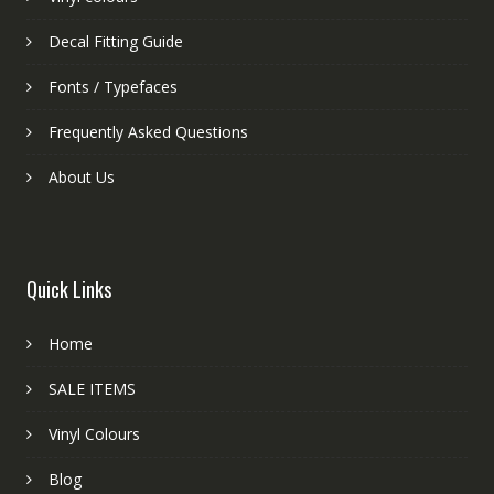
Decal Fitting Guide
Fonts / Typefaces
Frequently Asked Questions
About Us
Quick Links
Home
SALE ITEMS
Vinyl Colours
Blog