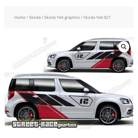
Home
/
Skoda
/
Skoda Yeti graphics
/ Skoda Yeti 027