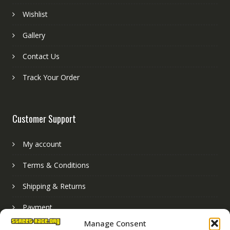
Wishlist
Gallery
Contact Us
Track Your Order
Customer Support
My account
Terms & Conditions
Shipping & Returns
Payment
Manage Consent
Basket