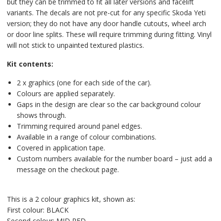
but they can be trimmed to fit all later versions and facelift
variants. The decals are not pre-cut for any specific Skoda Yeti
version; they do not have any door handle cutouts, wheel arch
or door line splits. These will require trimming during fitting. Vinyl
will not stick to unpainted textured plastics.
Kit contents:
2 x graphics (one for each side of the car).
Colours are applied separately.
Gaps in the design are clear so the car background colour
shows through.
Trimming required around panel edges.
Available in a range of colour combinations.
Covered in application tape.
Custom numbers available for the number board – just add a
message on the checkout page.
This is a 2 colour graphics kit, shown as:
First colour: BLACK
Second colour: MID RED