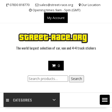
Skip
07830 818770
sales@street-race.org
Our Location
to
Opening times 9am - 5pm (GMT)
content
My Account
The world largest selection of car, van and 4×4 truck stickers
0
Search
Search
for:
CATEGORIES