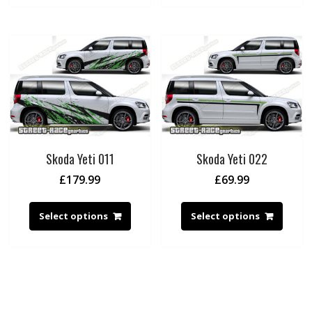
Skoda Yeti 011
Skoda Yeti 022
£
179.99
£
69.99
Select options
Select options