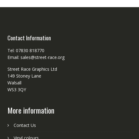
Contact Information
Tel: 07830 818770
Email: sales@street-race.org
Street Race Graphics Ltd
149 Stoney Lane
Walsall
WS3 3QY
More information
Contact Us
Vinyl colours