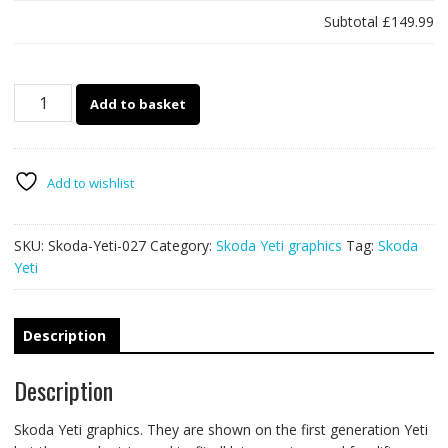
Subtotal
£149.99
Skoda
Add to basket
Yeti
027
quantity
Add to wishlist
SKU:
Skoda-Yeti-027
Category:
Skoda Yeti graphics
Tag:
Skoda
Yeti
Description
Description
Skoda Yeti graphics. They are shown on the first generation Yeti