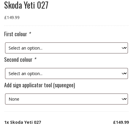
Skoda Yeti 027
£
149.99
First colour
*
Second colour
*
Add sign applicator tool (squeegee)
1x
Skoda Yeti 027
£149.99