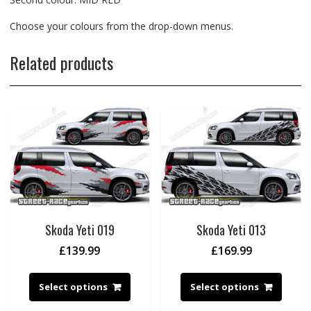
Choose your colours from the drop-down menus.
Related products
Skoda Yeti 019
Skoda Yeti 013
£
139.99
£
169.99
Select options
Select options